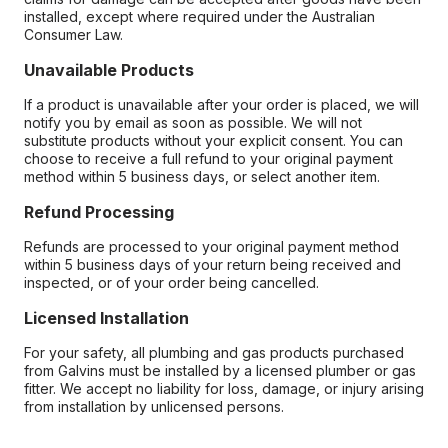
installed, except where required under the Australian
Consumer Law.
Unavailable Products
If a product is unavailable after your order is placed, we will
notify you by email as soon as possible. We will not
substitute products without your explicit consent. You can
choose to receive a full refund to your original payment
method within 5 business days, or select another item.
Refund Processing
Refunds are processed to your original payment method
within 5 business days of your return being received and
inspected, or of your order being cancelled.
Licensed Installation
For your safety, all plumbing and gas products purchased
from Galvins must be installed by a licensed plumber or gas
fitter. We accept no liability for loss, damage, or injury arising
from installation by unlicensed persons.