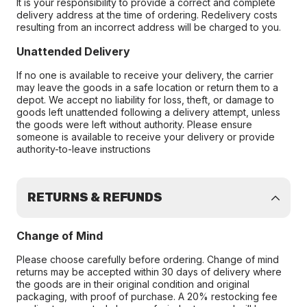
It is your responsibility to provide a correct and complete
delivery address at the time of ordering. Redelivery costs
resulting from an incorrect address will be charged to you.
Unattended Delivery
If no one is available to receive your delivery, the carrier
may leave the goods in a safe location or return them to a
depot. We accept no liability for loss, theft, or damage to
goods left unattended following a delivery attempt, unless
the goods were left without authority. Please ensure
someone is available to receive your delivery or provide
authority-to-leave instructions
RETURNS & REFUNDS
Change of Mind
Please choose carefully before ordering. Change of mind
returns may be accepted within 30 days of delivery where
the goods are in their original condition and original
packaging, with proof of purchase. A 20% restocking fee