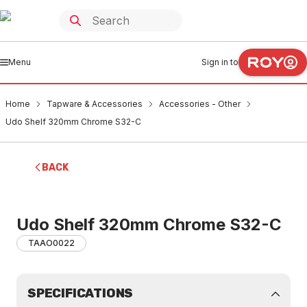
Menu
Sign in to
Home
Tapware & Accessories
Accessories - Other
Udo Shelf 320mm Chrome S32-C
BACK
Udo Shelf 320mm Chrome S32-C
TAAO0022
SPECIFICATIONS