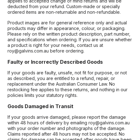
applies to accepted change of mind returns and will be
deducted from your refund. Custom-made or specially
ordered items are non-returnable and non-refundable.
Product images are for general reference only and actual
products may differ in appearance, colour, or packaging.
Please rely on the written product description, part number,
and specifications when ordering. If you are unsure whether
a product is right for your needs, contact us at
roy@galvins.com.au before ordering.
Faulty or Incorrectly Described Goods
If your goods are faulty, unsafe, not fit for purpose, or not
as described, you are entitled to a refund, repair, or
replacement under the Australian Consumer Law. No
restocking fee applies to these returns, and nothing in our
policies limits your statutory rights.
Goods Damaged in Transit
If your goods arrive damaged, please report the damage
within 48 hours of delivery by emailing roy@galvins.com.au
with your order number and photographs of the damage.
Claims reported after 48 hours may not be accepted. No
claims for damage can be accepted after goods have been