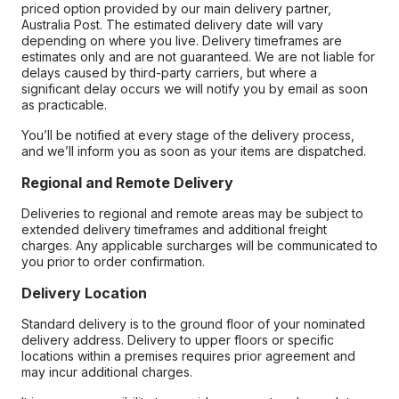
priced option provided by our main delivery partner,
Australia Post. The estimated delivery date will vary
depending on where you live. Delivery timeframes are
estimates only and are not guaranteed. We are not liable for
delays caused by third-party carriers, but where a
significant delay occurs we will notify you by email as soon
as practicable.
You’ll be notified at every stage of the delivery process,
and we’ll inform you as soon as your items are dispatched.
Regional and Remote Delivery
Deliveries to regional and remote areas may be subject to
extended delivery timeframes and additional freight
charges. Any applicable surcharges will be communicated to
you prior to order confirmation.
Delivery Location
Standard delivery is to the ground floor of your nominated
delivery address. Delivery to upper floors or specific
locations within a premises requires prior agreement and
may incur additional charges.