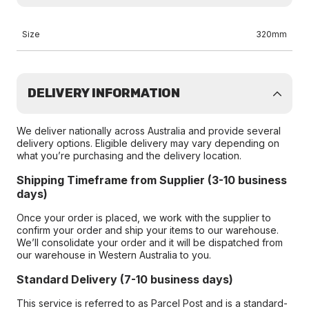
Size
320mm
DELIVERY INFORMATION
We deliver nationally across Australia and provide several
delivery options. Eligible delivery may vary depending on
what you’re purchasing and the delivery location.
Shipping Timeframe from Supplier (3-10 business
days)
Once your order is placed, we work with the supplier to
confirm your order and ship your items to our warehouse.
We’ll consolidate your order and it will be dispatched from
our warehouse in Western Australia to you.
Standard Delivery (7-10 business days)
This service is referred to as Parcel Post and is a standard-