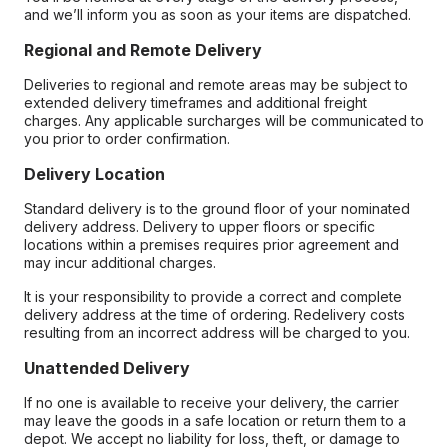
and we’ll inform you as soon as your items are dispatched.
Regional and Remote Delivery
Deliveries to regional and remote areas may be subject to
extended delivery timeframes and additional freight
charges. Any applicable surcharges will be communicated to
you prior to order confirmation.
Delivery Location
Standard delivery is to the ground floor of your nominated
delivery address. Delivery to upper floors or specific
locations within a premises requires prior agreement and
may incur additional charges.
It is your responsibility to provide a correct and complete
delivery address at the time of ordering. Redelivery costs
resulting from an incorrect address will be charged to you.
Unattended Delivery
If no one is available to receive your delivery, the carrier
may leave the goods in a safe location or return them to a
depot. We accept no liability for loss, theft, or damage to