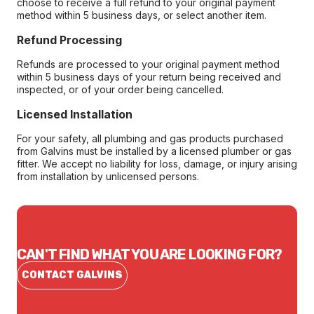
choose to receive a full refund to your original payment
method within 5 business days, or select another item.
Refund Processing
Refunds are processed to your original payment method
within 5 business days of your return being received and
inspected, or of your order being cancelled.
Licensed Installation
For your safety, all plumbing and gas products purchased
from Galvins must be installed by a licensed plumber or gas
fitter. We accept no liability for loss, damage, or injury arising
from installation by unlicensed persons.
CAN'T FIND WHAT YOU ARE LOOKING FOR?
CONTACT GALVINS