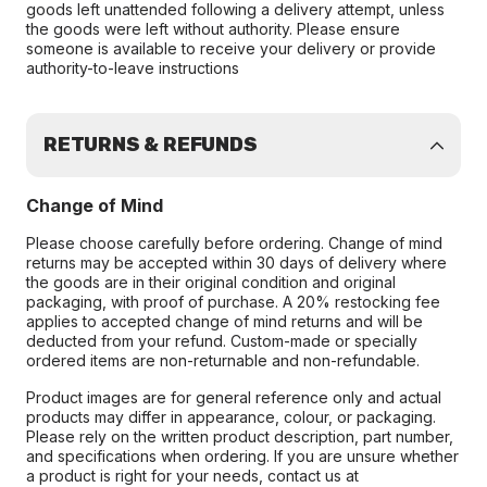
goods left unattended following a delivery attempt, unless
the goods were left without authority. Please ensure
someone is available to receive your delivery or provide
authority-to-leave instructions
RETURNS & REFUNDS
Change of Mind
Please choose carefully before ordering. Change of mind
returns may be accepted within 30 days of delivery where
the goods are in their original condition and original
packaging, with proof of purchase. A 20% restocking fee
applies to accepted change of mind returns and will be
deducted from your refund. Custom-made or specially
ordered items are non-returnable and non-refundable.
Product images are for general reference only and actual
products may differ in appearance, colour, or packaging.
Please rely on the written product description, part number,
and specifications when ordering. If you are unsure whether
a product is right for your needs, contact us at