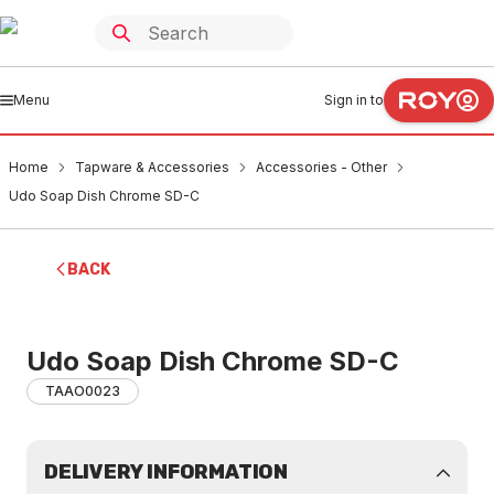
Menu
Sign in to
Home
Tapware & Accessories
Accessories - Other
Udo Soap Dish Chrome SD-C
BACK
Udo Soap Dish Chrome SD-C
TAAO0023
DELIVERY INFORMATION