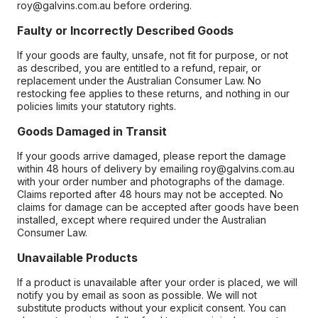
roy@galvins.com.au before ordering.
Faulty or Incorrectly Described Goods
If your goods are faulty, unsafe, not fit for purpose, or not
as described, you are entitled to a refund, repair, or
replacement under the Australian Consumer Law. No
restocking fee applies to these returns, and nothing in our
policies limits your statutory rights.
Goods Damaged in Transit
If your goods arrive damaged, please report the damage
within 48 hours of delivery by emailing roy@galvins.com.au
with your order number and photographs of the damage.
Claims reported after 48 hours may not be accepted. No
claims for damage can be accepted after goods have been
installed, except where required under the Australian
Consumer Law.
Unavailable Products
If a product is unavailable after your order is placed, we will
notify you by email as soon as possible. We will not
substitute products without your explicit consent. You can