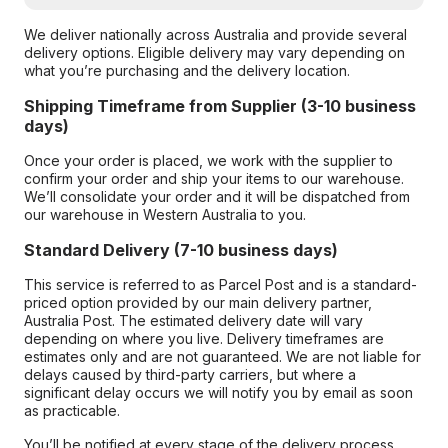
We deliver nationally across Australia and provide several
delivery options. Eligible delivery may vary depending on
what you’re purchasing and the delivery location.
Shipping Timeframe from Supplier (3-10 business
days)
Once your order is placed, we work with the supplier to
confirm your order and ship your items to our warehouse.
We’ll consolidate your order and it will be dispatched from
our warehouse in Western Australia to you.
Standard Delivery (7-10 business days)
This service is referred to as Parcel Post and is a standard-
priced option provided by our main delivery partner,
Australia Post. The estimated delivery date will vary
depending on where you live. Delivery timeframes are
estimates only and are not guaranteed. We are not liable for
delays caused by third-party carriers, but where a
significant delay occurs we will notify you by email as soon
as practicable.
You’ll be notified at every stage of the delivery process,