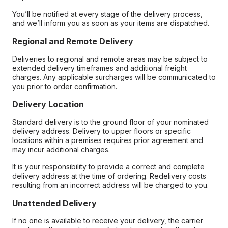
You’ll be notified at every stage of the delivery process,
and we’ll inform you as soon as your items are dispatched.
Regional and Remote Delivery
Deliveries to regional and remote areas may be subject to
extended delivery timeframes and additional freight
charges. Any applicable surcharges will be communicated to
you prior to order confirmation.
Delivery Location
Standard delivery is to the ground floor of your nominated
delivery address. Delivery to upper floors or specific
locations within a premises requires prior agreement and
may incur additional charges.
It is your responsibility to provide a correct and complete
delivery address at the time of ordering. Redelivery costs
resulting from an incorrect address will be charged to you.
Unattended Delivery
If no one is available to receive your delivery, the carrier