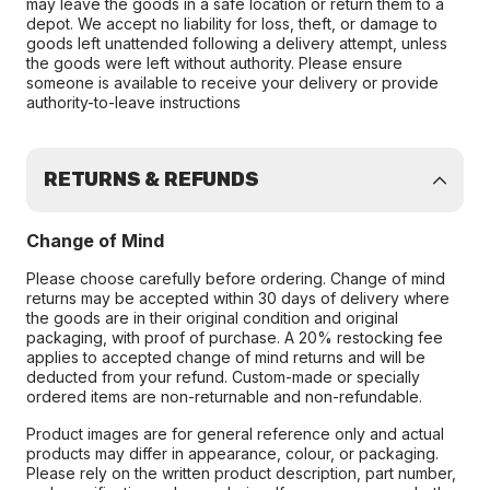
may leave the goods in a safe location or return them to a
depot. We accept no liability for loss, theft, or damage to
goods left unattended following a delivery attempt, unless
the goods were left without authority. Please ensure
someone is available to receive your delivery or provide
authority-to-leave instructions
RETURNS & REFUNDS
Change of Mind
Please choose carefully before ordering. Change of mind
returns may be accepted within 30 days of delivery where
the goods are in their original condition and original
packaging, with proof of purchase. A 20% restocking fee
applies to accepted change of mind returns and will be
deducted from your refund. Custom-made or specially
ordered items are non-returnable and non-refundable.
Product images are for general reference only and actual
products may differ in appearance, colour, or packaging.
Please rely on the written product description, part number,