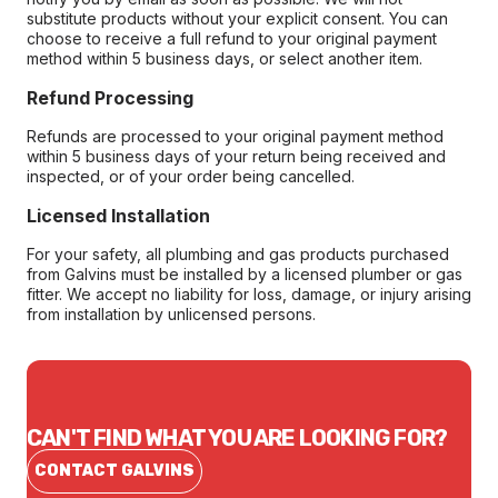
substitute products without your explicit consent. You can
choose to receive a full refund to your original payment
method within 5 business days, or select another item.
Refund Processing
Refunds are processed to your original payment method
within 5 business days of your return being received and
inspected, or of your order being cancelled.
Licensed Installation
For your safety, all plumbing and gas products purchased
from Galvins must be installed by a licensed plumber or gas
fitter. We accept no liability for loss, damage, or injury arising
from installation by unlicensed persons.
CAN'T FIND WHAT YOU ARE LOOKING FOR?
CONTACT GALVINS