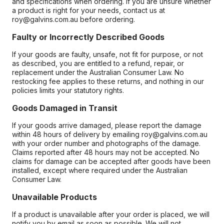
and specifications when ordering. If you are unsure whether
a product is right for your needs, contact us at
roy@galvins.com.au before ordering.
Faulty or Incorrectly Described Goods
If your goods are faulty, unsafe, not fit for purpose, or not
as described, you are entitled to a refund, repair, or
replacement under the Australian Consumer Law. No
restocking fee applies to these returns, and nothing in our
policies limits your statutory rights.
Goods Damaged in Transit
If your goods arrive damaged, please report the damage
within 48 hours of delivery by emailing roy@galvins.com.au
with your order number and photographs of the damage.
Claims reported after 48 hours may not be accepted. No
claims for damage can be accepted after goods have been
installed, except where required under the Australian
Consumer Law.
Unavailable Products
If a product is unavailable after your order is placed, we will
notify you by email as soon as possible. We will not