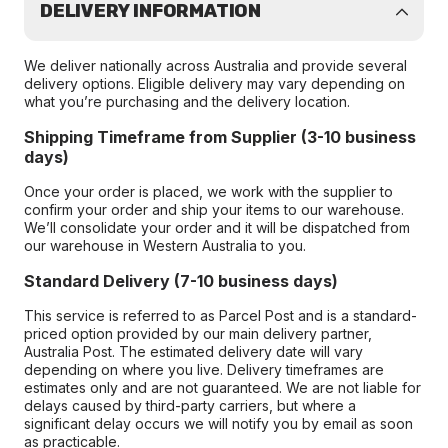
DELIVERY INFORMATION
We deliver nationally across Australia and provide several
delivery options. Eligible delivery may vary depending on
what you’re purchasing and the delivery location.
Shipping Timeframe from Supplier (3-10 business
days)
Once your order is placed, we work with the supplier to
confirm your order and ship your items to our warehouse.
We’ll consolidate your order and it will be dispatched from
our warehouse in Western Australia to you.
Standard Delivery (7-10 business days)
This service is referred to as Parcel Post and is a standard-
priced option provided by our main delivery partner,
Australia Post. The estimated delivery date will vary
depending on where you live. Delivery timeframes are
estimates only and are not guaranteed. We are not liable for
delays caused by third-party carriers, but where a
significant delay occurs we will notify you by email as soon
as practicable.