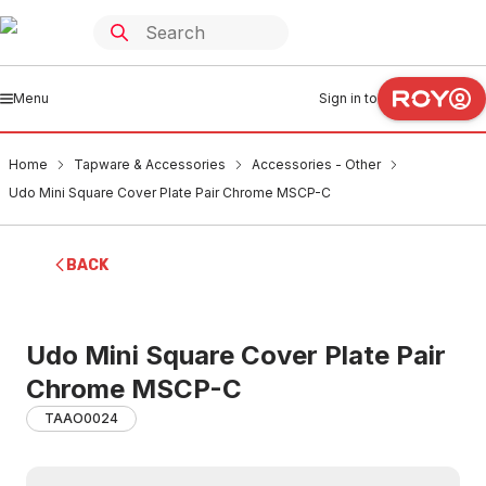
Menu
Sign in to
Home
Tapware & Accessories
Accessories - Other
Udo Mini Square Cover Plate Pair Chrome MSCP-C
BACK
Udo Mini Square Cover Plate Pair
Chrome MSCP-C
TAAO0024