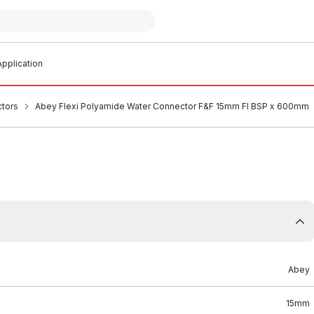
pplication
ctors
Abey Flexi Polyamide Water Connector F&F 15mm FI BSP x 600mm
Abey
15mm