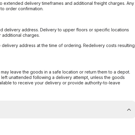
to extended delivery timeframes and additional freight charges. Any
to order confirmation.
d delivery address. Delivery to upper floors or specific locations
 additional charges.
e delivery address at the time of ordering. Redelivery costs resulting
er may leave the goods in a safe location or return them to a depot.
s left unattended following a delivery attempt, unless the goods
ilable to receive your delivery or provide authority-to-leave