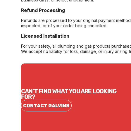
Refund Processing
Refunds are processed to your original payment method 
inspected, or of your order being cancelled.
Licensed Installation
For your safety, all plumbing and gas products purchased 
We accept no liability for loss, damage, or injury arising 
CAN'T FIND WHAT YOU ARE LOOKING
FOR?
CONTACT GALVINS