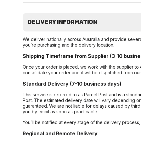
DELIVERY INFORMATION
We deliver nationally across Australia and provide sever
you’re purchasing and the delivery location.
Shipping Timeframe from Supplier (3-10 busine
Once your order is placed, we work with the supplier to 
consolidate your order and it will be dispatched from ou
Standard Delivery (7-10 business days)
This service is referred to as Parcel Post and is a stand
Post. The estimated delivery date will vary depending on
guaranteed. We are not liable for delays caused by third-
you by email as soon as practicable.
You’ll be notified at every stage of the delivery process
Regional and Remote Delivery