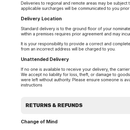
Deliveries to regional and remote areas may be subject 
applicable surcharges will be communicated to you prior 
Delivery Location
Standard delivery is to the ground floor of your nominate
within a premises requires prior agreement and may incur
It is your responsibility to provide a correct and complet
from an incorrect address will be charged to you.
Unattended Delivery
If no one is available to receive your delivery, the carri
We accept no liability for loss, theft, or damage to good
were left without authority. Please ensure someone is ava
instructions
RETURNS & REFUNDS
Change of Mind