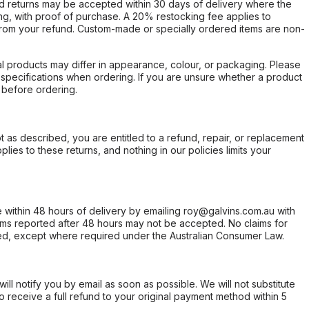
d returns may be accepted within 30 days of delivery where the
ing, with proof of purchase. A 20% restocking fee applies to
rom your refund. Custom-made or specially ordered items are non-
l products may differ in appearance, colour, or packaging. Please
d specifications when ordering. If you are unsure whether a product
 before ordering.
not as described, you are entitled to a refund, repair, or replacement
ies to these returns, and nothing in our policies limits your
within 48 hours of delivery by emailing roy@galvins.com.au with
s reported after 48 hours may not be accepted. No claims for
d, except where required under the Australian Consumer Law.
will notify you by email as soon as possible. We will not substitute
o receive a full refund to your original payment method within 5