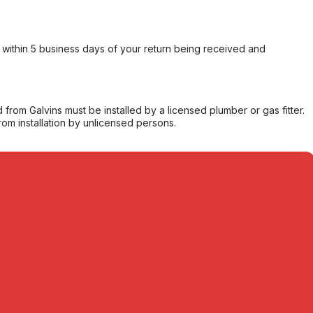
within 5 business days of your return being received and
from Galvins must be installed by a licensed plumber or gas fitter.
from installation by unlicensed persons.