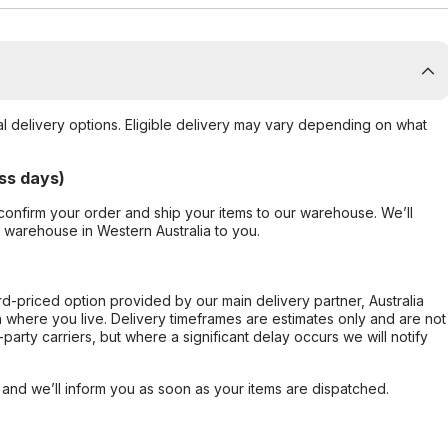
al delivery options. Eligible delivery may vary depending on what
ss days)
confirm your order and ship your items to our warehouse. We’ll
r warehouse in Western Australia to you.
ard-priced option provided by our main delivery partner, Australia
 where you live. Delivery timeframes are estimates only and are not
party carriers, but where a significant delay occurs we will notify
, and we’ll inform you as soon as your items are dispatched.