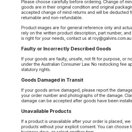
Please choose carefully before ordering. Change of min
goods are in their original condition and original packag
accepted change of mind returns and will be deducted f
returnable and non-refundable.
Product images are for general reference only and actua
rely on the written product description, part number, an
is right for your needs, contact us at roy@galvins.com.au
Faulty or Incorrectly Described Goods
If your goods are faulty, unsafe, not fit for purpose, or 
under the Australian Consumer Law. No restocking fee appl
statutory rights.
Goods Damaged in Transit
If your goods arrive damaged, please report the damage 
your order number and photographs of the damage. Claim
damage can be accepted after goods have been installe
Unavailable Products
If a product is unavailable after your order is placed, we 
products without your explicit consent. You can choose t
business days, or select another item.