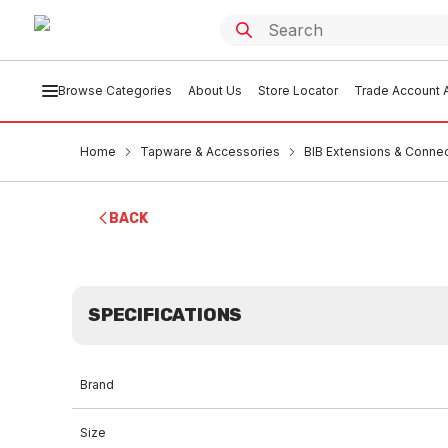
Browse Categories
About Us
Store Locator
Trade Account A
Home
Tapware & Accessories
BIB Extensions & Conne
BACK
SPECIFICATIONS
Brand
Size