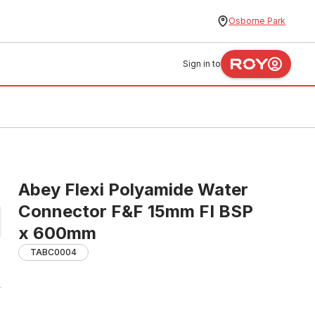
Osborne Park
Sign in to
Abey Flexi Polyamide Water
Connector F&F 15mm FI BSP
x 600mm
TABC0004