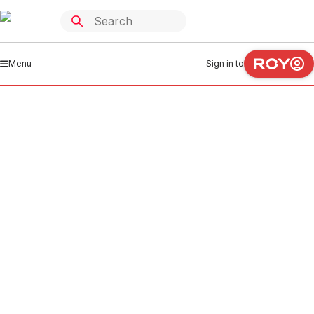
Menu
Sign in to