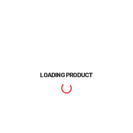
LOADING
PRODUCT