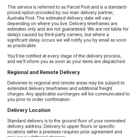
This service is referred to as Parcel Post and is a standard-
priced option provided by our main delivery partner,
Australia Post. The estimated delivery date will vary
depending on where you live. Delivery timeframes are
estimates only and are not guaranteed. We are not liable for
delays caused by third-party carriers, but where a
significant delay occurs we will notify you by email as soon
as practicable.
You’ll be notified at every stage of the delivery process,
and we’ll inform you as soon as your items are dispatched.
Regional and Remote Delivery
Deliveries to regional and remote areas may be subject to
extended delivery timeframes and additional freight
charges. Any applicable surcharges will be communicated to
you prior to order confirmation.
Delivery Location
Standard delivery is to the ground floor of your nominated
delivery address. Delivery to upper floors or specific
locations within a premises requires prior agreement and