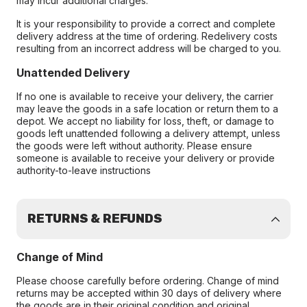
may incur additional charges.
It is your responsibility to provide a correct and complete
delivery address at the time of ordering. Redelivery costs
resulting from an incorrect address will be charged to you.
Unattended Delivery
If no one is available to receive your delivery, the carrier
may leave the goods in a safe location or return them to a
depot. We accept no liability for loss, theft, or damage to
goods left unattended following a delivery attempt, unless
the goods were left without authority. Please ensure
someone is available to receive your delivery or provide
authority-to-leave instructions
RETURNS & REFUNDS
Change of Mind
Please choose carefully before ordering. Change of mind
returns may be accepted within 30 days of delivery where
the goods are in their original condition and original