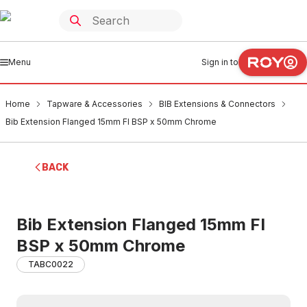
Menu
Sign in to
Home
Tapware & Accessories
BIB Extensions & Connectors
Bib Extension Flanged 15mm FI BSP x 50mm Chrome
BACK
Bib Extension Flanged 15mm FI
BSP x 50mm Chrome
TABC0022