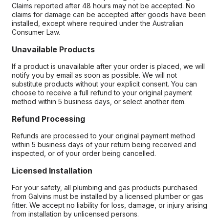
Claims reported after 48 hours may not be accepted. No
claims for damage can be accepted after goods have been
installed, except where required under the Australian
Consumer Law.
Unavailable Products
If a product is unavailable after your order is placed, we will
notify you by email as soon as possible. We will not
substitute products without your explicit consent. You can
choose to receive a full refund to your original payment
method within 5 business days, or select another item.
Refund Processing
Refunds are processed to your original payment method
within 5 business days of your return being received and
inspected, or of your order being cancelled.
Licensed Installation
For your safety, all plumbing and gas products purchased
from Galvins must be installed by a licensed plumber or gas
fitter. We accept no liability for loss, damage, or injury arising
from installation by unlicensed persons.