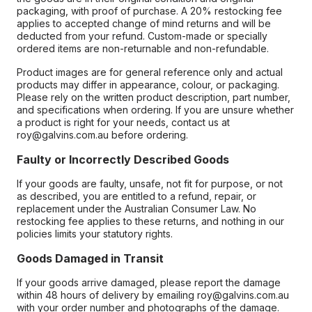
packaging, with proof of purchase. A 20% restocking fee
applies to accepted change of mind returns and will be
deducted from your refund. Custom-made or specially
ordered items are non-returnable and non-refundable.
Product images are for general reference only and actual
products may differ in appearance, colour, or packaging.
Please rely on the written product description, part number,
and specifications when ordering. If you are unsure whether
a product is right for your needs, contact us at
roy@galvins.com.au before ordering.
Faulty or Incorrectly Described Goods
If your goods are faulty, unsafe, not fit for purpose, or not
as described, you are entitled to a refund, repair, or
replacement under the Australian Consumer Law. No
restocking fee applies to these returns, and nothing in our
policies limits your statutory rights.
Goods Damaged in Transit
If your goods arrive damaged, please report the damage
within 48 hours of delivery by emailing roy@galvins.com.au
with your order number and photographs of the damage.