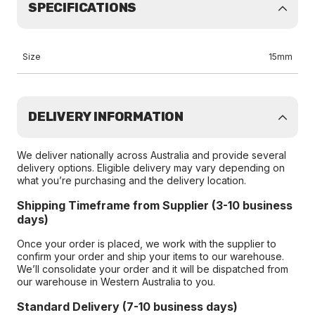
SPECIFICATIONS
Size
15mm
DELIVERY INFORMATION
We deliver nationally across Australia and provide several
delivery options. Eligible delivery may vary depending on
what you’re purchasing and the delivery location.
Shipping Timeframe from Supplier (3-10 business
days)
Once your order is placed, we work with the supplier to
confirm your order and ship your items to our warehouse.
We’ll consolidate your order and it will be dispatched from
our warehouse in Western Australia to you.
Standard Delivery (7-10 business days)