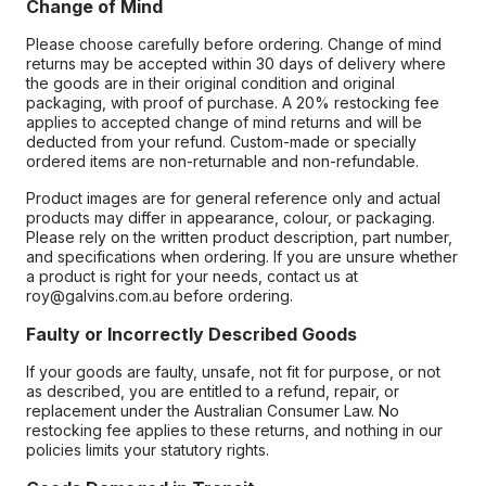
Change of Mind
Please choose carefully before ordering. Change of mind
returns may be accepted within 30 days of delivery where
the goods are in their original condition and original
packaging, with proof of purchase. A 20% restocking fee
applies to accepted change of mind returns and will be
deducted from your refund. Custom-made or specially
ordered items are non-returnable and non-refundable.
Product images are for general reference only and actual
products may differ in appearance, colour, or packaging.
Please rely on the written product description, part number,
and specifications when ordering. If you are unsure whether
a product is right for your needs, contact us at
roy@galvins.com.au before ordering.
Faulty or Incorrectly Described Goods
If your goods are faulty, unsafe, not fit for purpose, or not
as described, you are entitled to a refund, repair, or
replacement under the Australian Consumer Law. No
restocking fee applies to these returns, and nothing in our
policies limits your statutory rights.