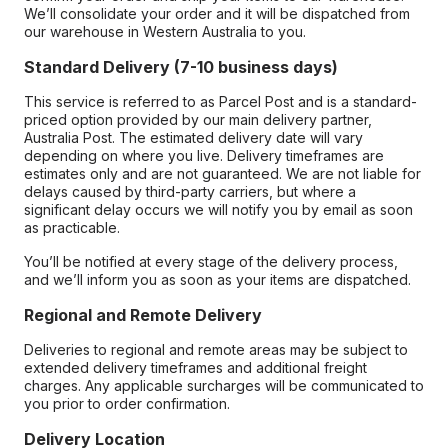
We’ll consolidate your order and it will be dispatched from
our warehouse in Western Australia to you.
Standard Delivery (7-10 business days)
This service is referred to as Parcel Post and is a standard-
priced option provided by our main delivery partner,
Australia Post. The estimated delivery date will vary
depending on where you live. Delivery timeframes are
estimates only and are not guaranteed. We are not liable for
delays caused by third-party carriers, but where a
significant delay occurs we will notify you by email as soon
as practicable.
You’ll be notified at every stage of the delivery process,
and we’ll inform you as soon as your items are dispatched.
Regional and Remote Delivery
Deliveries to regional and remote areas may be subject to
extended delivery timeframes and additional freight
charges. Any applicable surcharges will be communicated to
you prior to order confirmation.
Delivery Location