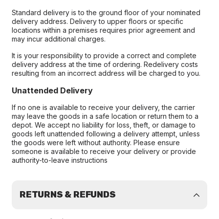
Standard delivery is to the ground floor of your nominated
delivery address. Delivery to upper floors or specific
locations within a premises requires prior agreement and
may incur additional charges.
It is your responsibility to provide a correct and complete
delivery address at the time of ordering. Redelivery costs
resulting from an incorrect address will be charged to you.
Unattended Delivery
If no one is available to receive your delivery, the carrier
may leave the goods in a safe location or return them to a
depot. We accept no liability for loss, theft, or damage to
goods left unattended following a delivery attempt, unless
the goods were left without authority. Please ensure
someone is available to receive your delivery or provide
authority-to-leave instructions
RETURNS & REFUNDS