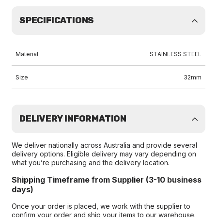
SPECIFICATIONS
Material
STAINLESS STEEL
Size
32mm
DELIVERY INFORMATION
We deliver nationally across Australia and provide several
delivery options. Eligible delivery may vary depending on
what you’re purchasing and the delivery location.
Shipping Timeframe from Supplier (3-10 business
days)
Once your order is placed, we work with the supplier to
confirm your order and ship your items to our warehouse.