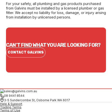
For your safety, all plumbing and gas products purchased
from Galvins must be installed by a licensed plumber or gas
fitter. We accept no liability for loss, damage, or injury arising
from installation by unlicensed persons.
CAN'T FIND WHAT YOU ARE LOOKING FOR?
CONTACT GALVINS
sales@galvins.com.au
08 9441 8544
3-5 Sundercombe St, Osborne Park WA 6017
Help & Support
Trading Terms
Terms of Use