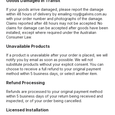
Goods Damaged in Transit
If your goods arrive damaged, please report the damage
within 48 hours of delivery by emailing roy@galvins.com.au
with your order number and photographs of the damage.
Claims reported after 48 hours may not be accepted. No
claims for damage can be accepted after goods have been
installed, except where required under the Australian
Consumer Law.
Unavailable Products
If a product is unavailable after your order is placed, we will
notify you by email as soon as possible. We will not
substitute products without your explicit consent. You can
choose to receive a full refund to your original payment
method within 5 business days, or select another item.
Refund Processing
Refunds are processed to your original payment method
within 5 business days of your return being received and
inspected, or of your order being cancelled.
Licensed Installation