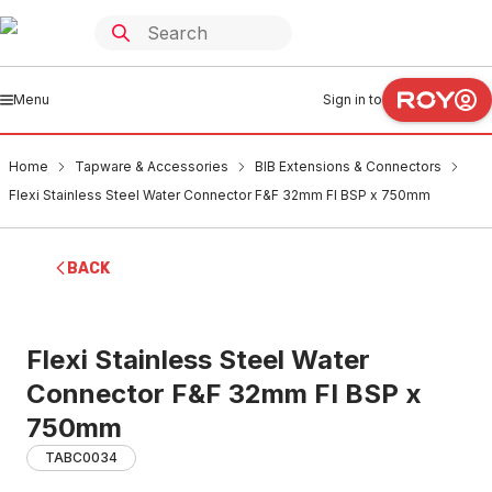
Menu
Sign in to
Home
Tapware & Accessories
BIB Extensions & Connectors
Flexi Stainless Steel Water Connector F&F 32mm FI BSP x 750mm
BACK
Flexi Stainless Steel Water
Connector F&F 32mm FI BSP x
750mm
TABC0034