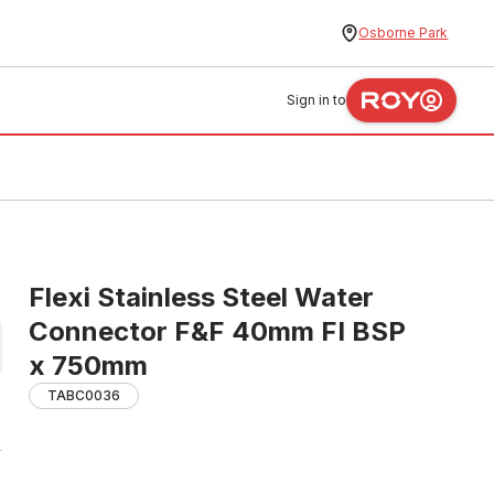
Osborne Park
Sign in to
Flexi Stainless Steel Water
Connector F&F 40mm FI BSP
x 750mm
TABC0036