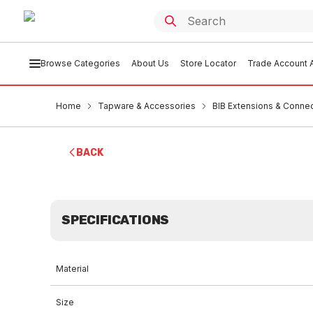
Browse Categories
About Us
Store Locator
Trade Account A
Home
Tapware & Accessories
BIB Extensions & Conne
BACK
SPECIFICATIONS
Material
Size