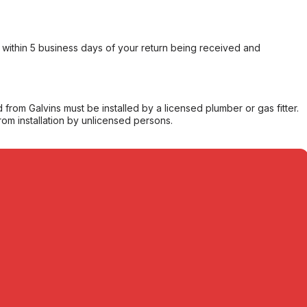
within 5 business days of your return being received and
from Galvins must be installed by a licensed plumber or gas fitter.
from installation by unlicensed persons.