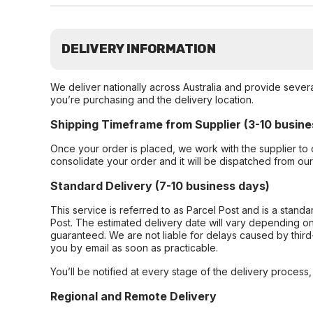
DELIVERY INFORMATION
We deliver nationally across Australia and provide sever
you’re purchasing and the delivery location.
Shipping Timeframe from Supplier (3-10 busine
Once your order is placed, we work with the supplier to 
consolidate your order and it will be dispatched from ou
Standard Delivery (7-10 business days)
This service is referred to as Parcel Post and is a stand
Post. The estimated delivery date will vary depending on
guaranteed. We are not liable for delays caused by third-
you by email as soon as practicable.
You’ll be notified at every stage of the delivery process
Regional and Remote Delivery