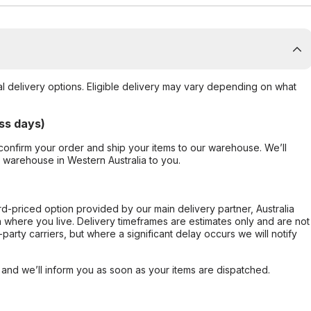
al delivery options. Eligible delivery may vary depending on what
ss days)
confirm your order and ship your items to our warehouse. We’ll
r warehouse in Western Australia to you.
ard-priced option provided by our main delivery partner, Australia
 where you live. Delivery timeframes are estimates only and are not
party carriers, but where a significant delay occurs we will notify
, and we’ll inform you as soon as your items are dispatched.