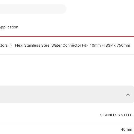
pplication
ctors
Flexi Stainless Steel Water Connector F&F 40mm FI BSP x 750mm
STAINLESS STEEL
40mm