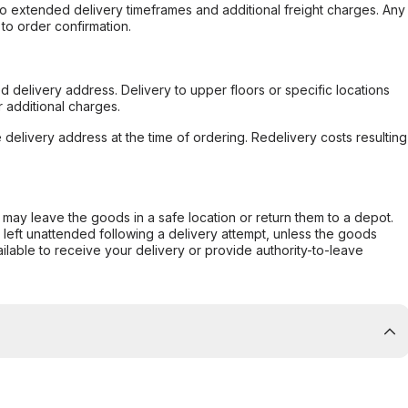
to extended delivery timeframes and additional freight charges. Any
to order confirmation.
d delivery address. Delivery to upper floors or specific locations
 additional charges.
e delivery address at the time of ordering. Redelivery costs resulting
er may leave the goods in a safe location or return them to a depot.
s left unattended following a delivery attempt, unless the goods
ilable to receive your delivery or provide authority-to-leave