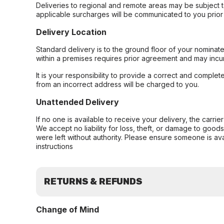
Deliveries to regional and remote areas may be subject 
applicable surcharges will be communicated to you prior 
Delivery Location
Standard delivery is to the ground floor of your nominate
within a premises requires prior agreement and may incur
It is your responsibility to provide a correct and complet
from an incorrect address will be charged to you.
Unattended Delivery
If no one is available to receive your delivery, the carri
We accept no liability for loss, theft, or damage to good
were left without authority. Please ensure someone is ava
instructions
RETURNS & REFUNDS
Change of Mind