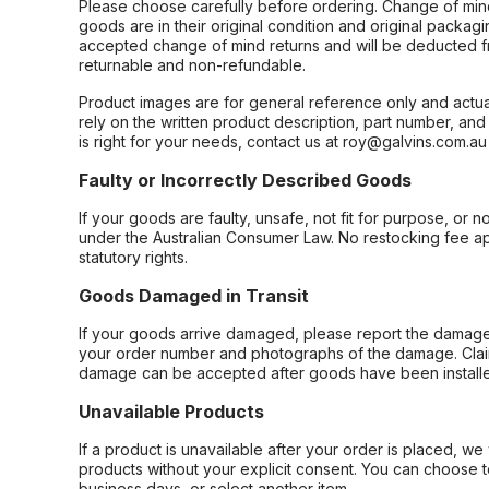
Please choose carefully before ordering. Change of min
goods are in their original condition and original packag
accepted change of mind returns and will be deducted f
returnable and non-refundable.
Product images are for general reference only and actua
rely on the written product description, part number, an
is right for your needs, contact us at roy@galvins.com.au
Faulty or Incorrectly Described Goods
If your goods are faulty, unsafe, not fit for purpose, or 
under the Australian Consumer Law. No restocking fee appl
statutory rights.
Goods Damaged in Transit
If your goods arrive damaged, please report the damage 
your order number and photographs of the damage. Claim
damage can be accepted after goods have been installe
Unavailable Products
If a product is unavailable after your order is placed, we 
products without your explicit consent. You can choose t
business days, or select another item.