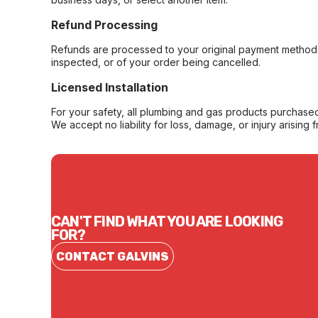
Refund Processing
Refunds are processed to your original payment method 
inspected, or of your order being cancelled.
Licensed Installation
For your safety, all plumbing and gas products purchased 
We accept no liability for loss, damage, or injury arising 
CAN'T FIND WHAT YOU ARE LOOKING
FOR?
CONTACT GALVINS