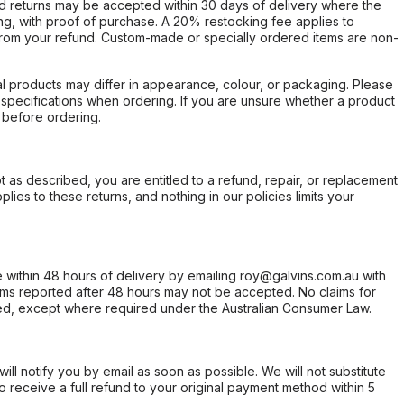
d returns may be accepted within 30 days of delivery where the
ing, with proof of purchase. A 20% restocking fee applies to
rom your refund. Custom-made or specially ordered items are non-
l products may differ in appearance, colour, or packaging. Please
d specifications when ordering. If you are unsure whether a product
 before ordering.
not as described, you are entitled to a refund, repair, or replacement
ies to these returns, and nothing in our policies limits your
within 48 hours of delivery by emailing roy@galvins.com.au with
s reported after 48 hours may not be accepted. No claims for
d, except where required under the Australian Consumer Law.
will notify you by email as soon as possible. We will not substitute
o receive a full refund to your original payment method within 5