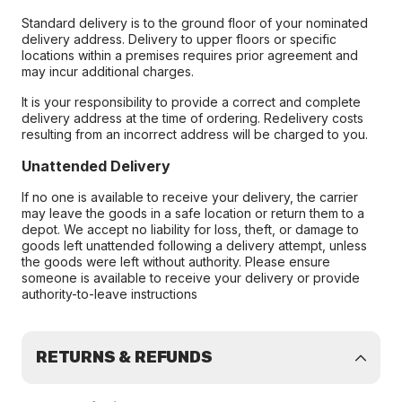
Standard delivery is to the ground floor of your nominated
delivery address. Delivery to upper floors or specific
locations within a premises requires prior agreement and
may incur additional charges.
It is your responsibility to provide a correct and complete
delivery address at the time of ordering. Redelivery costs
resulting from an incorrect address will be charged to you.
Unattended Delivery
If no one is available to receive your delivery, the carrier
may leave the goods in a safe location or return them to a
depot. We accept no liability for loss, theft, or damage to
goods left unattended following a delivery attempt, unless
the goods were left without authority. Please ensure
someone is available to receive your delivery or provide
authority-to-leave instructions
RETURNS & REFUNDS