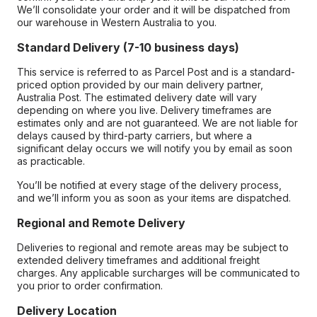
We’ll consolidate your order and it will be dispatched from
our warehouse in Western Australia to you.
Standard Delivery (7-10 business days)
This service is referred to as Parcel Post and is a standard-
priced option provided by our main delivery partner,
Australia Post. The estimated delivery date will vary
depending on where you live. Delivery timeframes are
estimates only and are not guaranteed. We are not liable for
delays caused by third-party carriers, but where a
significant delay occurs we will notify you by email as soon
as practicable.
You’ll be notified at every stage of the delivery process,
and we’ll inform you as soon as your items are dispatched.
Regional and Remote Delivery
Deliveries to regional and remote areas may be subject to
extended delivery timeframes and additional freight
charges. Any applicable surcharges will be communicated to
you prior to order confirmation.
Delivery Location