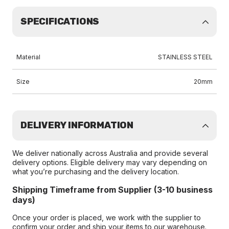
SPECIFICATIONS
Material
STAINLESS STEEL
Size
20mm
DELIVERY INFORMATION
We deliver nationally across Australia and provide several
delivery options. Eligible delivery may vary depending on
what you’re purchasing and the delivery location.
Shipping Timeframe from Supplier (3-10 business
days)
Once your order is placed, we work with the supplier to
confirm your order and ship your items to our warehouse.