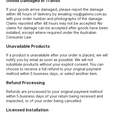
Goods Damaged in Transit
If your goods arrive damaged, please report the damage
within 48 hours of delivery by emailing roy@galvins.com.au
with your order number and photographs of the damage.
Claims reported after 48 hours may not be accepted. No
claims for damage can be accepted after goods have been
installed, except where required under the Australian
Consumer Law.
Unavailable Products
If a product is unavailable after your order is placed, we will
notify you by email as soon as possible. We will not
substitute products without your explicit consent. You can
choose to receive a full refund to your original payment
method within 5 business days, or select another item.
Refund Processing
Refunds are processed to your original payment method
within 5 business days of your return being received and
inspected, or of your order being cancelled.
Licensed Installation