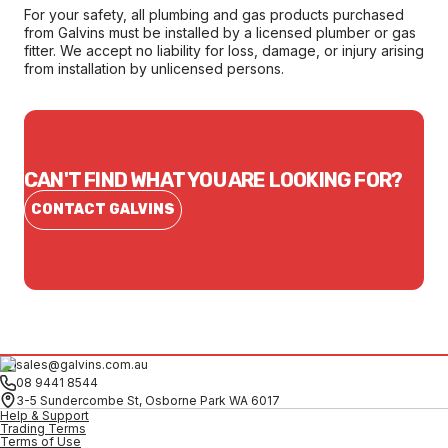
For your safety, all plumbing and gas products purchased
from Galvins must be installed by a licensed plumber or gas
fitter. We accept no liability for loss, damage, or injury arising
from installation by unlicensed persons.
CAN'T FIND WHAT YOU ARE LOOKING FOR?
CONTACT GALVINS
sales@galvins.com.au
08 9441 8544
3-5 Sundercombe St, Osborne Park WA 6017
Help & Support
Trading Terms
Terms of Use