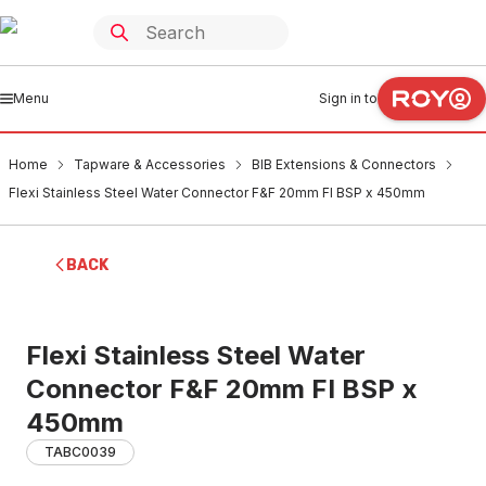
Menu
Sign in to
Home
Tapware & Accessories
BIB Extensions & Connectors
Flexi Stainless Steel Water Connector F&F 20mm FI BSP x 450mm
BACK
Flexi Stainless Steel Water
Connector F&F 20mm FI BSP x
450mm
TABC0039