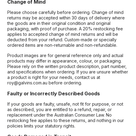
Change of Mind
Please choose carefully before ordering. Change of mind
returns may be accepted within 30 days of delivery where
the goods are in their original condition and original
packaging, with proof of purchase. A 20% restocking fee
applies to accepted change of mind returns and will be
deducted from your refund. Custom-made or specially
ordered items are non-returnable and non-refundable.
Product images are for general reference only and actual
products may differ in appearance, colour, or packaging.
Please rely on the written product description, part number,
and specifications when ordering. If you are unsure whether
a product is right for your needs, contact us at
roy@galvins.com.au before ordering.
Faulty or Incorrectly Described Goods
If your goods are faulty, unsafe, not fit for purpose, or not
as described, you are entitled to a refund, repair, or
replacement under the Australian Consumer Law. No
restocking fee applies to these returns, and nothing in our
policies limits your statutory rights.