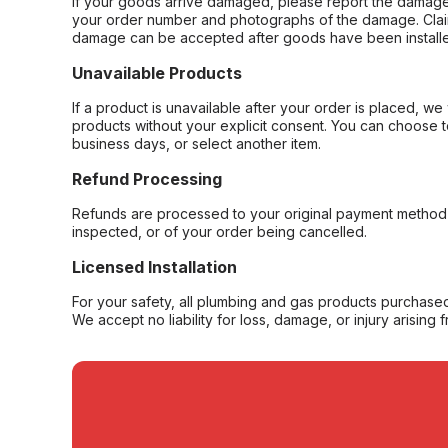
If your goods arrive damaged, please report the damage 
your order number and photographs of the damage. Claim
damage can be accepted after goods have been installe
Unavailable Products
If a product is unavailable after your order is placed, we 
products without your explicit consent. You can choose t
business days, or select another item.
Refund Processing
Refunds are processed to your original payment method 
inspected, or of your order being cancelled.
Licensed Installation
For your safety, all plumbing and gas products purchased 
We accept no liability for loss, damage, or injury arising 