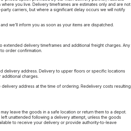
 where you live. Delivery timeframes are estimates only and are not
party carriers, but where a significant delay occurs we will notify
, and we’ll inform you as soon as your items are dispatched.
to extended delivery timeframes and additional freight charges. Any
to order confirmation.
d delivery address. Delivery to upper floors or specific locations
 additional charges.
e delivery address at the time of ordering. Redelivery costs resulting
er may leave the goods in a safe location or return them to a depot.
s left unattended following a delivery attempt, unless the goods
ilable to receive your delivery or provide authority-to-leave