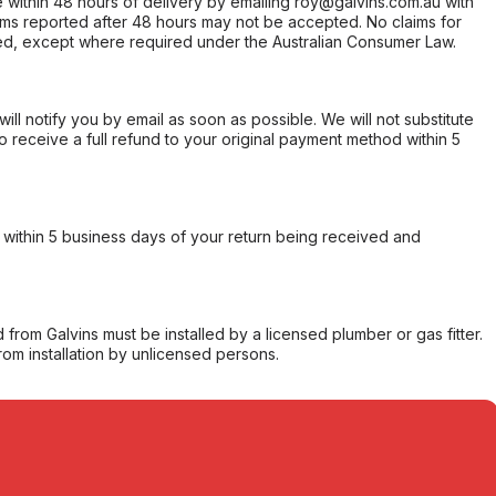
within 48 hours of delivery by emailing roy@galvins.com.au with
s reported after 48 hours may not be accepted. No claims for
d, except where required under the Australian Consumer Law.
will notify you by email as soon as possible. We will not substitute
o receive a full refund to your original payment method within 5
within 5 business days of your return being received and
from Galvins must be installed by a licensed plumber or gas fitter.
from installation by unlicensed persons.