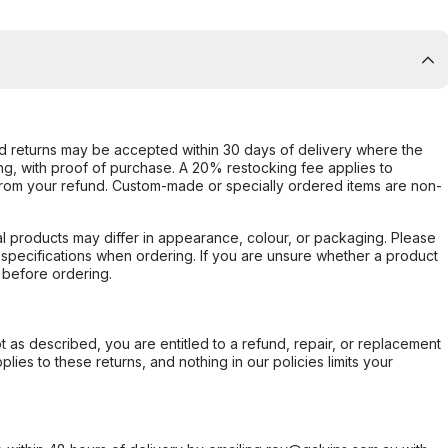
d returns may be accepted within 30 days of delivery where the
ing, with proof of purchase. A 20% restocking fee applies to
rom your refund. Custom-made or specially ordered items are non-
l products may differ in appearance, colour, or packaging. Please
d specifications when ordering. If you are unsure whether a product
 before ordering.
not as described, you are entitled to a refund, repair, or replacement
ies to these returns, and nothing in our policies limits your