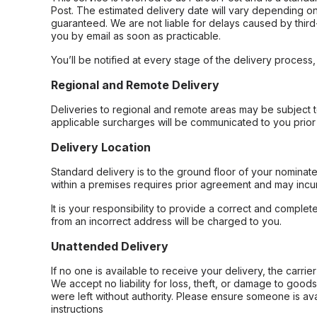
Post. The estimated delivery date will vary depending on
guaranteed. We are not liable for delays caused by third-
you by email as soon as practicable.
You’ll be notified at every stage of the delivery process
Regional and Remote Delivery
Deliveries to regional and remote areas may be subject 
applicable surcharges will be communicated to you prior 
Delivery Location
Standard delivery is to the ground floor of your nominate
within a premises requires prior agreement and may incur
It is your responsibility to provide a correct and complet
from an incorrect address will be charged to you.
Unattended Delivery
If no one is available to receive your delivery, the carri
We accept no liability for loss, theft, or damage to good
were left without authority. Please ensure someone is ava
instructions