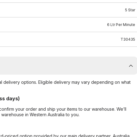
5 Star
6 Ltr Per Minute
T30435
al delivery options. Eligible delivery may vary depending on what
ss days)
confirm your order and ship your items to our warehouse. We’ll
r warehouse in Western Australia to you.
ard-priced option provided by our main delivery partner, Australia