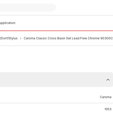
pplication
/Dorf/Stylus
Caroma Classic Cross Basin Set Lead Free Chrome 90300
Caroma
1053