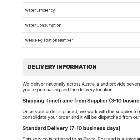
Water Efficiency
Water Consumption
Wels Registration Number
DELIVERY INFORMATION
We deliver nationally across Australia and provide sever
you’re purchasing and the delivery location.
Shipping Timeframe from Supplier (3-10 busine
Once your order is placed, we work with the supplier to 
consolidate your order and it will be dispatched from ou
Standard Delivery (7-10 business days)
This service is referred to as Parcel Post and is a stand