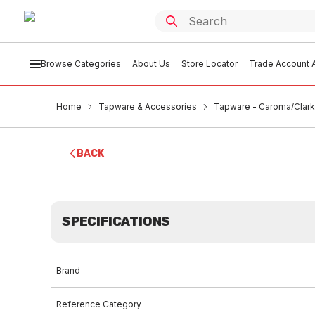
Browse Categories
About Us
Store Locator
Trade Account A
Home
Tapware & Accessories
Tapware - Caroma/Clark
BACK
SPECIFICATIONS
Brand
Reference Category