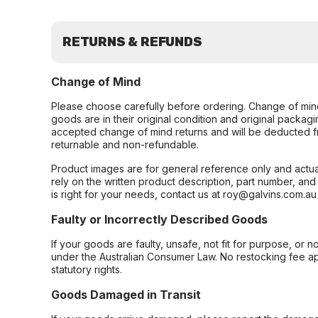
RETURNS & REFUNDS
Change of Mind
Please choose carefully before ordering. Change of min
goods are in their original condition and original packag
accepted change of mind returns and will be deducted f
returnable and non-refundable.
Product images are for general reference only and actua
rely on the written product description, part number, an
is right for your needs, contact us at roy@galvins.com.au
Faulty or Incorrectly Described Goods
If your goods are faulty, unsafe, not fit for purpose, or 
under the Australian Consumer Law. No restocking fee appl
statutory rights.
Goods Damaged in Transit