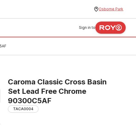
Osborne Park
Sign in to
C5AF
Caroma Classic Cross Basin
Set Lead Free Chrome
90300C5AF
TACA0004