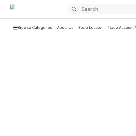
Browse Categories
About Us
Store Locator
Trade Account A