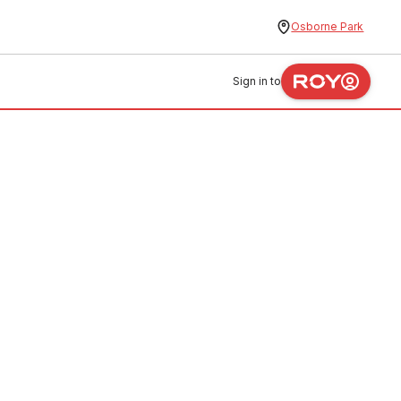
Osborne Park
Sign in to