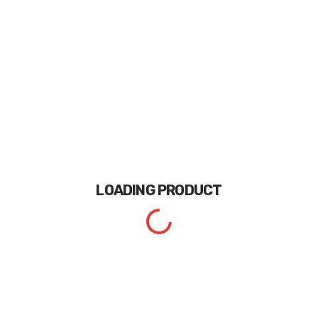
LOADING
PRODUCT