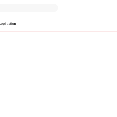
pplication