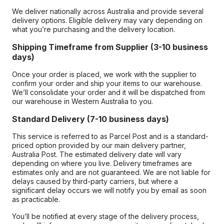
We deliver nationally across Australia and provide several
delivery options. Eligible delivery may vary depending on
what you’re purchasing and the delivery location.
Shipping Timeframe from Supplier (3-10 business
days)
Once your order is placed, we work with the supplier to
confirm your order and ship your items to our warehouse.
We’ll consolidate your order and it will be dispatched from
our warehouse in Western Australia to you.
Standard Delivery (7-10 business days)
This service is referred to as Parcel Post and is a standard-
priced option provided by our main delivery partner,
Australia Post. The estimated delivery date will vary
depending on where you live. Delivery timeframes are
estimates only and are not guaranteed. We are not liable for
delays caused by third-party carriers, but where a
significant delay occurs we will notify you by email as soon
as practicable.
You’ll be notified at every stage of the delivery process,