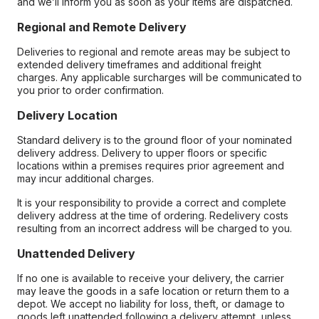
and we’ll inform you as soon as your items are dispatched.
Regional and Remote Delivery
Deliveries to regional and remote areas may be subject to
extended delivery timeframes and additional freight
charges. Any applicable surcharges will be communicated to
you prior to order confirmation.
Delivery Location
Standard delivery is to the ground floor of your nominated
delivery address. Delivery to upper floors or specific
locations within a premises requires prior agreement and
may incur additional charges.
It is your responsibility to provide a correct and complete
delivery address at the time of ordering. Redelivery costs
resulting from an incorrect address will be charged to you.
Unattended Delivery
If no one is available to receive your delivery, the carrier
may leave the goods in a safe location or return them to a
depot. We accept no liability for loss, theft, or damage to
goods left unattended following a delivery attempt, unless