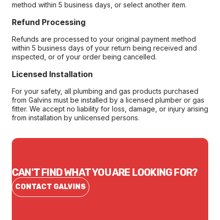
method within 5 business days, or select another item.
Refund Processing
Refunds are processed to your original payment method
within 5 business days of your return being received and
inspected, or of your order being cancelled.
Licensed Installation
For your safety, all plumbing and gas products purchased
from Galvins must be installed by a licensed plumber or gas
fitter. We accept no liability for loss, damage, or injury arising
from installation by unlicensed persons.
CAN'T FIND WHAT YOU ARE LOOKING FOR?
CONTACT GALVINS