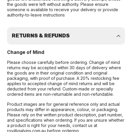
the goods were left without authority. Please ensure
someone is available to receive your delivery or provide
authority-to-leave instructions
RETURNS & REFUNDS
Change of Mind
Please choose carefully before ordering. Change of mind
returns may be accepted within 30 days of delivery where
the goods are in their original condition and original
packaging, with proof of purchase. A 20% restocking fee
applies to accepted change of mind returns and will be
deducted from your refund. Custom-made or specially
ordered items are non-returnable and non-refundable.
Product images are for general reference only and actual
products may differ in appearance, colour, or packaging.
Please rely on the written product description, part number,
and specifications when ordering. If you are unsure whether
a product is right for your needs, contact us at
roy@galvins.com.au before ordering.