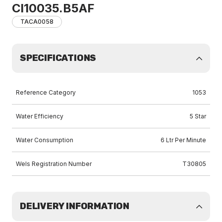
Cl10035.B5AF
TACA0058
SPECIFICATIONS
Reference Category
1053
Water Efficiency
5 Star
Water Consumption
6 Ltr Per Minute
Wels Registration Number
T30805
DELIVERY INFORMATION