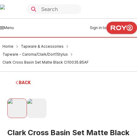
Menu
Sign in to
Home
Tapware & Accessories
Tapware - Caroma/Clark/Dorf/Stylus
Clark Cross Basin Set Matte Black Cl10035.B5AF
BACK
Clark Cross Basin Set Matte Black