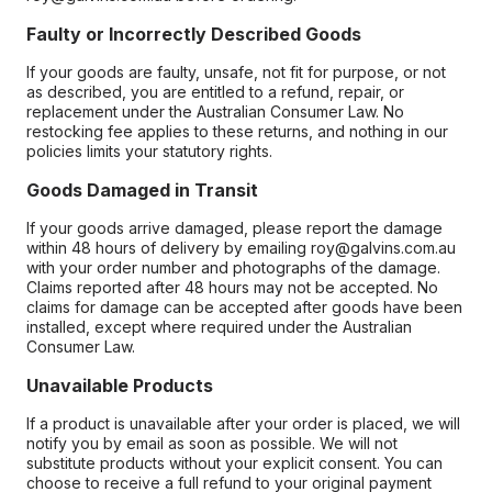
Faulty or Incorrectly Described Goods
If your goods are faulty, unsafe, not fit for purpose, or not
as described, you are entitled to a refund, repair, or
replacement under the Australian Consumer Law. No
restocking fee applies to these returns, and nothing in our
policies limits your statutory rights.
Goods Damaged in Transit
If your goods arrive damaged, please report the damage
within 48 hours of delivery by emailing roy@galvins.com.au
with your order number and photographs of the damage.
Claims reported after 48 hours may not be accepted. No
claims for damage can be accepted after goods have been
installed, except where required under the Australian
Consumer Law.
Unavailable Products
If a product is unavailable after your order is placed, we will
notify you by email as soon as possible. We will not
substitute products without your explicit consent. You can
choose to receive a full refund to your original payment