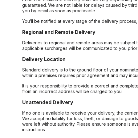
guaranteed. We are not liable for delays caused by third-
you by email as soon as practicable.
You’ll be notified at every stage of the delivery process
Regional and Remote Delivery
Deliveries to regional and remote areas may be subject 
applicable surcharges will be communicated to you prior 
Delivery Location
Standard delivery is to the ground floor of your nominate
within a premises requires prior agreement and may incur
It is your responsibility to provide a correct and complet
from an incorrect address will be charged to you.
Unattended Delivery
If no one is available to receive your delivery, the carri
We accept no liability for loss, theft, or damage to good
were left without authority. Please ensure someone is ava
instructions