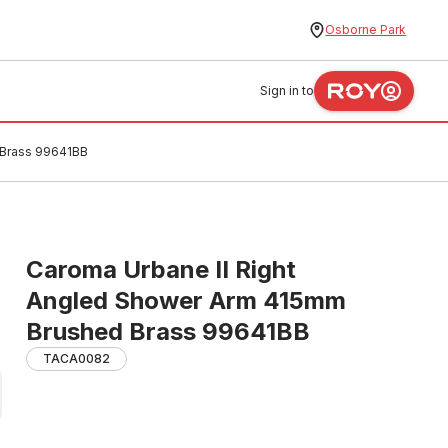
Osborne Park
Sign in to
 Brass 99641BB
Caroma Urbane II Right
Angled Shower Arm 415mm
Brushed Brass 99641BB
TACA0082