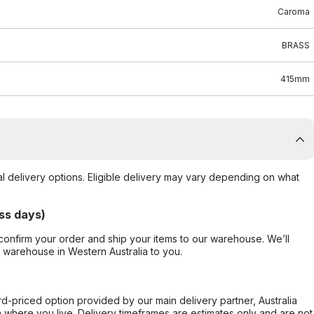
Caroma
BRASS
415mm
al delivery options. Eligible delivery may vary depending on what
ss days)
confirm your order and ship your items to our warehouse. We’ll
r warehouse in Western Australia to you.
ard-priced option provided by our main delivery partner, Australia
 where you live. Delivery timeframes are estimates only and are not