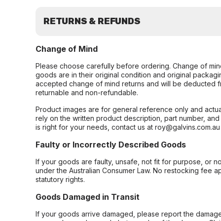
RETURNS & REFUNDS
Change of Mind
Please choose carefully before ordering. Change of min
goods are in their original condition and original packag
accepted change of mind returns and will be deducted f
returnable and non-refundable.
Product images are for general reference only and actua
rely on the written product description, part number, an
is right for your needs, contact us at roy@galvins.com.au
Faulty or Incorrectly Described Goods
If your goods are faulty, unsafe, not fit for purpose, or 
under the Australian Consumer Law. No restocking fee appl
statutory rights.
Goods Damaged in Transit
If your goods arrive damaged, please report the damage 