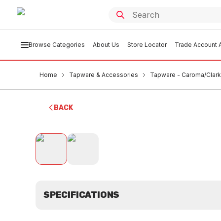
Browse Categories
About Us
Store Locator
Trade Account A
Home
Tapware & Accessories
Tapware - Caroma/Clark
BACK
SPECIFICATIONS