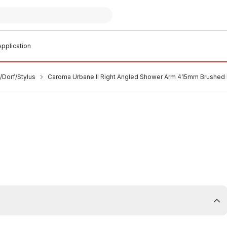
pplication
/Dorf/Stylus
Caroma Urbane II Right Angled Shower Arm 415mm Brushed