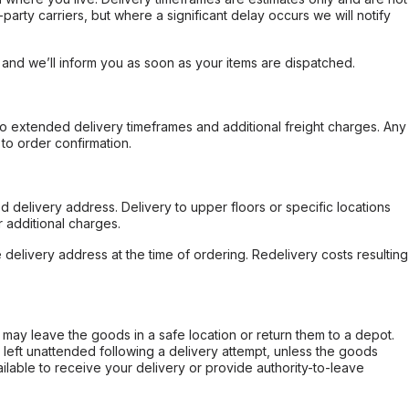
party carriers, but where a significant delay occurs we will notify
, and we’ll inform you as soon as your items are dispatched.
to extended delivery timeframes and additional freight charges. Any
to order confirmation.
d delivery address. Delivery to upper floors or specific locations
 additional charges.
e delivery address at the time of ordering. Redelivery costs resulting
er may leave the goods in a safe location or return them to a depot.
s left unattended following a delivery attempt, unless the goods
ilable to receive your delivery or provide authority-to-leave