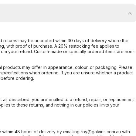
d returns may be accepted within 30 days of delivery where the
ing, with proof of purchase. A 20% restocking fee applies to
rom your refund. Custom-made or specially ordered items are non-
l products may differ in appearance, colour, or packaging. Please
d specifications when ordering. If you are unsure whether a product
 before ordering.
not as described, you are entitled to a refund, repair, or replacement
ies to these returns, and nothing in our policies limits your
within 48 hours of delivery by emailing roy@galvins.com.au with