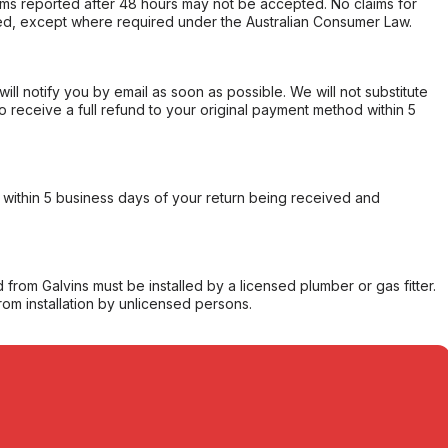
s reported after 48 hours may not be accepted. No claims for
d, except where required under the Australian Consumer Law.
will notify you by email as soon as possible. We will not substitute
o receive a full refund to your original payment method within 5
within 5 business days of your return being received and
from Galvins must be installed by a licensed plumber or gas fitter.
from installation by unlicensed persons.