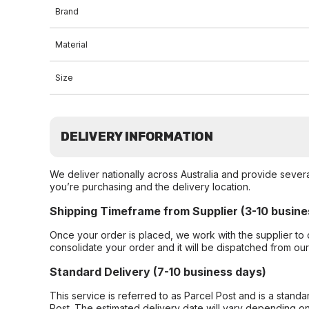
Brand
Material
Size
DELIVERY INFORMATION
We deliver nationally across Australia and provide sever
you’re purchasing and the delivery location.
Shipping Timeframe from Supplier (3-10 busine
Once your order is placed, we work with the supplier to 
consolidate your order and it will be dispatched from ou
Standard Delivery (7-10 business days)
This service is referred to as Parcel Post and is a stand
Post. The estimated delivery date will vary depending on