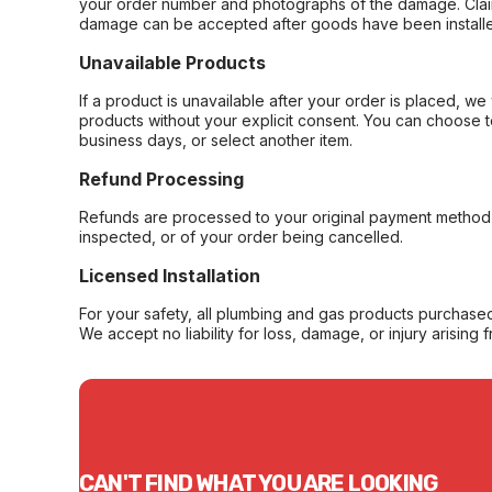
your order number and photographs of the damage. Claim
damage can be accepted after goods have been installe
Unavailable Products
If a product is unavailable after your order is placed, we 
products without your explicit consent. You can choose t
business days, or select another item.
Refund Processing
Refunds are processed to your original payment method 
inspected, or of your order being cancelled.
Licensed Installation
For your safety, all plumbing and gas products purchased 
We accept no liability for loss, damage, or injury arising 
CAN'T FIND WHAT YOU ARE LOOKING