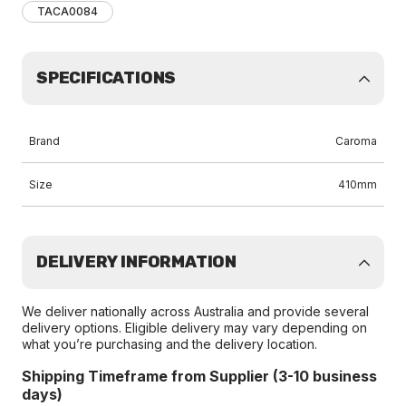
TACA0084
SPECIFICATIONS
Brand
Caroma
Size
410mm
DELIVERY INFORMATION
We deliver nationally across Australia and provide several
delivery options. Eligible delivery may vary depending on
what you’re purchasing and the delivery location.
Shipping Timeframe from Supplier (3-10 business
days)