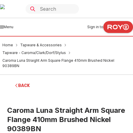
Menu
Sign in to
Home
Tapware & Accessories
Tapware - Caroma/Clark/Dorf/Stylus
Caroma Luna Straight Arm Square Flange 410mm Brushed Nickel
90389BN
BACK
Caroma Luna Straight Arm Square
Flange 410mm Brushed Nickel
90389BN