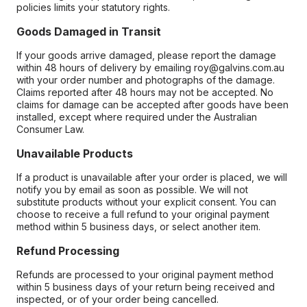
policies limits your statutory rights.
Goods Damaged in Transit
If your goods arrive damaged, please report the damage
within 48 hours of delivery by emailing roy@galvins.com.au
with your order number and photographs of the damage.
Claims reported after 48 hours may not be accepted. No
claims for damage can be accepted after goods have been
installed, except where required under the Australian
Consumer Law.
Unavailable Products
If a product is unavailable after your order is placed, we will
notify you by email as soon as possible. We will not
substitute products without your explicit consent. You can
choose to receive a full refund to your original payment
method within 5 business days, or select another item.
Refund Processing
Refunds are processed to your original payment method
within 5 business days of your return being received and
inspected, or of your order being cancelled.