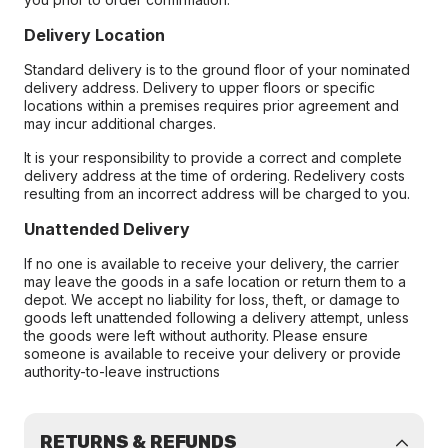
Delivery Location
Standard delivery is to the ground floor of your nominated
delivery address. Delivery to upper floors or specific
locations within a premises requires prior agreement and
may incur additional charges.
It is your responsibility to provide a correct and complete
delivery address at the time of ordering. Redelivery costs
resulting from an incorrect address will be charged to you.
Unattended Delivery
If no one is available to receive your delivery, the carrier
may leave the goods in a safe location or return them to a
depot. We accept no liability for loss, theft, or damage to
goods left unattended following a delivery attempt, unless
the goods were left without authority. Please ensure
someone is available to receive your delivery or provide
authority-to-leave instructions
RETURNS & REFUNDS