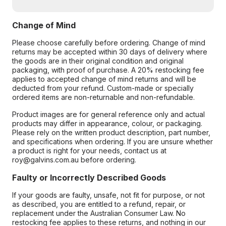
Change of Mind
Please choose carefully before ordering. Change of mind
returns may be accepted within 30 days of delivery where
the goods are in their original condition and original
packaging, with proof of purchase. A 20% restocking fee
applies to accepted change of mind returns and will be
deducted from your refund. Custom-made or specially
ordered items are non-returnable and non-refundable.
Product images are for general reference only and actual
products may differ in appearance, colour, or packaging.
Please rely on the written product description, part number,
and specifications when ordering. If you are unsure whether
a product is right for your needs, contact us at
roy@galvins.com.au before ordering.
Faulty or Incorrectly Described Goods
If your goods are faulty, unsafe, not fit for purpose, or not
as described, you are entitled to a refund, repair, or
replacement under the Australian Consumer Law. No
restocking fee applies to these returns, and nothing in our