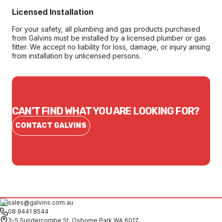
Licensed Installation
For your safety, all plumbing and gas products purchased
from Galvins must be installed by a licensed plumber or gas
fitter. We accept no liability for loss, damage, or injury arising
from installation by unlicensed persons.
CAN'T FIND WHAT YOU ARE LOOKING FOR?
CONTACT GALVINS
sales@galvins.com.au
08 9441 8544
3-5 Sundercombe St, Osborne Park WA 6017