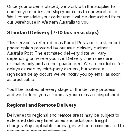
Once your order is placed, we work with the supplier to
confirm your order and ship your items to our warehouse.
We’ll consolidate your order and it will be dispatched from
our warehouse in Western Australia to you.
Standard Delivery (7-10 business days)
This service is referred to as Parcel Post and is a standard-
priced option provided by our main delivery partner,
Australia Post. The estimated delivery date will vary
depending on where you live. Delivery timeframes are
estimates only and are not guaranteed. We are not liable for
delays caused by third-party carriers, but where a
significant delay occurs we will notify you by email as soon
as practicable.
You’ll be notified at every stage of the delivery process,
and we’ll inform you as soon as your items are dispatched.
Regional and Remote Delivery
Deliveries to regional and remote areas may be subject to
extended delivery timeframes and additional freight
charges. Any applicable surcharges will be communicated to
you prior to order confirmation.