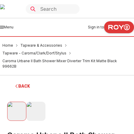
Menu
Sign in to
Home
Tapware & Accessories
Tapware - Caroma/Clark/Dorf/Stylus
Caroma Urbane II Bath Shower Mixer Diverter Trim Kit Matte Black
99662B
BACK