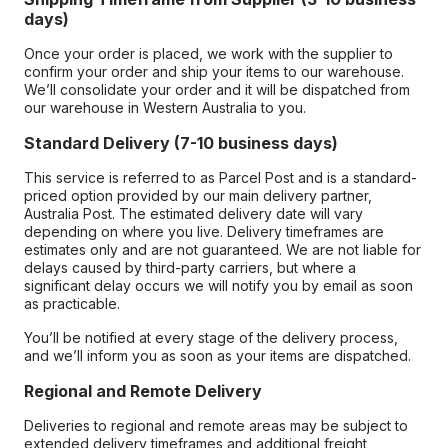
days)
Once your order is placed, we work with the supplier to
confirm your order and ship your items to our warehouse.
We’ll consolidate your order and it will be dispatched from
our warehouse in Western Australia to you.
Standard Delivery (7-10 business days)
This service is referred to as Parcel Post and is a standard-
priced option provided by our main delivery partner,
Australia Post. The estimated delivery date will vary
depending on where you live. Delivery timeframes are
estimates only and are not guaranteed. We are not liable for
delays caused by third-party carriers, but where a
significant delay occurs we will notify you by email as soon
as practicable.
You’ll be notified at every stage of the delivery process,
and we’ll inform you as soon as your items are dispatched.
Regional and Remote Delivery
Deliveries to regional and remote areas may be subject to
extended delivery timeframes and additional freight