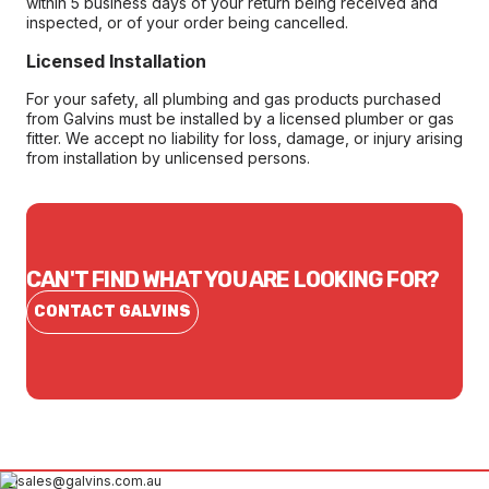
within 5 business days of your return being received and
inspected, or of your order being cancelled.
Licensed Installation
For your safety, all plumbing and gas products purchased
from Galvins must be installed by a licensed plumber or gas
fitter. We accept no liability for loss, damage, or injury arising
from installation by unlicensed persons.
CAN'T FIND WHAT YOU ARE LOOKING FOR?
CONTACT GALVINS
sales@galvins.com.au