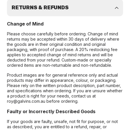
RETURNS & REFUNDS
Change of Mind
Please choose carefully before ordering. Change of mind
returns may be accepted within 30 days of delivery where
the goods are in their original condition and original
packaging, with proof of purchase. A 20% restocking fee
applies to accepted change of mind returns and will be
deducted from your refund. Custom-made or specially
ordered items are non-returnable and non-refundable.
Product images are for general reference only and actual
products may differ in appearance, colour, or packaging.
Please rely on the written product description, part number,
and specifications when ordering. If you are unsure whether
a product is right for your needs, contact us at
roy@galvins.com.au before ordering.
Faulty or Incorrectly Described Goods
If your goods are faulty, unsafe, not fit for purpose, or not
as described, you are entitled to a refund, repair, or