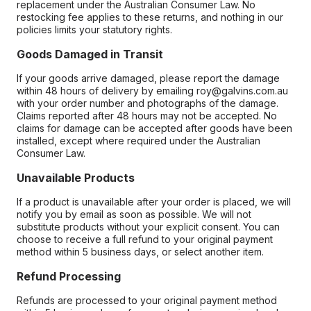
replacement under the Australian Consumer Law. No
restocking fee applies to these returns, and nothing in our
policies limits your statutory rights.
Goods Damaged in Transit
If your goods arrive damaged, please report the damage
within 48 hours of delivery by emailing roy@galvins.com.au
with your order number and photographs of the damage.
Claims reported after 48 hours may not be accepted. No
claims for damage can be accepted after goods have been
installed, except where required under the Australian
Consumer Law.
Unavailable Products
If a product is unavailable after your order is placed, we will
notify you by email as soon as possible. We will not
substitute products without your explicit consent. You can
choose to receive a full refund to your original payment
method within 5 business days, or select another item.
Refund Processing
Refunds are processed to your original payment method