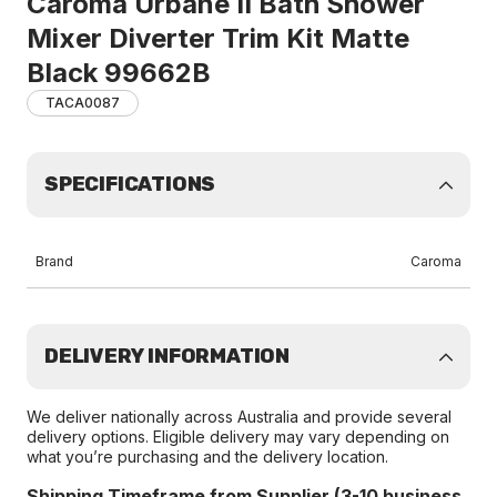
Caroma Urbane II Bath Shower
Mixer Diverter Trim Kit Matte
Black 99662B
TACA0087
SPECIFICATIONS
Brand
Caroma
DELIVERY INFORMATION
We deliver nationally across Australia and provide several
delivery options. Eligible delivery may vary depending on
what you’re purchasing and the delivery location.
Shipping Timeframe from Supplier (3-10 business