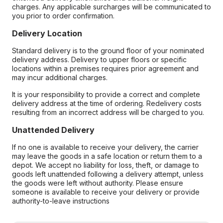
charges. Any applicable surcharges will be communicated to
you prior to order confirmation.
Delivery Location
Standard delivery is to the ground floor of your nominated
delivery address. Delivery to upper floors or specific
locations within a premises requires prior agreement and
may incur additional charges.
It is your responsibility to provide a correct and complete
delivery address at the time of ordering. Redelivery costs
resulting from an incorrect address will be charged to you.
Unattended Delivery
If no one is available to receive your delivery, the carrier
may leave the goods in a safe location or return them to a
depot. We accept no liability for loss, theft, or damage to
goods left unattended following a delivery attempt, unless
the goods were left without authority. Please ensure
someone is available to receive your delivery or provide
authority-to-leave instructions