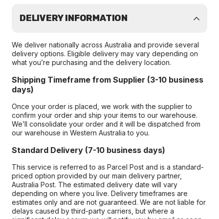
DELIVERY INFORMATION
We deliver nationally across Australia and provide several
delivery options. Eligible delivery may vary depending on
what you’re purchasing and the delivery location.
Shipping Timeframe from Supplier (3-10 business
days)
Once your order is placed, we work with the supplier to
confirm your order and ship your items to our warehouse.
We’ll consolidate your order and it will be dispatched from
our warehouse in Western Australia to you.
Standard Delivery (7-10 business days)
This service is referred to as Parcel Post and is a standard-
priced option provided by our main delivery partner,
Australia Post. The estimated delivery date will vary
depending on where you live. Delivery timeframes are
estimates only and are not guaranteed. We are not liable for
delays caused by third-party carriers, but where a