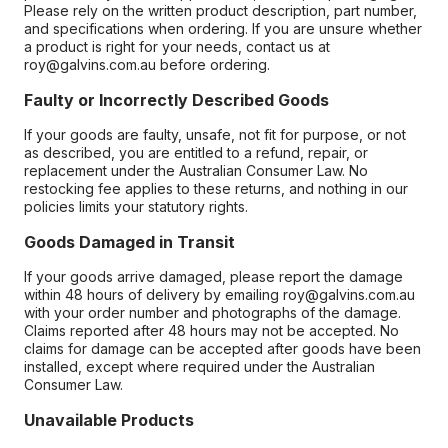
Please rely on the written product description, part number,
and specifications when ordering. If you are unsure whether
a product is right for your needs, contact us at
roy@galvins.com.au before ordering.
Faulty or Incorrectly Described Goods
If your goods are faulty, unsafe, not fit for purpose, or not
as described, you are entitled to a refund, repair, or
replacement under the Australian Consumer Law. No
restocking fee applies to these returns, and nothing in our
policies limits your statutory rights.
Goods Damaged in Transit
If your goods arrive damaged, please report the damage
within 48 hours of delivery by emailing roy@galvins.com.au
with your order number and photographs of the damage.
Claims reported after 48 hours may not be accepted. No
claims for damage can be accepted after goods have been
installed, except where required under the Australian
Consumer Law.
Unavailable Products