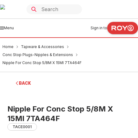
Menu
Sign in to
Home
Tapware & Accessories
Conc Stop Plugs-Nipples & Extensions
Nipple For Conc Stop 5/8M X 15MI 7TA464F
BACK
Nipple For Conc Stop 5/8M X
15MI 7TA464F
TACE0001