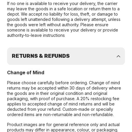
If no one is available to receive your delivery, the carrier
may leave the goods in a safe location or return them to a
depot. We accept no liability for loss, theft, or damage to
goods left unattended following a delivery attempt, unless
the goods were left without authority. Please ensure
someone is available to receive your delivery or provide
authority-to-leave instructions
RETURNS & REFUNDS
Change of Mind
Please choose carefully before ordering. Change of mind
returns may be accepted within 30 days of delivery where
the goods are in their original condition and original
packaging, with proof of purchase. A 20% restocking fee
applies to accepted change of mind returns and will be
deducted from your refund. Custom-made or specially
ordered items are non-returnable and non-refundable.
Product images are for general reference only and actual
products may differ in appearance, colour, or packaging.