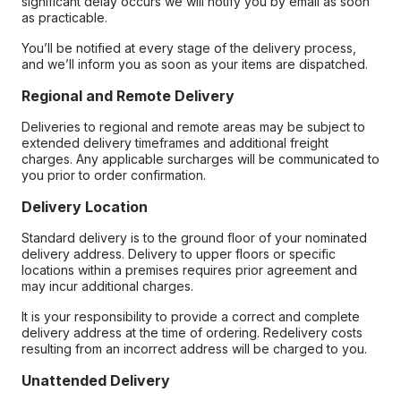
significant delay occurs we will notify you by email as soon
as practicable.
You’ll be notified at every stage of the delivery process,
and we’ll inform you as soon as your items are dispatched.
Regional and Remote Delivery
Deliveries to regional and remote areas may be subject to
extended delivery timeframes and additional freight
charges. Any applicable surcharges will be communicated to
you prior to order confirmation.
Delivery Location
Standard delivery is to the ground floor of your nominated
delivery address. Delivery to upper floors or specific
locations within a premises requires prior agreement and
may incur additional charges.
It is your responsibility to provide a correct and complete
delivery address at the time of ordering. Redelivery costs
resulting from an incorrect address will be charged to you.
Unattended Delivery