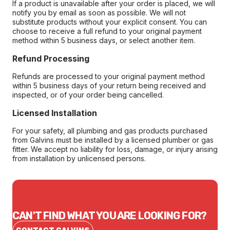
If a product is unavailable after your order is placed, we will
notify you by email as soon as possible. We will not
substitute products without your explicit consent. You can
choose to receive a full refund to your original payment
method within 5 business days, or select another item.
Refund Processing
Refunds are processed to your original payment method
within 5 business days of your return being received and
inspected, or of your order being cancelled.
Licensed Installation
For your safety, all plumbing and gas products purchased
from Galvins must be installed by a licensed plumber or gas
fitter. We accept no liability for loss, damage, or injury arising
from installation by unlicensed persons.
CAN'T FIND WHAT YOU ARE LOOKING FOR?