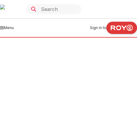
Menu
Sign in to