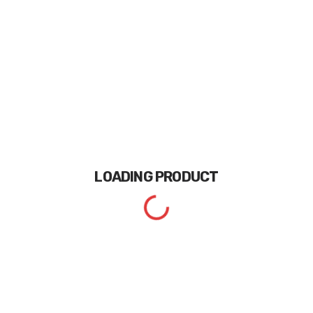
LOADING
PRODUCT