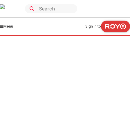
Menu
Sign in to