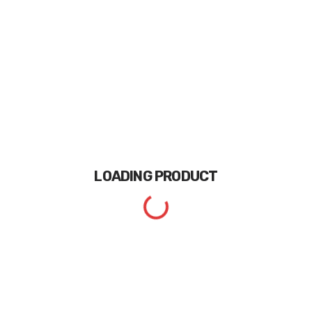
LOADING
PRODUCT