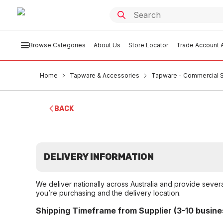
Browse Categories
About Us
Store Locator
Trade Account A
Home
Tapware & Accessories
Tapware - Commercial 
BACK
DELIVERY INFORMATION
We deliver nationally across Australia and provide sever
you’re purchasing and the delivery location.
Shipping Timeframe from Supplier (3-10 busine