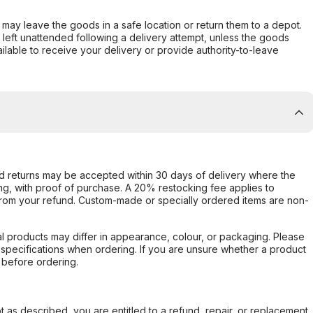
er may leave the goods in a safe location or return them to a depot.
s left unattended following a delivery attempt, unless the goods
ilable to receive your delivery or provide authority-to-leave
d returns may be accepted within 30 days of delivery where the
ing, with proof of purchase. A 20% restocking fee applies to
rom your refund. Custom-made or specially ordered items are non-
l products may differ in appearance, colour, or packaging. Please
d specifications when ordering. If you are unsure whether a product
 before ordering.
not as described, you are entitled to a refund, repair, or replacement