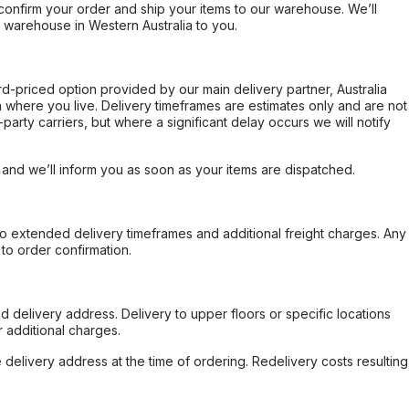
confirm your order and ship your items to our warehouse. We’ll
r warehouse in Western Australia to you.
ard-priced option provided by our main delivery partner, Australia
 where you live. Delivery timeframes are estimates only and are not
party carriers, but where a significant delay occurs we will notify
, and we’ll inform you as soon as your items are dispatched.
to extended delivery timeframes and additional freight charges. Any
to order confirmation.
d delivery address. Delivery to upper floors or specific locations
 additional charges.
e delivery address at the time of ordering. Redelivery costs resulting