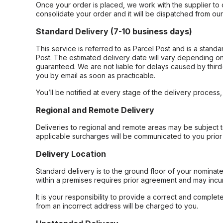
Once your order is placed, we work with the supplier to 
consolidate your order and it will be dispatched from ou
Standard Delivery (7-10 business days)
This service is referred to as Parcel Post and is a stand
Post. The estimated delivery date will vary depending on
guaranteed. We are not liable for delays caused by third-
you by email as soon as practicable.
You’ll be notified at every stage of the delivery process
Regional and Remote Delivery
Deliveries to regional and remote areas may be subject 
applicable surcharges will be communicated to you prior 
Delivery Location
Standard delivery is to the ground floor of your nominate
within a premises requires prior agreement and may incur
It is your responsibility to provide a correct and complet
from an incorrect address will be charged to you.