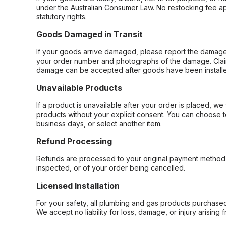
under the Australian Consumer Law. No restocking fee appl
statutory rights.
Goods Damaged in Transit
If your goods arrive damaged, please report the damage 
your order number and photographs of the damage. Claim
damage can be accepted after goods have been installe
Unavailable Products
If a product is unavailable after your order is placed, we 
products without your explicit consent. You can choose t
business days, or select another item.
Refund Processing
Refunds are processed to your original payment method 
inspected, or of your order being cancelled.
Licensed Installation
For your safety, all plumbing and gas products purchased 
We accept no liability for loss, damage, or injury arising 