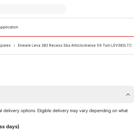
pplication
Spares
Enware Leva 382 Recess Sba Anticlockwise 1/4 Turn LEV382LTC
al delivery options. Eligible delivery may vary depending on what
ss days)