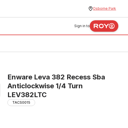
Osborne Park
Sign in to
Enware Leva 382 Recess Sba
Anticlockwise 1/4 Turn
LEV382LTC
TACS0015