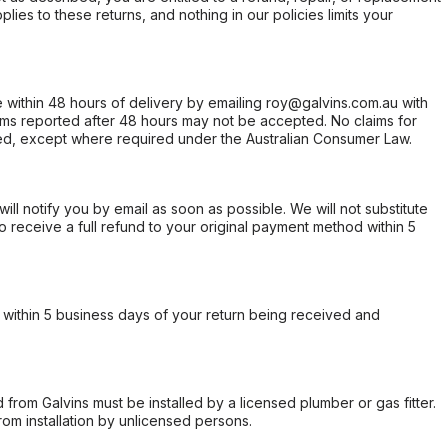
ies to these returns, and nothing in our policies limits your
within 48 hours of delivery by emailing roy@galvins.com.au with
s reported after 48 hours may not be accepted. No claims for
d, except where required under the Australian Consumer Law.
will notify you by email as soon as possible. We will not substitute
o receive a full refund to your original payment method within 5
within 5 business days of your return being received and
from Galvins must be installed by a licensed plumber or gas fitter.
from installation by unlicensed persons.