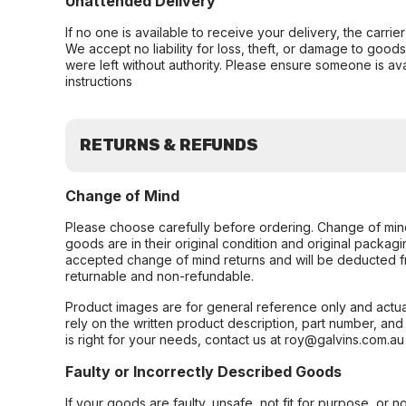
Unattended Delivery
If no one is available to receive your delivery, the carri
We accept no liability for loss, theft, or damage to good
were left without authority. Please ensure someone is ava
instructions
RETURNS & REFUNDS
Change of Mind
Please choose carefully before ordering. Change of min
goods are in their original condition and original packag
accepted change of mind returns and will be deducted f
returnable and non-refundable.
Product images are for general reference only and actua
rely on the written product description, part number, an
is right for your needs, contact us at roy@galvins.com.au
Faulty or Incorrectly Described Goods
If your goods are faulty, unsafe, not fit for purpose, or 