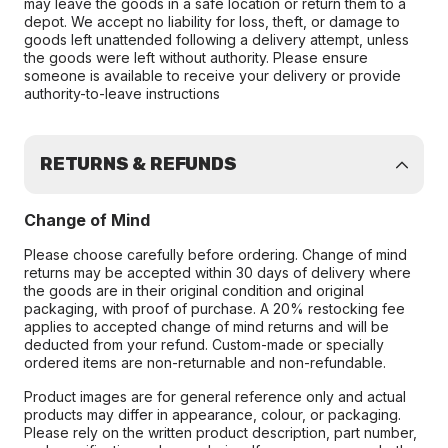
may leave the goods in a safe location or return them to a
depot. We accept no liability for loss, theft, or damage to
goods left unattended following a delivery attempt, unless
the goods were left without authority. Please ensure
someone is available to receive your delivery or provide
authority-to-leave instructions
RETURNS & REFUNDS
Change of Mind
Please choose carefully before ordering. Change of mind
returns may be accepted within 30 days of delivery where
the goods are in their original condition and original
packaging, with proof of purchase. A 20% restocking fee
applies to accepted change of mind returns and will be
deducted from your refund. Custom-made or specially
ordered items are non-returnable and non-refundable.
Product images are for general reference only and actual
products may differ in appearance, colour, or packaging.
Please rely on the written product description, part number,