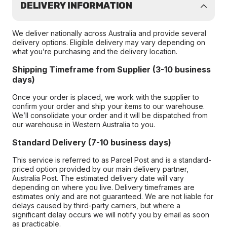
DELIVERY INFORMATION
We deliver nationally across Australia and provide several
delivery options. Eligible delivery may vary depending on
what you’re purchasing and the delivery location.
Shipping Timeframe from Supplier (3-10 business
days)
Once your order is placed, we work with the supplier to
confirm your order and ship your items to our warehouse.
We’ll consolidate your order and it will be dispatched from
our warehouse in Western Australia to you.
Standard Delivery (7-10 business days)
This service is referred to as Parcel Post and is a standard-
priced option provided by our main delivery partner,
Australia Post. The estimated delivery date will vary
depending on where you live. Delivery timeframes are
estimates only and are not guaranteed. We are not liable for
delays caused by third-party carriers, but where a
significant delay occurs we will notify you by email as soon
as practicable.