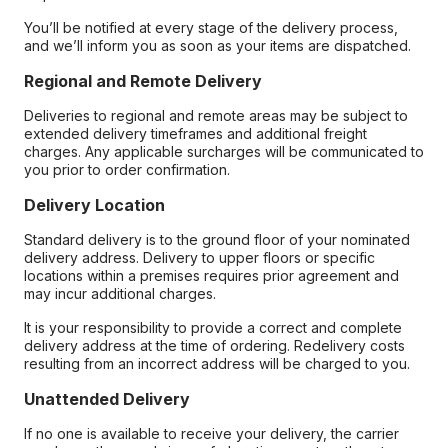
You’ll be notified at every stage of the delivery process,
and we’ll inform you as soon as your items are dispatched.
Regional and Remote Delivery
Deliveries to regional and remote areas may be subject to
extended delivery timeframes and additional freight
charges. Any applicable surcharges will be communicated to
you prior to order confirmation.
Delivery Location
Standard delivery is to the ground floor of your nominated
delivery address. Delivery to upper floors or specific
locations within a premises requires prior agreement and
may incur additional charges.
It is your responsibility to provide a correct and complete
delivery address at the time of ordering. Redelivery costs
resulting from an incorrect address will be charged to you.
Unattended Delivery
If no one is available to receive your delivery, the carrier