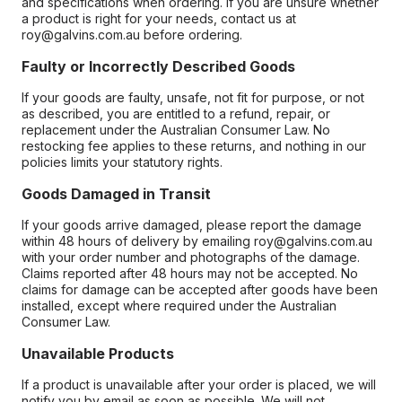
and specifications when ordering. If you are unsure whether
a product is right for your needs, contact us at
roy@galvins.com.au before ordering.
Faulty or Incorrectly Described Goods
If your goods are faulty, unsafe, not fit for purpose, or not
as described, you are entitled to a refund, repair, or
replacement under the Australian Consumer Law. No
restocking fee applies to these returns, and nothing in our
policies limits your statutory rights.
Goods Damaged in Transit
If your goods arrive damaged, please report the damage
within 48 hours of delivery by emailing roy@galvins.com.au
with your order number and photographs of the damage.
Claims reported after 48 hours may not be accepted. No
claims for damage can be accepted after goods have been
installed, except where required under the Australian
Consumer Law.
Unavailable Products
If a product is unavailable after your order is placed, we will
notify you by email as soon as possible. We will not