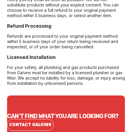
substitute products without your explicit consent. You can
choose to receive a full refund to your original payment
method within 5 business days, or select another item.
Refund Processing
Refunds are processed to your original payment method
within 5 business days of your return being received and
inspected, or of your order being cancelled.
Licensed Installation
For your safety, all plumbing and gas products purchased
from Galvins must be installed by a licensed plumber or gas
fitter. We accept no liability for loss, damage, or injury arising
from installation by unlicensed persons.
CAN'T FIND WHAT YOU ARE LOOKING FOR?
CONTACT GALVINS