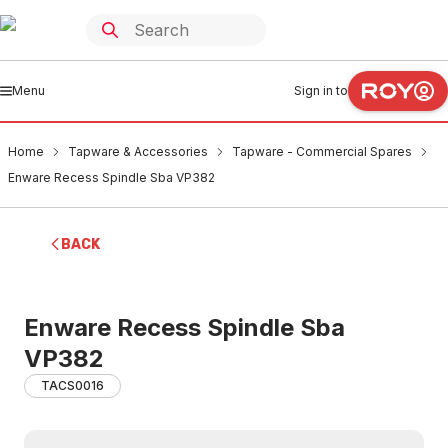
Menu
Sign in to
Home
Tapware & Accessories
Tapware - Commercial Spares
Enware Recess Spindle Sba VP382
BACK
Enware Recess Spindle Sba
VP382
TACS0016