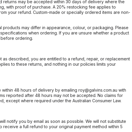
d returns may be accepted within 30 days of delivery where the
ing, with proof of purchase. A 20% restocking fee applies to
rom your refund. Custom-made or specially ordered items are non-
l products may differ in appearance, colour, or packaging. Please
d specifications when ordering. If you are unsure whether a product
 before ordering.
not as described, you are entitled to a refund, repair, or replacement
ies to these returns, and nothing in our policies limits your
within 48 hours of delivery by emailing roy@galvins.com.au with
s reported after 48 hours may not be accepted. No claims for
d, except where required under the Australian Consumer Law.
will notify you by email as soon as possible. We will not substitute
o receive a full refund to your original payment method within 5