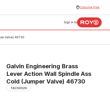
Osborne Park
Sign in to
mper Valve) 46730
Galvin Engineering Brass
Lever Action Wall Spindle Ass
Cold (Jumper Valve) 46730
TACS0029