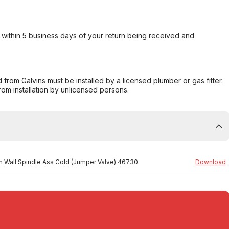
within 5 business days of your return being received and
from Galvins must be installed by a licensed plumber or gas fitter.
from installation by unlicensed persons.
ion Wall Spindle Ass Cold (Jumper Valve) 46730
Download