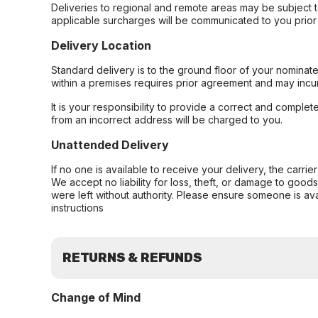
Deliveries to regional and remote areas may be subject 
applicable surcharges will be communicated to you prior 
Delivery Location
Standard delivery is to the ground floor of your nominate
within a premises requires prior agreement and may incur
It is your responsibility to provide a correct and complet
from an incorrect address will be charged to you.
Unattended Delivery
If no one is available to receive your delivery, the carri
We accept no liability for loss, theft, or damage to good
were left without authority. Please ensure someone is ava
instructions
RETURNS & REFUNDS
Change of Mind