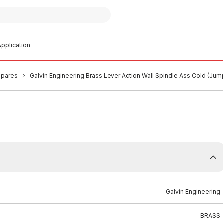
pplication
Spares
Galvin Engineering Brass Lever Action Wall Spindle Ass Cold (Ju
Galvin Engineering
BRASS