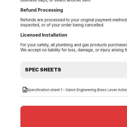
Refund Processing
Refunds are processed to your original payment method 
inspected, or of your order being cancelled.
Licensed Installation
For your safety, all plumbing and gas products purchased 
We accept no liability for loss, damage, or injury arising 
SPEC SHEETS
Specification sheet 1 - Galvin Engineering Brass Lever Act