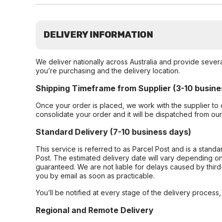
DELIVERY INFORMATION
We deliver nationally across Australia and provide sever
you’re purchasing and the delivery location.
Shipping Timeframe from Supplier (3-10 busine
Once your order is placed, we work with the supplier to 
consolidate your order and it will be dispatched from ou
Standard Delivery (7-10 business days)
This service is referred to as Parcel Post and is a stand
Post. The estimated delivery date will vary depending on
guaranteed. We are not liable for delays caused by third-
you by email as soon as practicable.
You’ll be notified at every stage of the delivery process
Regional and Remote Delivery