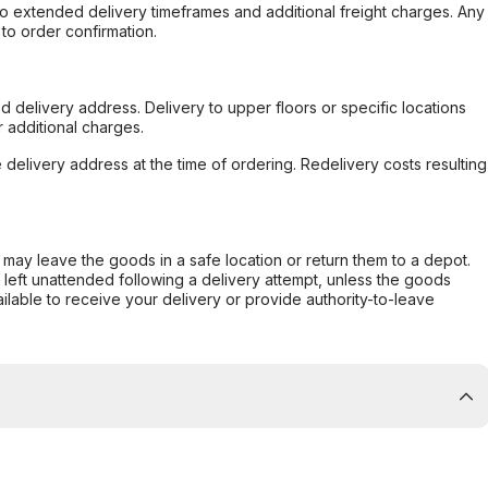
to extended delivery timeframes and additional freight charges. Any
to order confirmation.
d delivery address. Delivery to upper floors or specific locations
 additional charges.
e delivery address at the time of ordering. Redelivery costs resulting
er may leave the goods in a safe location or return them to a depot.
s left unattended following a delivery attempt, unless the goods
ilable to receive your delivery or provide authority-to-leave