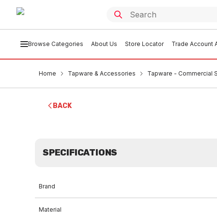
Browse Categories
About Us
Store Locator
Trade Account A
Home
Tapware & Accessories
Tapware - Commercial 
BACK
SPECIFICATIONS
Brand
Material