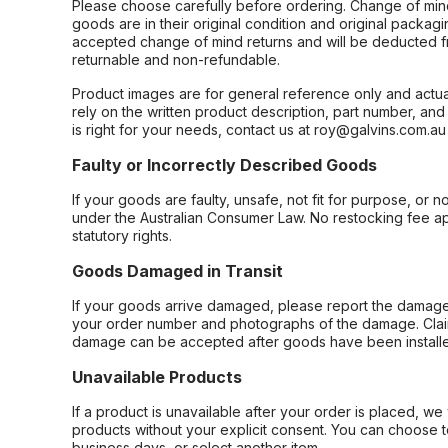
Please choose carefully before ordering. Change of min
goods are in their original condition and original packag
accepted change of mind returns and will be deducted f
returnable and non-refundable.
Product images are for general reference only and actua
rely on the written product description, part number, an
is right for your needs, contact us at roy@galvins.com.au
Faulty or Incorrectly Described Goods
If your goods are faulty, unsafe, not fit for purpose, or 
under the Australian Consumer Law. No restocking fee appl
statutory rights.
Goods Damaged in Transit
If your goods arrive damaged, please report the damage 
your order number and photographs of the damage. Claim
damage can be accepted after goods have been installe
Unavailable Products
If a product is unavailable after your order is placed, we 
products without your explicit consent. You can choose t
business days, or select another item.