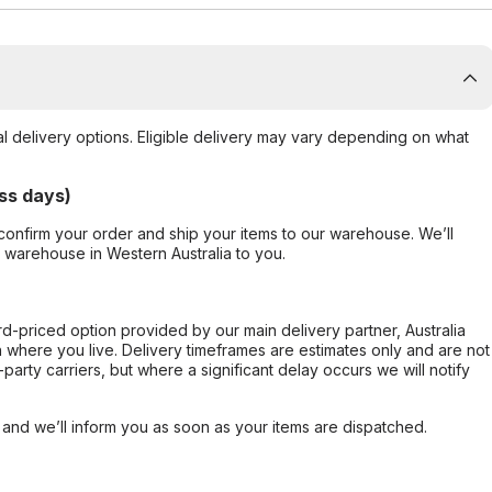
al delivery options. Eligible delivery may vary depending on what
ss days)
confirm your order and ship your items to our warehouse. We’ll
r warehouse in Western Australia to you.
ard-priced option provided by our main delivery partner, Australia
 where you live. Delivery timeframes are estimates only and are not
party carriers, but where a significant delay occurs we will notify
, and we’ll inform you as soon as your items are dispatched.