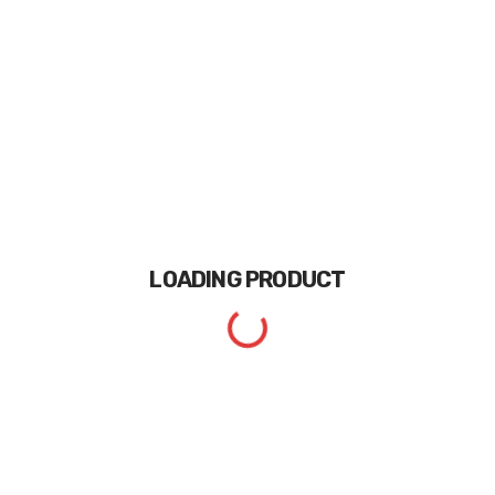
LOADING
PRODUCT