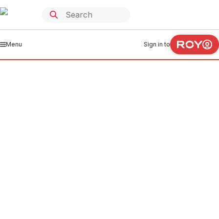
Menu
Sign in to