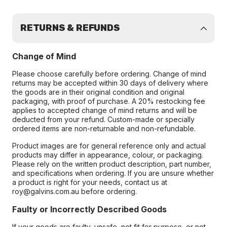
RETURNS & REFUNDS
Change of Mind
Please choose carefully before ordering. Change of mind
returns may be accepted within 30 days of delivery where
the goods are in their original condition and original
packaging, with proof of purchase. A 20% restocking fee
applies to accepted change of mind returns and will be
deducted from your refund. Custom-made or specially
ordered items are non-returnable and non-refundable.
Product images are for general reference only and actual
products may differ in appearance, colour, or packaging.
Please rely on the written product description, part number,
and specifications when ordering. If you are unsure whether
a product is right for your needs, contact us at
roy@galvins.com.au before ordering.
Faulty or Incorrectly Described Goods
If your goods are faulty, unsafe, not fit for purpose, or not