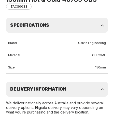
TACS0033
SPECIFICATIONS
Brand
Galvin Engineering
Material
CHROME
Size
150mm
DELIVERY INFORMATION
We deliver nationally across Australia and provide several
delivery options. Eligible delivery may vary depending on
what you’re purchasing and the delivery location.