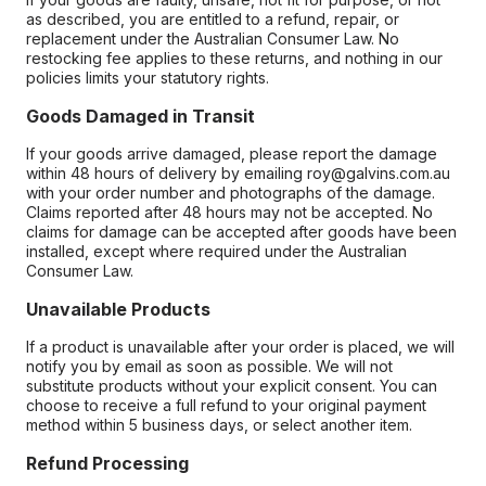
as described, you are entitled to a refund, repair, or
replacement under the Australian Consumer Law. No
restocking fee applies to these returns, and nothing in our
policies limits your statutory rights.
Goods Damaged in Transit
If your goods arrive damaged, please report the damage
within 48 hours of delivery by emailing roy@galvins.com.au
with your order number and photographs of the damage.
Claims reported after 48 hours may not be accepted. No
claims for damage can be accepted after goods have been
installed, except where required under the Australian
Consumer Law.
Unavailable Products
If a product is unavailable after your order is placed, we will
notify you by email as soon as possible. We will not
substitute products without your explicit consent. You can
choose to receive a full refund to your original payment
method within 5 business days, or select another item.
Refund Processing