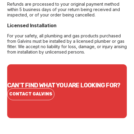
Refunds are processed to your original payment method
within 5 business days of your return being received and
inspected, or of your order being cancelled.
Licensed Installation
For your safety, all plumbing and gas products purchased
from Galvins must be installed by a licensed plumber or gas
fitter. We accept no liability for loss, damage, or injury arising
from installation by unlicensed persons.
CAN'T FIND WHAT YOU ARE LOOKING FOR?
CONTACT GALVINS