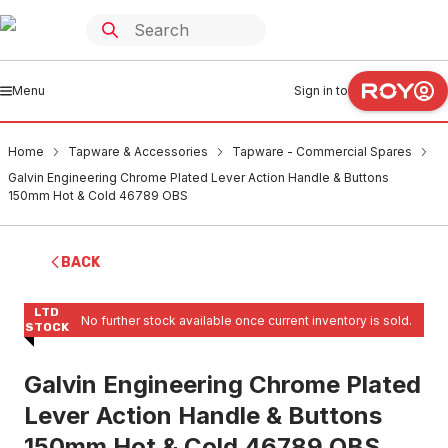
Menu
Sign in to
Home
Tapware & Accessories
Tapware - Commercial Spares
Galvin Engineering Chrome Plated Lever Action Handle & Buttons
150mm Hot & Cold 46789 OBS
BACK
LTD
No further stock available once current inventory is sold.
STOCK
Galvin Engineering Chrome Plated
Lever Action Handle & Buttons
150mm Hot & Cold 46789 OBS