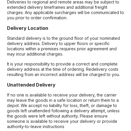
Deliveries to regional and remote areas may be subject to
extended delivery timeframes and additional freight
charges. Any applicable surcharges will be communicated to
you prior to order confirmation.
Delivery Location
Standard delivery is to the ground floor of your nominated
delivery address. Delivery to upper floors or specific
locations within a premises requires prior agreement and
may incur additional charges.
It is your responsibility to provide a correct and complete
delivery address at the time of ordering. Redelivery costs
resulting from an incorrect address will be charged to you.
Unattended Delivery
If no one is available to receive your delivery, the carrier
may leave the goods in a safe location or return them to a
depot. We accept no liability for loss, theft, or damage to
goods left unattended following a delivery attempt, unless
the goods were left without authority. Please ensure
someone is available to receive your delivery or provide
authority-to-leave instructions