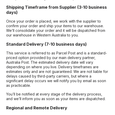
Shipping Timeframe from Supplier (3-10 business
days)
Once your order is placed, we work with the supplier to
confirm your order and ship your items to our warehouse.
We’ll consolidate your order and it will be dispatched from
our warehouse in Western Australia to you.
Standard Delivery (7-10 business days)
This service is referred to as Parcel Post and is a standard-
priced option provided by our main delivery partner,
Australia Post. The estimated delivery date will vary
depending on where you live. Delivery timeframes are
estimates only and are not guaranteed. We are not liable for
delays caused by third-party carriers, but where a
significant delay occurs we will notify you by email as soon
as practicable.
You’ll be notified at every stage of the delivery process,
and we’ll inform you as soon as your items are dispatched.
Regional and Remote Delivery