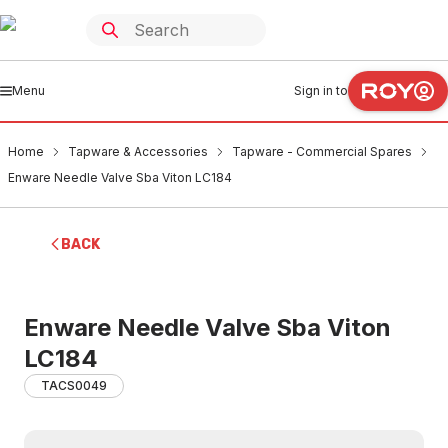
Menu
Sign in to
Home
Tapware & Accessories
Tapware - Commercial Spares
Enware Needle Valve Sba Viton LC184
BACK
Enware Needle Valve Sba Viton
LC184
TACS0049