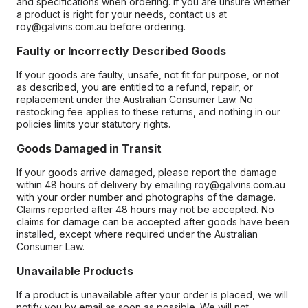
and specifications when ordering. If you are unsure whether
a product is right for your needs, contact us at
roy@galvins.com.au before ordering.
Faulty or Incorrectly Described Goods
If your goods are faulty, unsafe, not fit for purpose, or not
as described, you are entitled to a refund, repair, or
replacement under the Australian Consumer Law. No
restocking fee applies to these returns, and nothing in our
policies limits your statutory rights.
Goods Damaged in Transit
If your goods arrive damaged, please report the damage
within 48 hours of delivery by emailing roy@galvins.com.au
with your order number and photographs of the damage.
Claims reported after 48 hours may not be accepted. No
claims for damage can be accepted after goods have been
installed, except where required under the Australian
Consumer Law.
Unavailable Products
If a product is unavailable after your order is placed, we will
notify you by email as soon as possible. We will not