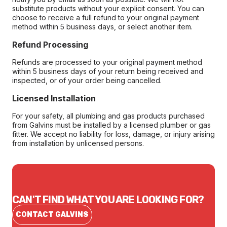
substitute products without your explicit consent. You can
choose to receive a full refund to your original payment
method within 5 business days, or select another item.
Refund Processing
Refunds are processed to your original payment method
within 5 business days of your return being received and
inspected, or of your order being cancelled.
Licensed Installation
For your safety, all plumbing and gas products purchased
from Galvins must be installed by a licensed plumber or gas
fitter. We accept no liability for loss, damage, or injury arising
from installation by unlicensed persons.
CAN'T FIND WHAT YOU ARE LOOKING FOR?
CONTACT GALVINS