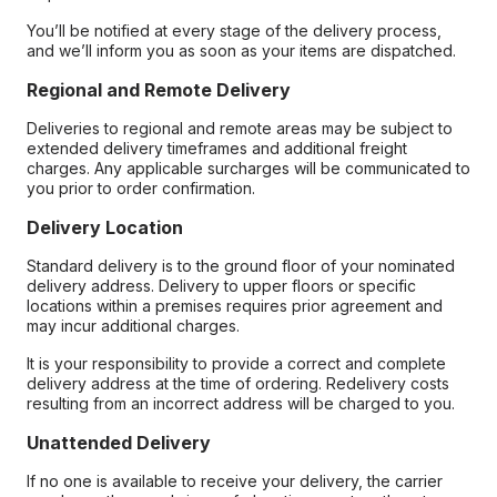
You’ll be notified at every stage of the delivery process,
and we’ll inform you as soon as your items are dispatched.
Regional and Remote Delivery
Deliveries to regional and remote areas may be subject to
extended delivery timeframes and additional freight
charges. Any applicable surcharges will be communicated to
you prior to order confirmation.
Delivery Location
Standard delivery is to the ground floor of your nominated
delivery address. Delivery to upper floors or specific
locations within a premises requires prior agreement and
may incur additional charges.
It is your responsibility to provide a correct and complete
delivery address at the time of ordering. Redelivery costs
resulting from an incorrect address will be charged to you.
Unattended Delivery
If no one is available to receive your delivery, the carrier