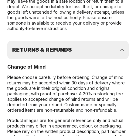
may leave the goods in a safe location or return them to a
depot. We accept no liability for loss, theft, or damage to
goods left unattended following a delivery attempt, unless
the goods were left without authority. Please ensure
someone is available to receive your delivery or provide
authority-to-leave instructions
RETURNS & REFUNDS
Change of Mind
Please choose carefully before ordering. Change of mind
returns may be accepted within 30 days of delivery where
the goods are in their original condition and original
packaging, with proof of purchase. A 20% restocking fee
applies to accepted change of mind returns and will be
deducted from your refund. Custom-made or specially
ordered items are non-returnable and non-refundable.
Product images are for general reference only and actual
products may differ in appearance, colour, or packaging.
Please rely on the written product description, part number,