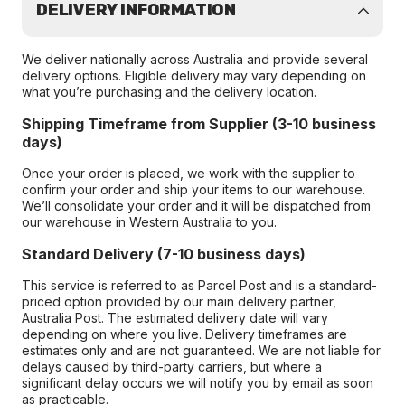
DELIVERY INFORMATION
We deliver nationally across Australia and provide several
delivery options. Eligible delivery may vary depending on
what you’re purchasing and the delivery location.
Shipping Timeframe from Supplier (3-10 business
days)
Once your order is placed, we work with the supplier to
confirm your order and ship your items to our warehouse.
We’ll consolidate your order and it will be dispatched from
our warehouse in Western Australia to you.
Standard Delivery (7-10 business days)
This service is referred to as Parcel Post and is a standard-
priced option provided by our main delivery partner,
Australia Post. The estimated delivery date will vary
depending on where you live. Delivery timeframes are
estimates only and are not guaranteed. We are not liable for
delays caused by third-party carriers, but where a
significant delay occurs we will notify you by email as soon
as practicable.