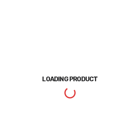
LOADING
PRODUCT