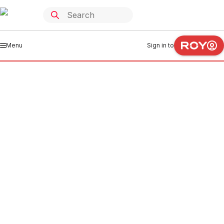
Menu
Sign in to