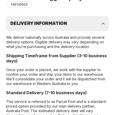
TAFO0003
DELIVERY INFORMATION
We deliver nationally across Australia and provide several
delivery options. Eligible delivery may vary depending on
what you’re purchasing and the delivery location.
Shipping Timeframe from Supplier (3-10 business
days)
Once your order is placed, we work with the supplier to
confirm your order and ship your items to our warehouse.
We’ll consolidate your order and it will be dispatched from
our warehouse in Western Australia to you.
Standard Delivery (7-10 business days)
This service is referred to as Parcel Post and is a standard-
priced option provided by our main delivery partner,
Australia Post. The estimated delivery date will vary