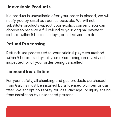
Unavailable Products
If a product is unavailable after your order is placed, we will
notify you by email as soon as possible. We will not
substitute products without your explicit consent. You can
choose to receive a full refund to your original payment
method within 5 business days, or select another item.
Refund Processing
Refunds are processed to your original payment method
within 5 business days of your return being received and
inspected, or of your order being cancelled.
Licensed Installation
For your safety, all plumbing and gas products purchased
from Galvins must be installed by a licensed plumber or gas
fitter. We accept no liability for loss, damage, or injury arising
from installation by unlicensed persons.