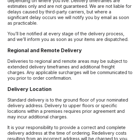
depending on where you live. Delivery timeframes are
estimates only and are not guaranteed. We are not liable for
delays caused by third-party carriers, but where a
significant delay occurs we will notify you by email as soon
as practicable.
You’ll be notified at every stage of the delivery process,
and we’ll inform you as soon as your items are dispatched.
Regional and Remote Delivery
Deliveries to regional and remote areas may be subject to
extended delivery timeframes and additional freight
charges. Any applicable surcharges will be communicated to
you prior to order confirmation.
Delivery Location
Standard delivery is to the ground floor of your nominated
delivery address. Delivery to upper floors or specific
locations within a premises requires prior agreement and
may incur additional charges.
It is your responsibility to provide a correct and complete
delivery address at the time of ordering. Redelivery costs
resulting from an incorrect address will be charged to you.