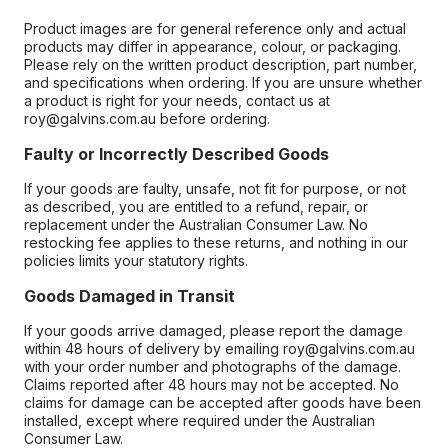
Product images are for general reference only and actual
products may differ in appearance, colour, or packaging.
Please rely on the written product description, part number,
and specifications when ordering. If you are unsure whether
a product is right for your needs, contact us at
roy@galvins.com.au before ordering.
Faulty or Incorrectly Described Goods
If your goods are faulty, unsafe, not fit for purpose, or not
as described, you are entitled to a refund, repair, or
replacement under the Australian Consumer Law. No
restocking fee applies to these returns, and nothing in our
policies limits your statutory rights.
Goods Damaged in Transit
If your goods arrive damaged, please report the damage
within 48 hours of delivery by emailing roy@galvins.com.au
with your order number and photographs of the damage.
Claims reported after 48 hours may not be accepted. No
claims for damage can be accepted after goods have been
installed, except where required under the Australian
Consumer Law.