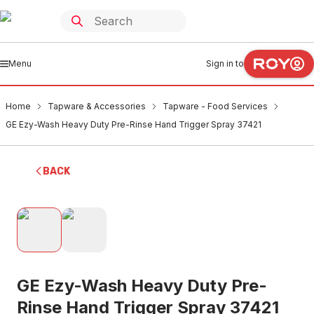
Menu
Sign in to
Home
Tapware & Accessories
Tapware - Food Services
GE Ezy-Wash Heavy Duty Pre-Rinse Hand Trigger Spray 37421
BACK
GE Ezy-Wash Heavy Duty Pre-
Rinse Hand Trigger Spray 37421