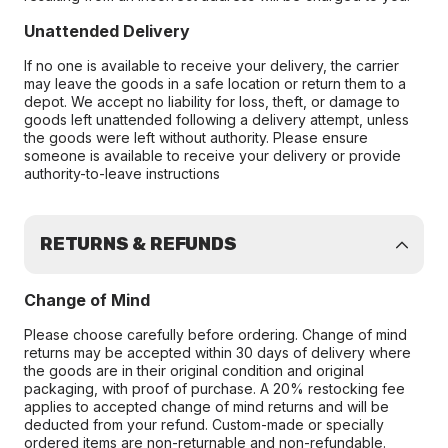
Unattended Delivery
If no one is available to receive your delivery, the carrier
may leave the goods in a safe location or return them to a
depot. We accept no liability for loss, theft, or damage to
goods left unattended following a delivery attempt, unless
the goods were left without authority. Please ensure
someone is available to receive your delivery or provide
authority-to-leave instructions
RETURNS & REFUNDS
Change of Mind
Please choose carefully before ordering. Change of mind
returns may be accepted within 30 days of delivery where
the goods are in their original condition and original
packaging, with proof of purchase. A 20% restocking fee
applies to accepted change of mind returns and will be
deducted from your refund. Custom-made or specially
ordered items are non-returnable and non-refundable.