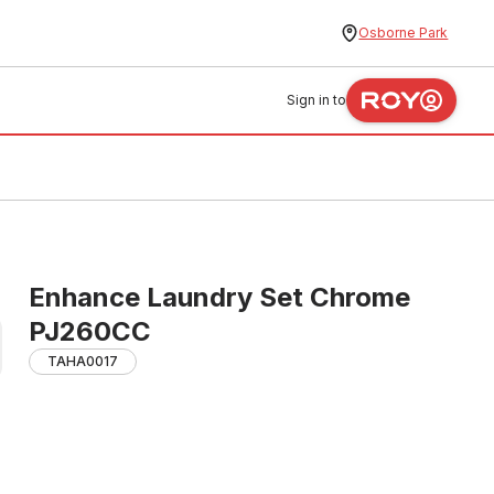
Osborne Park
Sign in to
Enhance Laundry Set Chrome
PJ260CC
TAHA0017