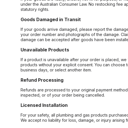
under the Australian Consumer Law. No restocking fee appl
statutory rights.
Goods Damaged in Transit
If your goods arrive damaged, please report the damage 
your order number and photographs of the damage. Claim
damage can be accepted after goods have been installe
Unavailable Products
If a product is unavailable after your order is placed, we 
products without your explicit consent. You can choose t
business days, or select another item.
Refund Processing
Refunds are processed to your original payment method 
inspected, or of your order being cancelled.
Licensed Installation
For your safety, all plumbing and gas products purchased 
We accept no liability for loss, damage, or injury arising 