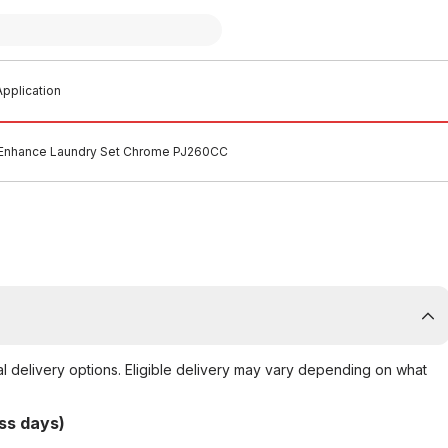
pplication
Enhance Laundry Set Chrome PJ260CC
al delivery options. Eligible delivery may vary depending on what
ss days)