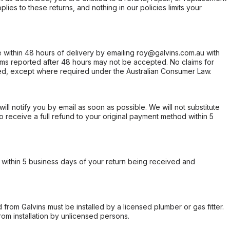
ies to these returns, and nothing in our policies limits your
within 48 hours of delivery by emailing roy@galvins.com.au with
s reported after 48 hours may not be accepted. No claims for
d, except where required under the Australian Consumer Law.
will notify you by email as soon as possible. We will not substitute
o receive a full refund to your original payment method within 5
within 5 business days of your return being received and
from Galvins must be installed by a licensed plumber or gas fitter.
from installation by unlicensed persons.