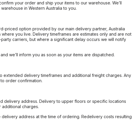
confirm your order and ship your items to our warehouse. We’ll
r warehouse in Western Australia to you.
ard-priced option provided by our main delivery partner, Australia
 where you live. Delivery timeframes are estimates only and are not
party carriers, but where a significant delay occurs we will notify
, and we’ll inform you as soon as your items are dispatched.
to extended delivery timeframes and additional freight charges. Any
to order confirmation.
d delivery address. Delivery to upper floors or specific locations
 additional charges.
e delivery address at the time of ordering. Redelivery costs resulting