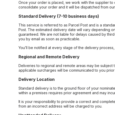
Once your order is placed, we work with the supplier to 
consolidate your order and it will be dispatched from ou
Standard Delivery (7-10 business days)
This service is referred to as Parcel Post and is a stand
Post. The estimated delivery date will vary depending on
guaranteed. We are not liable for delays caused by third-
you by email as soon as practicable.
You’ll be notified at every stage of the delivery process
Regional and Remote Delivery
Deliveries to regional and remote areas may be subject 
applicable surcharges will be communicated to you prior 
Delivery Location
Standard delivery is to the ground floor of your nominate
within a premises requires prior agreement and may incur
It is your responsibility to provide a correct and complet
from an incorrect address will be charged to you.