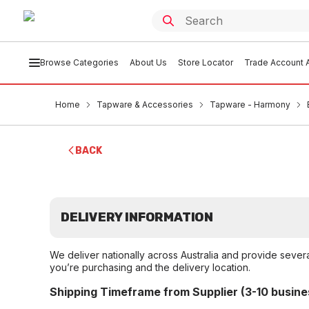
Browse Categories
About Us
Store Locator
Trade Account A
Home
Tapware & Accessories
Tapware - Harmony
BACK
DELIVERY INFORMATION
We deliver nationally across Australia and provide sever
you’re purchasing and the delivery location.
Shipping Timeframe from Supplier (3-10 busine