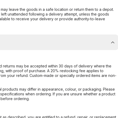
er may leave the goods in a safe location or return them to a depot.
s left unattended following a delivery attempt, unless the goods
ilable to receive your delivery or provide authority-to-leave
d returns may be accepted within 30 days of delivery where the
ing, with proof of purchase. A 20% restocking fee applies to
rom your refund. Custom-made or specially ordered items are non-
l products may differ in appearance, colour, or packaging. Please
d specifications when ordering. If you are unsure whether a product
 before ordering.
not as described, you are entitled to a refund, repair, or replacement