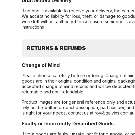
Unattended Delivery
If no one is available to receive your delivery, the carri
We accept no liability for loss, theft, or damage to good
were left without authority. Please ensure someone is ava
instructions
RETURNS & REFUNDS
Change of Mind
Please choose carefully before ordering. Change of min
goods are in their original condition and original packag
accepted change of mind returns and will be deducted f
returnable and non-refundable.
Product images are for general reference only and actua
rely on the written product description, part number, an
is right for your needs, contact us at roy@galvins.com.au
Faulty or Incorrectly Described Goods
If your goods are faulty, unsafe, not fit for purpose, or 