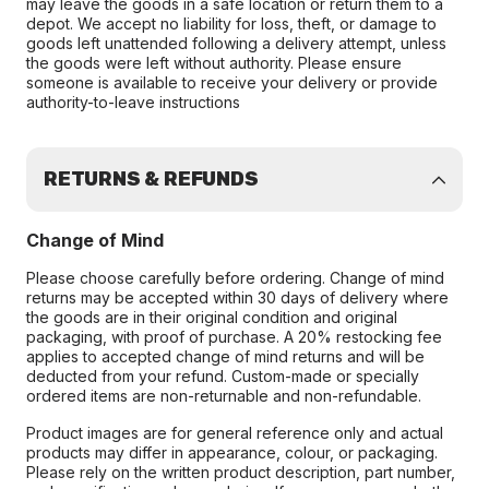
may leave the goods in a safe location or return them to a
depot. We accept no liability for loss, theft, or damage to
goods left unattended following a delivery attempt, unless
the goods were left without authority. Please ensure
someone is available to receive your delivery or provide
authority-to-leave instructions
RETURNS & REFUNDS
Change of Mind
Please choose carefully before ordering. Change of mind
returns may be accepted within 30 days of delivery where
the goods are in their original condition and original
packaging, with proof of purchase. A 20% restocking fee
applies to accepted change of mind returns and will be
deducted from your refund. Custom-made or specially
ordered items are non-returnable and non-refundable.
Product images are for general reference only and actual
products may differ in appearance, colour, or packaging.
Please rely on the written product description, part number,