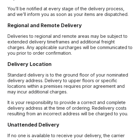
You’ll be notified at every stage of the delivery process,
and we’ll inform you as soon as your items are dispatched.
Regional and Remote Delivery
Deliveries to regional and remote areas may be subject to
extended delivery timeframes and additional freight
charges. Any applicable surcharges will be communicated to
you prior to order confirmation.
Delivery Location
Standard delivery is to the ground floor of your nominated
delivery address. Delivery to upper floors or specific
locations within a premises requires prior agreement and
may incur additional charges.
It is your responsibility to provide a correct and complete
delivery address at the time of ordering. Redelivery costs
resulting from an incorrect address will be charged to you.
Unattended Delivery
If no one is available to receive your delivery, the carrier