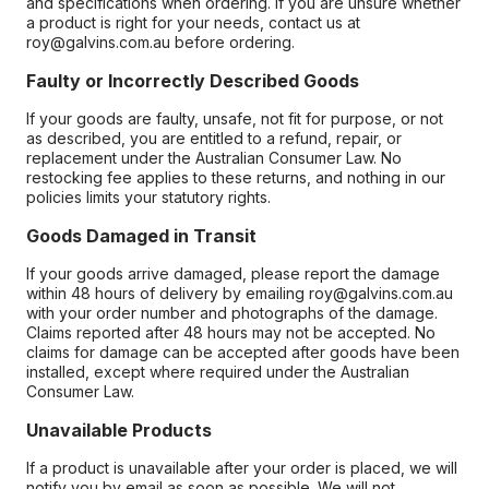
and specifications when ordering. If you are unsure whether
a product is right for your needs, contact us at
roy@galvins.com.au before ordering.
Faulty or Incorrectly Described Goods
If your goods are faulty, unsafe, not fit for purpose, or not
as described, you are entitled to a refund, repair, or
replacement under the Australian Consumer Law. No
restocking fee applies to these returns, and nothing in our
policies limits your statutory rights.
Goods Damaged in Transit
If your goods arrive damaged, please report the damage
within 48 hours of delivery by emailing roy@galvins.com.au
with your order number and photographs of the damage.
Claims reported after 48 hours may not be accepted. No
claims for damage can be accepted after goods have been
installed, except where required under the Australian
Consumer Law.
Unavailable Products
If a product is unavailable after your order is placed, we will
notify you by email as soon as possible. We will not