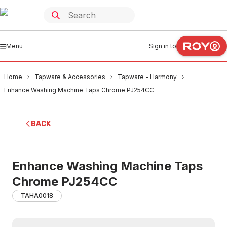
Menu
Sign in to
Home
Tapware & Accessories
Tapware - Harmony
Enhance Washing Machine Taps Chrome PJ254CC
BACK
Enhance Washing Machine Taps
Chrome PJ254CC
TAHA0018