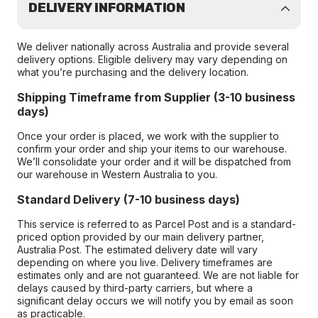
DELIVERY INFORMATION
We deliver nationally across Australia and provide several
delivery options. Eligible delivery may vary depending on
what you’re purchasing and the delivery location.
Shipping Timeframe from Supplier (3-10 business
days)
Once your order is placed, we work with the supplier to
confirm your order and ship your items to our warehouse.
We’ll consolidate your order and it will be dispatched from
our warehouse in Western Australia to you.
Standard Delivery (7-10 business days)
This service is referred to as Parcel Post and is a standard-
priced option provided by our main delivery partner,
Australia Post. The estimated delivery date will vary
depending on where you live. Delivery timeframes are
estimates only and are not guaranteed. We are not liable for
delays caused by third-party carriers, but where a
significant delay occurs we will notify you by email as soon
as practicable.