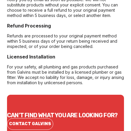
substitute products without your explicit consent. You can
choose to receive a full refund to your original payment
method within 5 business days, or select another item.
Refund Processing
Refunds are processed to your original payment method
within 5 business days of your return being received and
inspected, or of your order being cancelled.
Licensed Installation
For your safety, all plumbing and gas products purchased
from Galvins must be installed by a licensed plumber or gas
fitter. We accept no liability for loss, damage, or injury arising
from installation by unlicensed persons.
CAN'T FIND WHAT YOU ARE LOOKING FOR?
CONTACT GALVINS