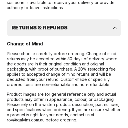
someone is available to receive your delivery or provide
authority-to-leave instructions
RETURNS & REFUNDS
Change of Mind
Please choose carefully before ordering. Change of mind
returns may be accepted within 30 days of delivery where
the goods are in their original condition and original
packaging, with proof of purchase. A 20% restocking fee
applies to accepted change of mind returns and will be
deducted from your refund. Custom-made or specially
ordered items are non-returnable and non-refundable.
Product images are for general reference only and actual
products may differ in appearance, colour, or packaging.
Please rely on the written product description, part number,
and specifications when ordering. If you are unsure whether
a product is right for your needs, contact us at
roy@galvins.com.au before ordering.