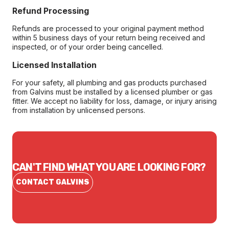
Refund Processing
Refunds are processed to your original payment method
within 5 business days of your return being received and
inspected, or of your order being cancelled.
Licensed Installation
For your safety, all plumbing and gas products purchased
from Galvins must be installed by a licensed plumber or gas
fitter. We accept no liability for loss, damage, or injury arising
from installation by unlicensed persons.
CAN'T FIND WHAT YOU ARE LOOKING FOR?
CONTACT GALVINS