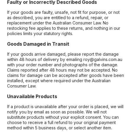
Faulty or Incorrectly Described Goods
If your goods are faulty, unsafe, not fit for purpose, or not
as described, you are entitled to a refund, repair, or
replacement under the Australian Consumer Law. No
restocking fee applies to these returns, and nothing in our
policies limits your statutory rights.
Goods Damaged in Transit
If your goods arrive damaged, please report the damage
within 48 hours of delivery by emailing roy@galvins.com.au
with your order number and photographs of the damage.
Claims reported after 48 hours may not be accepted. No
claims for damage can be accepted after goods have been
installed, except where required under the Australian
Consumer Law.
Unavailable Products
If a product is unavailable after your order is placed, we will
notify you by email as soon as possible. We will not
substitute products without your explicit consent. You can
choose to receive a full refund to your original payment
method within 5 business days, or select another item.