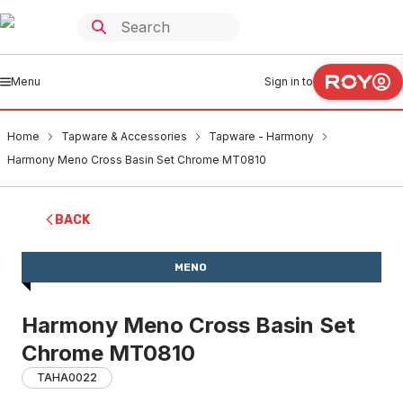
Menu
Sign in to
Home
Tapware & Accessories
Tapware - Harmony
Harmony Meno Cross Basin Set Chrome MT0810
BACK
MENO
Harmony Meno Cross Basin Set
Chrome MT0810
TAHA0022