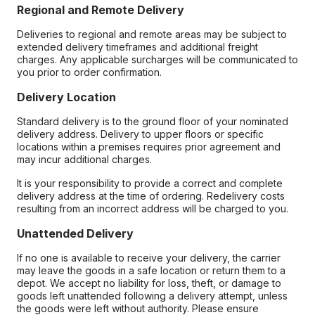
Regional and Remote Delivery
Deliveries to regional and remote areas may be subject to
extended delivery timeframes and additional freight
charges. Any applicable surcharges will be communicated to
you prior to order confirmation.
Delivery Location
Standard delivery is to the ground floor of your nominated
delivery address. Delivery to upper floors or specific
locations within a premises requires prior agreement and
may incur additional charges.
It is your responsibility to provide a correct and complete
delivery address at the time of ordering. Redelivery costs
resulting from an incorrect address will be charged to you.
Unattended Delivery
If no one is available to receive your delivery, the carrier
may leave the goods in a safe location or return them to a
depot. We accept no liability for loss, theft, or damage to
goods left unattended following a delivery attempt, unless
the goods were left without authority. Please ensure