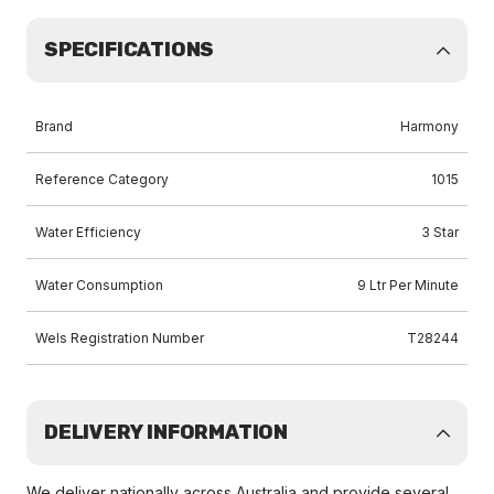
SPECIFICATIONS
Brand
Harmony
Reference Category
1015
Water Efficiency
3 Star
Water Consumption
9 Ltr Per Minute
Wels Registration Number
T28244
DELIVERY INFORMATION
We deliver nationally across Australia and provide several