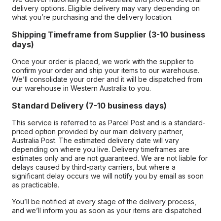
delivery options. Eligible delivery may vary depending on
what you’re purchasing and the delivery location.
Shipping Timeframe from Supplier (3-10 business
days)
Once your order is placed, we work with the supplier to
confirm your order and ship your items to our warehouse.
We’ll consolidate your order and it will be dispatched from
our warehouse in Western Australia to you.
Standard Delivery (7-10 business days)
This service is referred to as Parcel Post and is a standard-
priced option provided by our main delivery partner,
Australia Post. The estimated delivery date will vary
depending on where you live. Delivery timeframes are
estimates only and are not guaranteed. We are not liable for
delays caused by third-party carriers, but where a
significant delay occurs we will notify you by email as soon
as practicable.
You’ll be notified at every stage of the delivery process,
and we’ll inform you as soon as your items are dispatched.