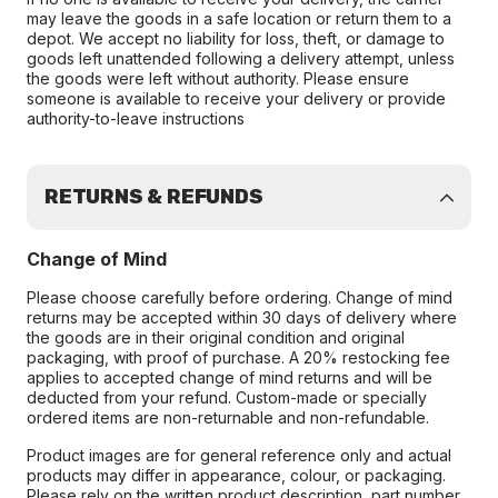
may leave the goods in a safe location or return them to a
depot. We accept no liability for loss, theft, or damage to
goods left unattended following a delivery attempt, unless
the goods were left without authority. Please ensure
someone is available to receive your delivery or provide
authority-to-leave instructions
RETURNS & REFUNDS
Change of Mind
Please choose carefully before ordering. Change of mind
returns may be accepted within 30 days of delivery where
the goods are in their original condition and original
packaging, with proof of purchase. A 20% restocking fee
applies to accepted change of mind returns and will be
deducted from your refund. Custom-made or specially
ordered items are non-returnable and non-refundable.
Product images are for general reference only and actual
products may differ in appearance, colour, or packaging.
Please rely on the written product description, part number,