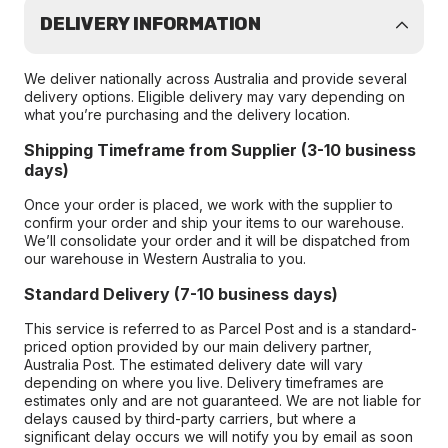
DELIVERY INFORMATION
We deliver nationally across Australia and provide several
delivery options. Eligible delivery may vary depending on
what you’re purchasing and the delivery location.
Shipping Timeframe from Supplier (3-10 business
days)
Once your order is placed, we work with the supplier to
confirm your order and ship your items to our warehouse.
We’ll consolidate your order and it will be dispatched from
our warehouse in Western Australia to you.
Standard Delivery (7-10 business days)
This service is referred to as Parcel Post and is a standard-
priced option provided by our main delivery partner,
Australia Post. The estimated delivery date will vary
depending on where you live. Delivery timeframes are
estimates only and are not guaranteed. We are not liable for
delays caused by third-party carriers, but where a
significant delay occurs we will notify you by email as soon