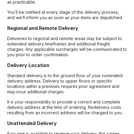
as practicable.
You’ll be notified at every stage of the delivery process,
and we’ll inform you as soon as your items are dispatched.
Regional and Remote Delivery
Deliveries to regional and remote areas may be subject to
extended delivery timeframes and additional freight
charges. Any applicable surcharges will be communicated to
you prior to order confirmation.
Delivery Location
Standard delivery is to the ground floor of your nominated
delivery address. Delivery to upper floors or specific
locations within a premises requires prior agreement and
may incur additional charges.
It is your responsibility to provide a correct and complete
delivery address at the time of ordering. Redelivery costs
resulting from an incorrect address will be charged to you.
Unattended Delivery
If no one is available to receive your delivery, the carrier