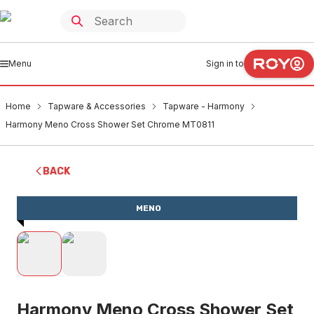
Menu
Sign in to
Home
Tapware & Accessories
Tapware - Harmony
Harmony Meno Cross Shower Set Chrome MT0811
BACK
MENO
Harmony Meno Cross Shower Set