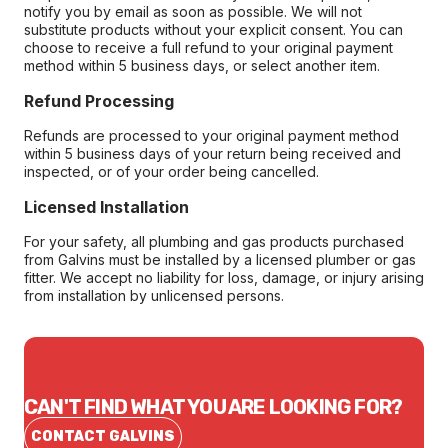
notify you by email as soon as possible. We will not
substitute products without your explicit consent. You can
choose to receive a full refund to your original payment
method within 5 business days, or select another item.
Refund Processing
Refunds are processed to your original payment method
within 5 business days of your return being received and
inspected, or of your order being cancelled.
Licensed Installation
For your safety, all plumbing and gas products purchased
from Galvins must be installed by a licensed plumber or gas
fitter. We accept no liability for loss, damage, or injury arising
from installation by unlicensed persons.
CAN'T FIND WHAT YOU ARE LOOKING FOR?
CONTACT GALVINS