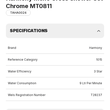
Chrome MT0811
TAHA0024
SPECIFICATIONS
Brand
Harmony
Reference Category
1015
Water Efficiency
3 Star
Water Consumption
9 Ltr Per Minute
Wels Registration Number
T28237