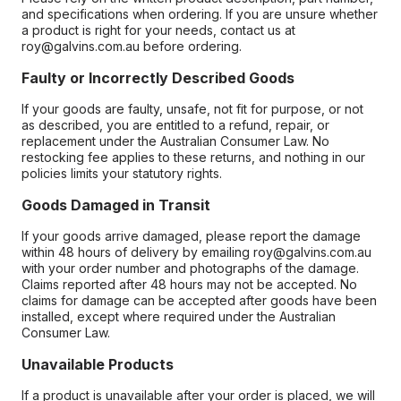
and specifications when ordering. If you are unsure whether
a product is right for your needs, contact us at
roy@galvins.com.au before ordering.
Faulty or Incorrectly Described Goods
If your goods are faulty, unsafe, not fit for purpose, or not
as described, you are entitled to a refund, repair, or
replacement under the Australian Consumer Law. No
restocking fee applies to these returns, and nothing in our
policies limits your statutory rights.
Goods Damaged in Transit
If your goods arrive damaged, please report the damage
within 48 hours of delivery by emailing roy@galvins.com.au
with your order number and photographs of the damage.
Claims reported after 48 hours may not be accepted. No
claims for damage can be accepted after goods have been
installed, except where required under the Australian
Consumer Law.
Unavailable Products
If a product is unavailable after your order is placed, we will