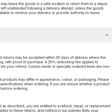
er may leave the goods in a safe location or return them to a depot.
s left unattended following a delivery attempt, unless the goods
ilable to receive your delivery or provide authority-to-leave
d returns may be accepted within 30 days of delivery where the
ing, with proof of purchase. A 20% restocking fee applies to
rom your refund. Custom-made or specially ordered items are non-
l products may differ in appearance, colour, or packaging. Please
d specifications when ordering. If you are unsure whether a product
 before ordering.
not as described, you are entitled to a refund, repair, or replacement
ies to these returns, and nothing in our policies limits your