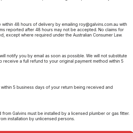
within 48 hours of delivery by emailing roy@galvins.com.au with
s reported after 48 hours may not be accepted. No claims for
d, except where required under the Australian Consumer Law.
will notify you by email as soon as possible. We will not substitute
o receive a full refund to your original payment method within 5
within 5 business days of your return being received and
from Galvins must be installed by a licensed plumber or gas fitter.
from installation by unlicensed persons.