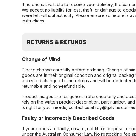
If no one is available to receive your delivery, the carri
We accept no liability for loss, theft, or damage to good
were left without authority. Please ensure someone is ava
instructions
RETURNS & REFUNDS
Change of Mind
Please choose carefully before ordering. Change of min
goods are in their original condition and original packag
accepted change of mind returns and will be deducted f
returnable and non-refundable.
Product images are for general reference only and actua
rely on the written product description, part number, an
is right for your needs, contact us at roy@galvins.com.au
Faulty or Incorrectly Described Goods
If your goods are faulty, unsafe, not fit for purpose, or 
under the Australian Consumer Law. No restocking fee appl