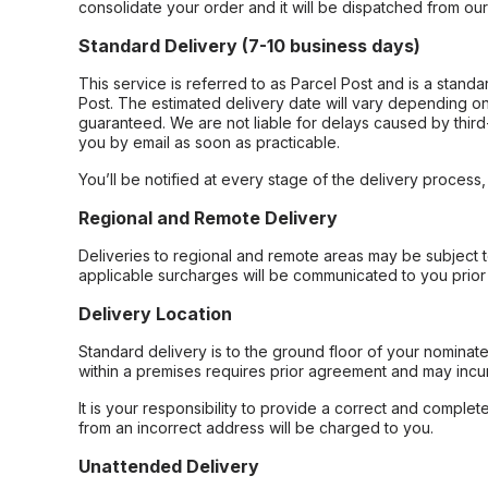
consolidate your order and it will be dispatched from ou
Standard Delivery (7-10 business days)
This service is referred to as Parcel Post and is a stand
Post. The estimated delivery date will vary depending on
guaranteed. We are not liable for delays caused by third-
you by email as soon as practicable.
You’ll be notified at every stage of the delivery process
Regional and Remote Delivery
Deliveries to regional and remote areas may be subject 
applicable surcharges will be communicated to you prior 
Delivery Location
Standard delivery is to the ground floor of your nominate
within a premises requires prior agreement and may incur
It is your responsibility to provide a correct and complet
from an incorrect address will be charged to you.
Unattended Delivery