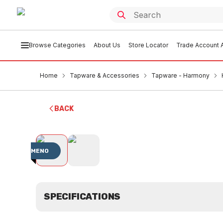
Browse Categories
About Us
Store Locator
Trade Account A
Home
Tapware & Accessories
Tapware - Harmony
BACK
MENO
SPECIFICATIONS