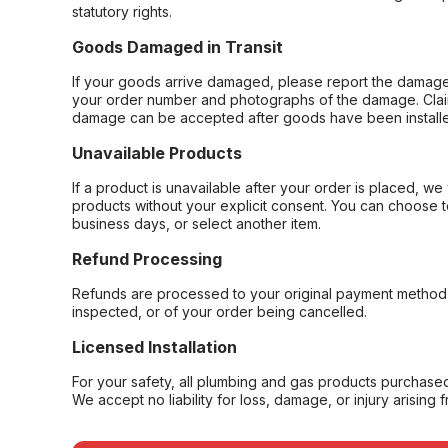
statutory rights.
Goods Damaged in Transit
If your goods arrive damaged, please report the damage 
your order number and photographs of the damage. Claim
damage can be accepted after goods have been installe
Unavailable Products
If a product is unavailable after your order is placed, we 
products without your explicit consent. You can choose t
business days, or select another item.
Refund Processing
Refunds are processed to your original payment method 
inspected, or of your order being cancelled.
Licensed Installation
For your safety, all plumbing and gas products purchased 
We accept no liability for loss, damage, or injury arising 