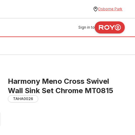
Osborne Park
Sign in to
Harmony Meno Cross Swivel
Wall Sink Set Chrome MT0815
TAHA0026