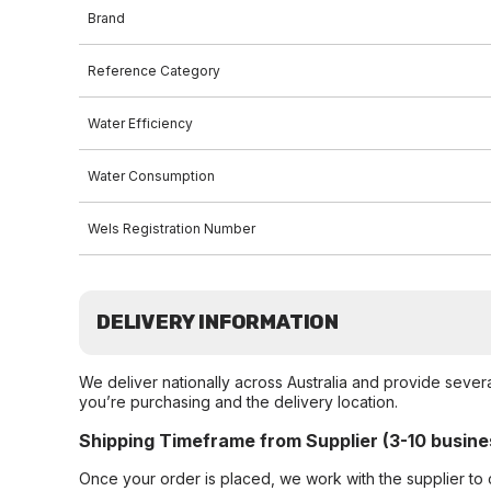
Brand
Reference Category
Water Efficiency
Water Consumption
Wels Registration Number
DELIVERY INFORMATION
We deliver nationally across Australia and provide sever
you’re purchasing and the delivery location.
Shipping Timeframe from Supplier (3-10 busine
Once your order is placed, we work with the supplier to 