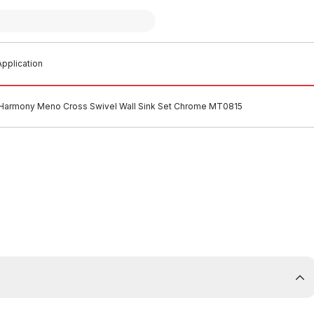
pplication
Harmony Meno Cross Swivel Wall Sink Set Chrome MT0815