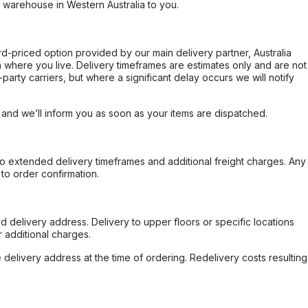
r warehouse in Western Australia to you.
ard-priced option provided by our main delivery partner, Australia
 where you live. Delivery timeframes are estimates only and are not
party carriers, but where a significant delay occurs we will notify
, and we’ll inform you as soon as your items are dispatched.
to extended delivery timeframes and additional freight charges. Any
to order confirmation.
d delivery address. Delivery to upper floors or specific locations
 additional charges.
e delivery address at the time of ordering. Redelivery costs resulting