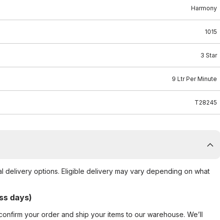
Harmony
1015
3 Star
9 Ltr Per Minute
T28245
al delivery options. Eligible delivery may vary depending on what
ss days)
confirm your order and ship your items to our warehouse. We’ll