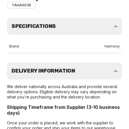
TAHA0036
SPECIFICATIONS
Brand
Harmony
DELIVERY INFORMATION
We deliver nationally across Australia and provide several
delivery options. Eligible delivery may vary depending on
what you’re purchasing and the delivery location.
Shipping Timeframe from Supplier (3-10 business
days)
Once your order is placed, we work with the supplier to
confirm your order and ship your items to our warehouse.