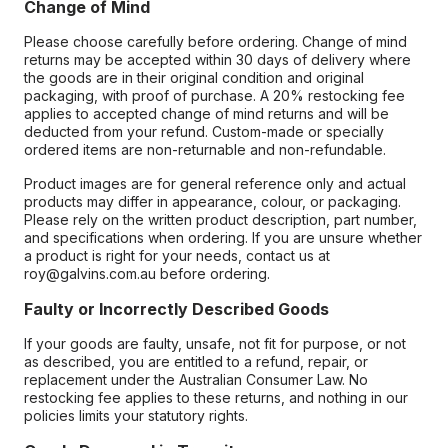
Change of Mind
Please choose carefully before ordering. Change of mind
returns may be accepted within 30 days of delivery where
the goods are in their original condition and original
packaging, with proof of purchase. A 20% restocking fee
applies to accepted change of mind returns and will be
deducted from your refund. Custom-made or specially
ordered items are non-returnable and non-refundable.
Product images are for general reference only and actual
products may differ in appearance, colour, or packaging.
Please rely on the written product description, part number,
and specifications when ordering. If you are unsure whether
a product is right for your needs, contact us at
roy@galvins.com.au before ordering.
Faulty or Incorrectly Described Goods
If your goods are faulty, unsafe, not fit for purpose, or not
as described, you are entitled to a refund, repair, or
replacement under the Australian Consumer Law. No
restocking fee applies to these returns, and nothing in our
policies limits your statutory rights.