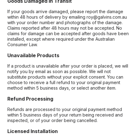
Goods Damaged in Transit
If your goods arrive damaged, please report the damage
within 48 hours of delivery by emailing roy@galvins.com.au
with your order number and photographs of the damage.
Claims reported after 48 hours may not be accepted. No
claims for damage can be accepted after goods have been
installed, except where required under the Australian
Consumer Law.
Unavailable Products
If a product is unavailable after your order is placed, we will
notify you by email as soon as possible. We will not
substitute products without your explicit consent. You can
choose to receive a full refund to your original payment
method within 5 business days, or select another item.
Refund Processing
Refunds are processed to your original payment method
within 5 business days of your return being received and
inspected, or of your order being cancelled.
Licensed Installation