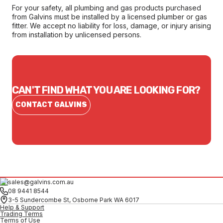
For your safety, all plumbing and gas products purchased
from Galvins must be installed by a licensed plumber or gas
fitter. We accept no liability for loss, damage, or injury arising
from installation by unlicensed persons.
CAN'T FIND WHAT YOU ARE LOOKING FOR?
CONTACT GALVINS
sales@galvins.com.au
08 9441 8544
3-5 Sundercombe St, Osborne Park WA 6017
Help & Support
Trading Terms
Terms of Use