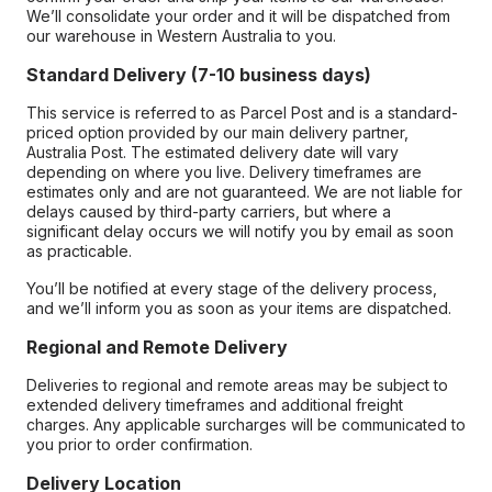
We’ll consolidate your order and it will be dispatched from
our warehouse in Western Australia to you.
Standard Delivery (7-10 business days)
This service is referred to as Parcel Post and is a standard-
priced option provided by our main delivery partner,
Australia Post. The estimated delivery date will vary
depending on where you live. Delivery timeframes are
estimates only and are not guaranteed. We are not liable for
delays caused by third-party carriers, but where a
significant delay occurs we will notify you by email as soon
as practicable.
You’ll be notified at every stage of the delivery process,
and we’ll inform you as soon as your items are dispatched.
Regional and Remote Delivery
Deliveries to regional and remote areas may be subject to
extended delivery timeframes and additional freight
charges. Any applicable surcharges will be communicated to
you prior to order confirmation.
Delivery Location