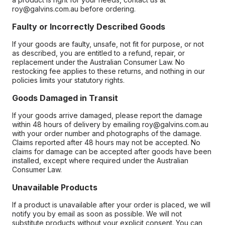
roy@galvins.com.au before ordering.
Faulty or Incorrectly Described Goods
If your goods are faulty, unsafe, not fit for purpose, or not
as described, you are entitled to a refund, repair, or
replacement under the Australian Consumer Law. No
restocking fee applies to these returns, and nothing in our
policies limits your statutory rights.
Goods Damaged in Transit
If your goods arrive damaged, please report the damage
within 48 hours of delivery by emailing roy@galvins.com.au
with your order number and photographs of the damage.
Claims reported after 48 hours may not be accepted. No
claims for damage can be accepted after goods have been
installed, except where required under the Australian
Consumer Law.
Unavailable Products
If a product is unavailable after your order is placed, we will
notify you by email as soon as possible. We will not
substitute products without your explicit consent. You can