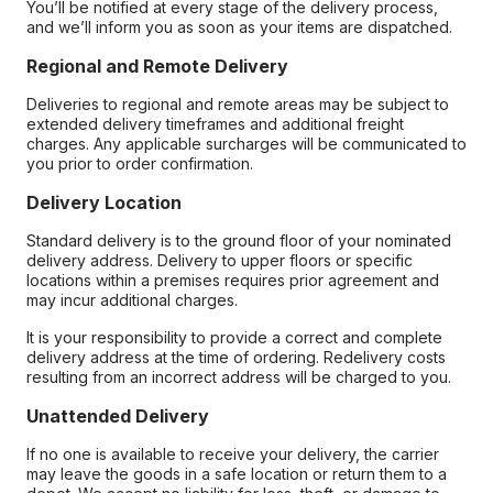
You’ll be notified at every stage of the delivery process,
and we’ll inform you as soon as your items are dispatched.
Regional and Remote Delivery
Deliveries to regional and remote areas may be subject to
extended delivery timeframes and additional freight
charges. Any applicable surcharges will be communicated to
you prior to order confirmation.
Delivery Location
Standard delivery is to the ground floor of your nominated
delivery address. Delivery to upper floors or specific
locations within a premises requires prior agreement and
may incur additional charges.
It is your responsibility to provide a correct and complete
delivery address at the time of ordering. Redelivery costs
resulting from an incorrect address will be charged to you.
Unattended Delivery
If no one is available to receive your delivery, the carrier
may leave the goods in a safe location or return them to a