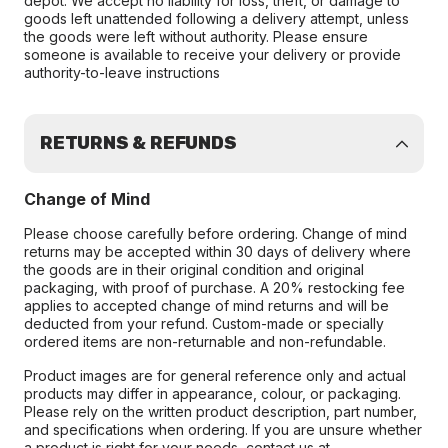
depot. We accept no liability for loss, theft, or damage to
goods left unattended following a delivery attempt, unless
the goods were left without authority. Please ensure
someone is available to receive your delivery or provide
authority-to-leave instructions
RETURNS & REFUNDS
Change of Mind
Please choose carefully before ordering. Change of mind
returns may be accepted within 30 days of delivery where
the goods are in their original condition and original
packaging, with proof of purchase. A 20% restocking fee
applies to accepted change of mind returns and will be
deducted from your refund. Custom-made or specially
ordered items are non-returnable and non-refundable.
Product images are for general reference only and actual
products may differ in appearance, colour, or packaging.
Please rely on the written product description, part number,
and specifications when ordering. If you are unsure whether
a product is right for your needs, contact us at