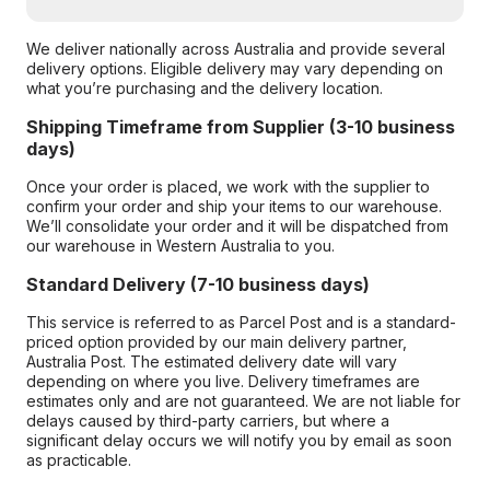
We deliver nationally across Australia and provide several
delivery options. Eligible delivery may vary depending on
what you’re purchasing and the delivery location.
Shipping Timeframe from Supplier (3-10 business
days)
Once your order is placed, we work with the supplier to
confirm your order and ship your items to our warehouse.
We’ll consolidate your order and it will be dispatched from
our warehouse in Western Australia to you.
Standard Delivery (7-10 business days)
This service is referred to as Parcel Post and is a standard-
priced option provided by our main delivery partner,
Australia Post. The estimated delivery date will vary
depending on where you live. Delivery timeframes are
estimates only and are not guaranteed. We are not liable for
delays caused by third-party carriers, but where a
significant delay occurs we will notify you by email as soon
as practicable.