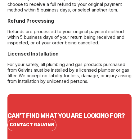
choose to receive a full refund to your original payment
method within 5 business days, or select another item.
Refund Processing
Refunds are processed to your original payment method
within 5 business days of your return being received and
inspected, or of your order being cancelled.
Licensed Installation
For your safety, all plumbing and gas products purchased
from Galvins must be installed by a licensed plumber or gas
fitter. We accept no liability for loss, damage, or injury arising
from installation by unlicensed persons.
CAN'T FIND WHAT YOU ARE LOOKING FOR?
CONTACT GALVINS