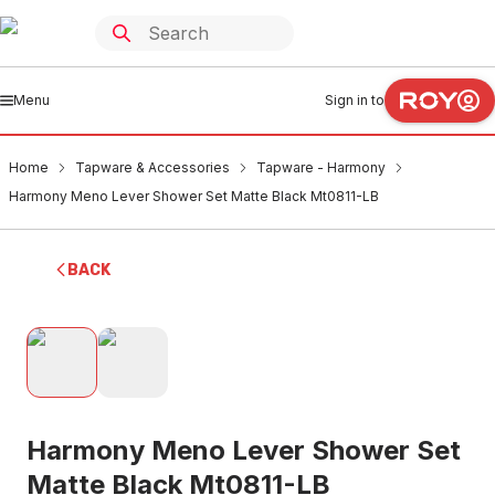
Menu
Sign in to
Home
Tapware & Accessories
Tapware - Harmony
Harmony Meno Lever Shower Set Matte Black Mt0811-LB
BACK
Harmony Meno Lever Shower Set
Matte Black Mt0811-LB