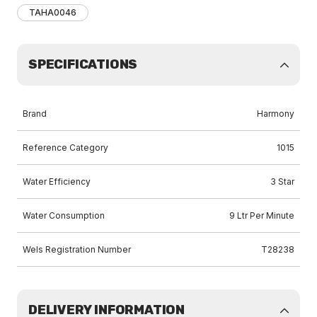
TAHA0046
SPECIFICATIONS
Brand
Harmony
Reference Category
1015
Water Efficiency
3 Star
Water Consumption
9 Ltr Per Minute
Wels Registration Number
T28238
DELIVERY INFORMATION