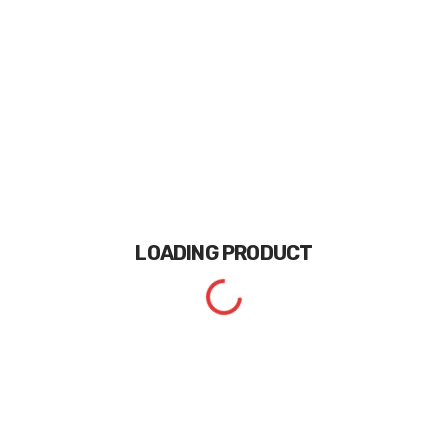
LOADING
PRODUCT