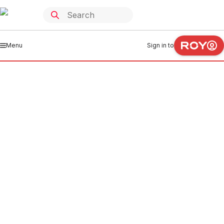
Menu
Sign in to