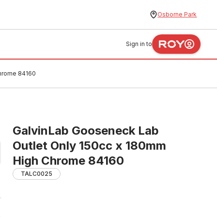
Osborne Park
Sign in to
Chrome 84160
GalvinLab Gooseneck Lab
Outlet Only 150cc x 180mm
High Chrome 84160
TALC0025