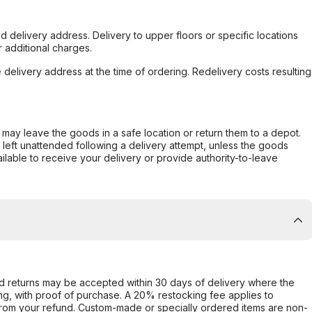
d delivery address. Delivery to upper floors or specific locations
 additional charges.
e delivery address at the time of ordering. Redelivery costs resulting
er may leave the goods in a safe location or return them to a depot.
s left unattended following a delivery attempt, unless the goods
ilable to receive your delivery or provide authority-to-leave
d returns may be accepted within 30 days of delivery where the
ing, with proof of purchase. A 20% restocking fee applies to
rom your refund. Custom-made or specially ordered items are non-