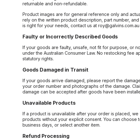
returnable and non-refundable.
Product images are for general reference only and actua
rely on the written product description, part number, an
is right for your needs, contact us at roy@galvins.com.au
Faulty or Incorrectly Described Goods
If your goods are faulty, unsafe, not fit for purpose, or 
under the Australian Consumer Law. No restocking fee appl
statutory rights.
Goods Damaged in Transit
If your goods arrive damaged, please report the damage 
your order number and photographs of the damage. Claim
damage can be accepted after goods have been installe
Unavailable Products
If a product is unavailable after your order is placed, we 
products without your explicit consent. You can choose t
business days, or select another item.
Refund Processing