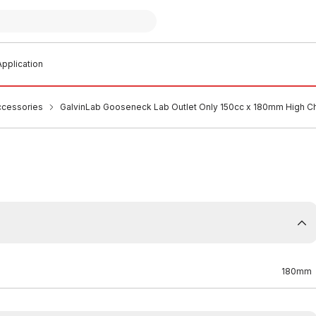
pplication
ccessories
GalvinLab Gooseneck Lab Outlet Only 150cc x 180mm High 
180mm