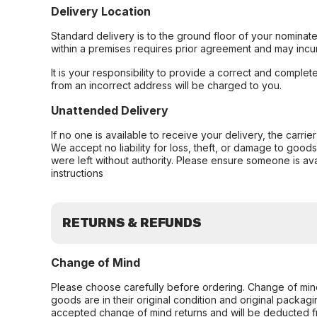
Delivery Location
Standard delivery is to the ground floor of your nominate
within a premises requires prior agreement and may incur
It is your responsibility to provide a correct and complet
from an incorrect address will be charged to you.
Unattended Delivery
If no one is available to receive your delivery, the carri
We accept no liability for loss, theft, or damage to good
were left without authority. Please ensure someone is ava
instructions
RETURNS & REFUNDS
Change of Mind
Please choose carefully before ordering. Change of min
goods are in their original condition and original packag
accepted change of mind returns and will be deducted f