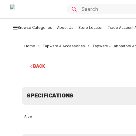
Browse Categories
About Us
Store Locator
Trade Account A
Home
Tapware & Accessories
Tapware - Laboratory A
BACK
SPECIFICATIONS
Size