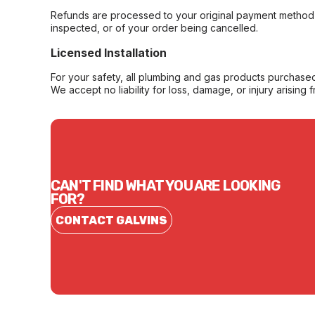
Refunds are processed to your original payment method 
inspected, or of your order being cancelled.
Licensed Installation
For your safety, all plumbing and gas products purchased 
We accept no liability for loss, damage, or injury arising 
CAN'T FIND WHAT YOU ARE LOOKING
FOR?
CONTACT GALVINS