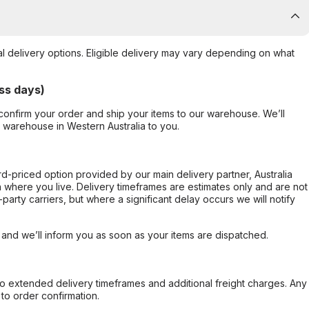
al delivery options. Eligible delivery may vary depending on what
ss days)
confirm your order and ship your items to our warehouse. We’ll
r warehouse in Western Australia to you.
ard-priced option provided by our main delivery partner, Australia
 where you live. Delivery timeframes are estimates only and are not
party carriers, but where a significant delay occurs we will notify
, and we’ll inform you as soon as your items are dispatched.
to extended delivery timeframes and additional freight charges. Any
to order confirmation.