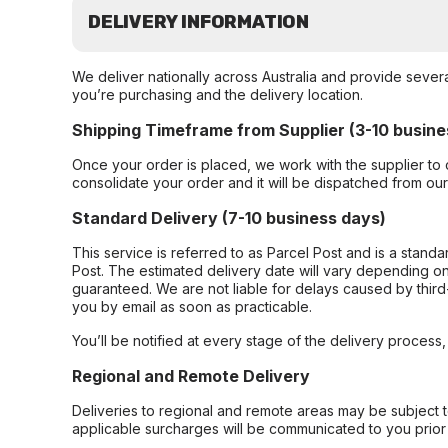
DELIVERY INFORMATION
We deliver nationally across Australia and provide sever
you’re purchasing and the delivery location.
Shipping Timeframe from Supplier (3-10 busine
Once your order is placed, we work with the supplier to 
consolidate your order and it will be dispatched from ou
Standard Delivery (7-10 business days)
This service is referred to as Parcel Post and is a stand
Post. The estimated delivery date will vary depending on
guaranteed. We are not liable for delays caused by third-
you by email as soon as practicable.
You’ll be notified at every stage of the delivery process
Regional and Remote Delivery
Deliveries to regional and remote areas may be subject 
applicable surcharges will be communicated to you prior 