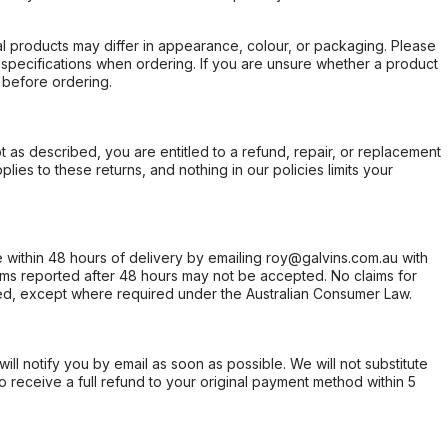
l products may differ in appearance, colour, or packaging. Please
d specifications when ordering. If you are unsure whether a product
 before ordering.
not as described, you are entitled to a refund, repair, or replacement
ies to these returns, and nothing in our policies limits your
within 48 hours of delivery by emailing roy@galvins.com.au with
s reported after 48 hours may not be accepted. No claims for
d, except where required under the Australian Consumer Law.
will notify you by email as soon as possible. We will not substitute
o receive a full refund to your original payment method within 5