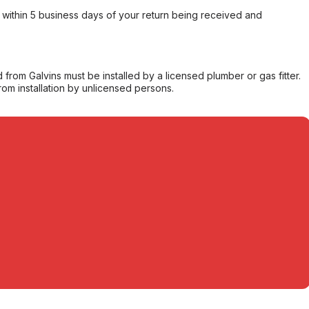
within 5 business days of your return being received and
from Galvins must be installed by a licensed plumber or gas fitter.
from installation by unlicensed persons.