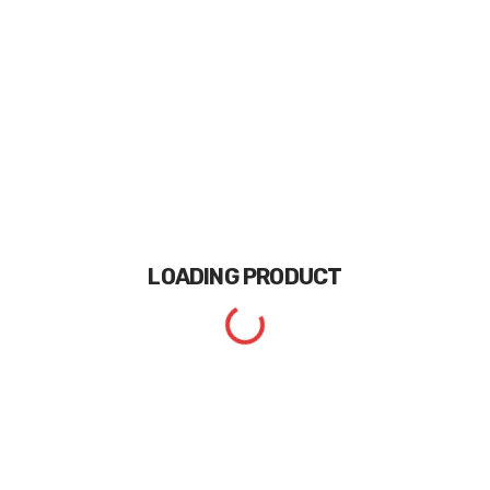
LOADING
PRODUCT