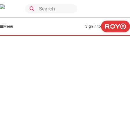
Menu
Sign in to