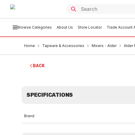
Browse Categories
About Us
Store Locator
Trade Account A
Home
Tapware & Accessories
Mixers - Alder
Alder
BACK
SPECIFICATIONS
Brand