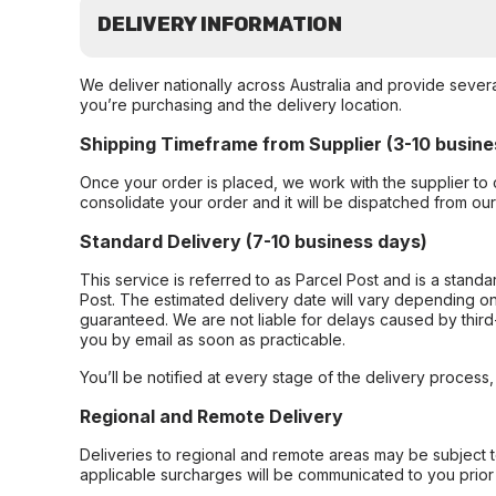
DELIVERY INFORMATION
We deliver nationally across Australia and provide sever
you’re purchasing and the delivery location.
Shipping Timeframe from Supplier (3-10 busine
Once your order is placed, we work with the supplier to 
consolidate your order and it will be dispatched from ou
Standard Delivery (7-10 business days)
This service is referred to as Parcel Post and is a stand
Post. The estimated delivery date will vary depending on
guaranteed. We are not liable for delays caused by third-
you by email as soon as practicable.
You’ll be notified at every stage of the delivery process
Regional and Remote Delivery
Deliveries to regional and remote areas may be subject 
applicable surcharges will be communicated to you prior 