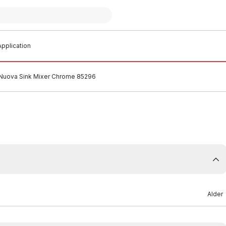
pplication
 Nuova Sink Mixer Chrome 85296
Alder