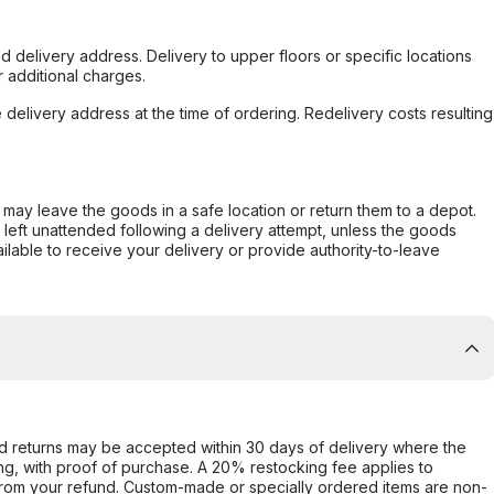
d delivery address. Delivery to upper floors or specific locations
 additional charges.
e delivery address at the time of ordering. Redelivery costs resulting
er may leave the goods in a safe location or return them to a depot.
s left unattended following a delivery attempt, unless the goods
ilable to receive your delivery or provide authority-to-leave
d returns may be accepted within 30 days of delivery where the
ing, with proof of purchase. A 20% restocking fee applies to
rom your refund. Custom-made or specially ordered items are non-