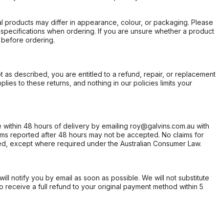
l products may differ in appearance, colour, or packaging. Please
d specifications when ordering. If you are unsure whether a product
 before ordering.
not as described, you are entitled to a refund, repair, or replacement
ies to these returns, and nothing in our policies limits your
within 48 hours of delivery by emailing roy@galvins.com.au with
s reported after 48 hours may not be accepted. No claims for
d, except where required under the Australian Consumer Law.
will notify you by email as soon as possible. We will not substitute
o receive a full refund to your original payment method within 5