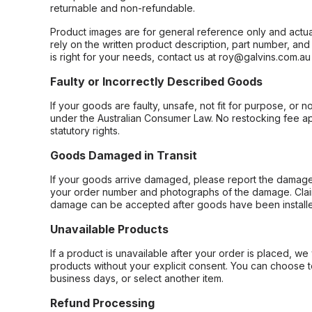
returnable and non-refundable.
Product images are for general reference only and actua
rely on the written product description, part number, an
is right for your needs, contact us at roy@galvins.com.au
Faulty or Incorrectly Described Goods
If your goods are faulty, unsafe, not fit for purpose, or 
under the Australian Consumer Law. No restocking fee appl
statutory rights.
Goods Damaged in Transit
If your goods arrive damaged, please report the damage 
your order number and photographs of the damage. Claim
damage can be accepted after goods have been installe
Unavailable Products
If a product is unavailable after your order is placed, we 
products without your explicit consent. You can choose t
business days, or select another item.
Refund Processing