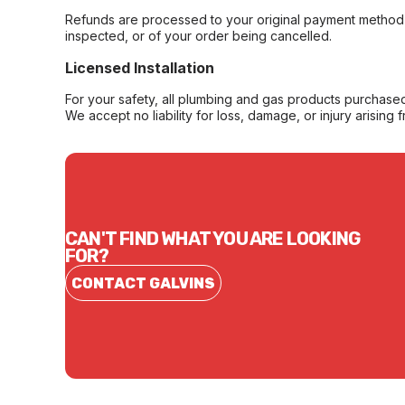
Refunds are processed to your original payment method 
inspected, or of your order being cancelled.
Licensed Installation
For your safety, all plumbing and gas products purchased 
We accept no liability for loss, damage, or injury arising 
CAN'T FIND WHAT YOU ARE LOOKING
FOR?
CONTACT GALVINS