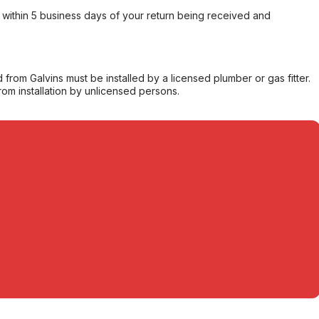
within 5 business days of your return being received and
from Galvins must be installed by a licensed plumber or gas fitter.
from installation by unlicensed persons.