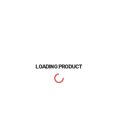
LOADING
PRODUCT