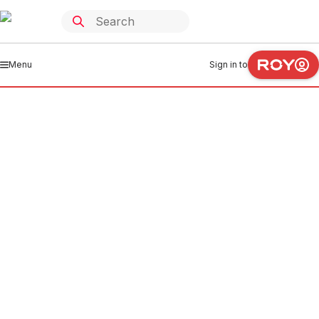
Menu
Sign in to