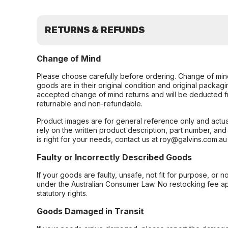
RETURNS & REFUNDS
Change of Mind
Please choose carefully before ordering. Change of min
goods are in their original condition and original packag
accepted change of mind returns and will be deducted f
returnable and non-refundable.
Product images are for general reference only and actua
rely on the written product description, part number, an
is right for your needs, contact us at roy@galvins.com.au
Faulty or Incorrectly Described Goods
If your goods are faulty, unsafe, not fit for purpose, or 
under the Australian Consumer Law. No restocking fee appl
statutory rights.
Goods Damaged in Transit