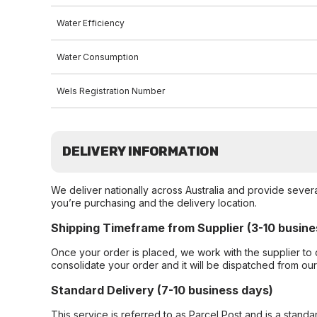
Water Efficiency
Water Consumption
Wels Registration Number
DELIVERY INFORMATION
We deliver nationally across Australia and provide sever
you’re purchasing and the delivery location.
Shipping Timeframe from Supplier (3-10 busine
Once your order is placed, we work with the supplier to 
consolidate your order and it will be dispatched from ou
Standard Delivery (7-10 business days)
This service is referred to as Parcel Post and is a stand