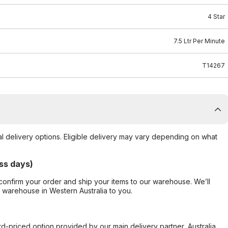
4 Star
7.5 Ltr Per Minute
T14267
al delivery options. Eligible delivery may vary depending on what
ss days)
confirm your order and ship your items to our warehouse. We’ll
r warehouse in Western Australia to you.
ard-priced option provided by our main delivery partner, Australia