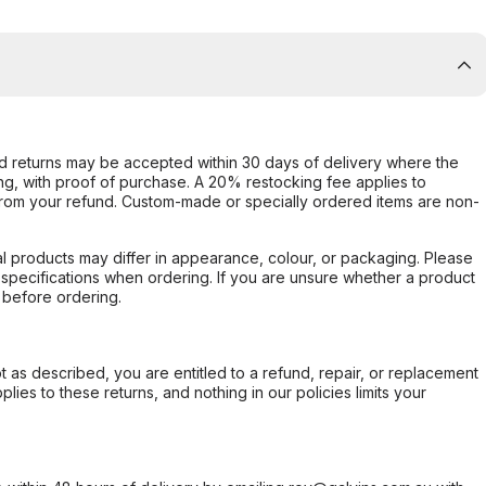
d returns may be accepted within 30 days of delivery where the
ing, with proof of purchase. A 20% restocking fee applies to
rom your refund. Custom-made or specially ordered items are non-
l products may differ in appearance, colour, or packaging. Please
d specifications when ordering. If you are unsure whether a product
 before ordering.
not as described, you are entitled to a refund, repair, or replacement
ies to these returns, and nothing in our policies limits your