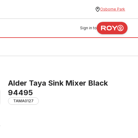
Osborne Park
Sign in to
Alder Taya Sink Mixer Black
94495
TAMA0127