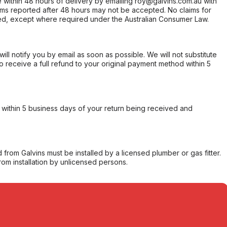
within 48 hours of delivery by emailing roy@galvins.com.au with
s reported after 48 hours may not be accepted. No claims for
d, except where required under the Australian Consumer Law.
will notify you by email as soon as possible. We will not substitute
o receive a full refund to your original payment method within 5
within 5 business days of your return being received and
from Galvins must be installed by a licensed plumber or gas fitter.
from installation by unlicensed persons.