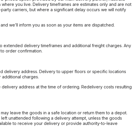
 where you live. Delivery timeframes are estimates only and are not
party carriers, but where a significant delay occurs we will notify
, and we’ll inform you as soon as your items are dispatched.
to extended delivery timeframes and additional freight charges. Any
to order confirmation.
d delivery address. Delivery to upper floors or specific locations
 additional charges.
e delivery address at the time of ordering. Redelivery costs resulting
er may leave the goods in a safe location or return them to a depot.
s left unattended following a delivery attempt, unless the goods
ilable to receive your delivery or provide authority-to-leave