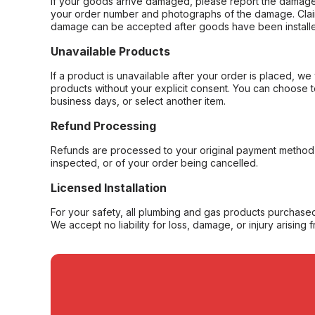
If your goods arrive damaged, please report the damage 
your order number and photographs of the damage. Claim
damage can be accepted after goods have been installe
Unavailable Products
If a product is unavailable after your order is placed, we 
products without your explicit consent. You can choose t
business days, or select another item.
Refund Processing
Refunds are processed to your original payment method 
inspected, or of your order being cancelled.
Licensed Installation
For your safety, all plumbing and gas products purchased 
We accept no liability for loss, damage, or injury arising 