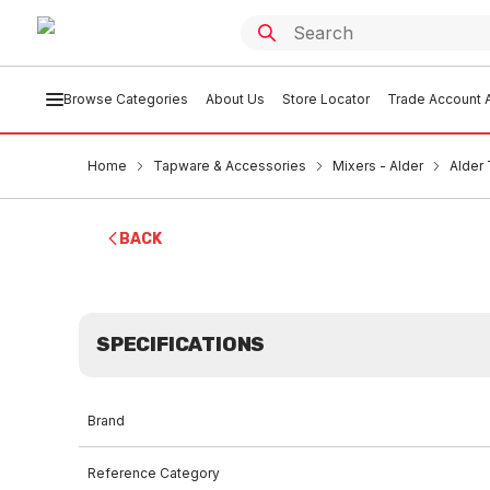
Browse Categories
About Us
Store Locator
Trade Account A
Home
Tapware & Accessories
Mixers - Alder
Alder
BACK
SPECIFICATIONS
Brand
Reference Category