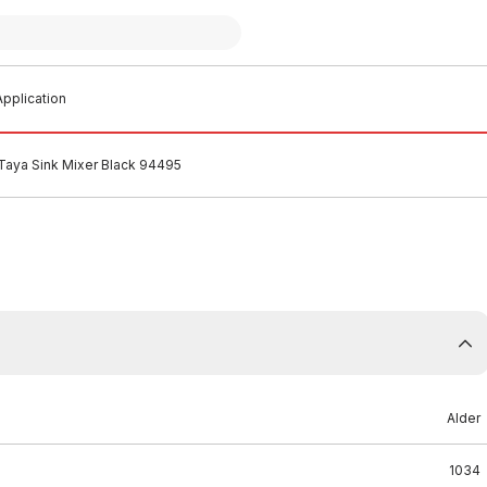
pplication
 Taya Sink Mixer Black 94495
Alder
1034