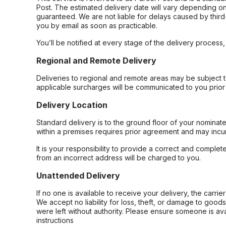
Post. The estimated delivery date will vary depending on
guaranteed. We are not liable for delays caused by third-
you by email as soon as practicable.
You’ll be notified at every stage of the delivery process
Regional and Remote Delivery
Deliveries to regional and remote areas may be subject 
applicable surcharges will be communicated to you prior 
Delivery Location
Standard delivery is to the ground floor of your nominate
within a premises requires prior agreement and may incur
It is your responsibility to provide a correct and complet
from an incorrect address will be charged to you.
Unattended Delivery
If no one is available to receive your delivery, the carri
We accept no liability for loss, theft, or damage to good
were left without authority. Please ensure someone is ava
instructions