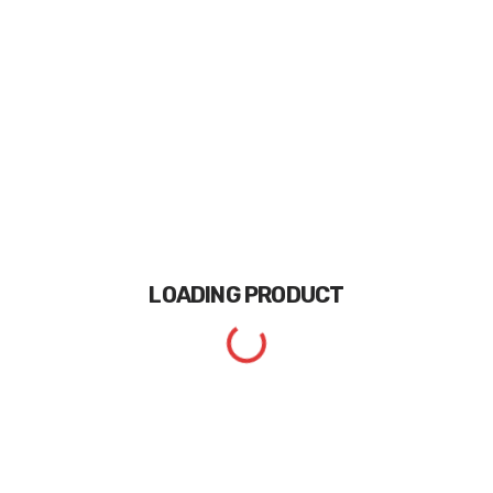
LOADING
PRODUCT