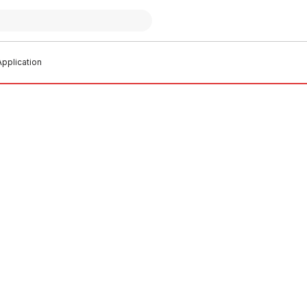
pplication