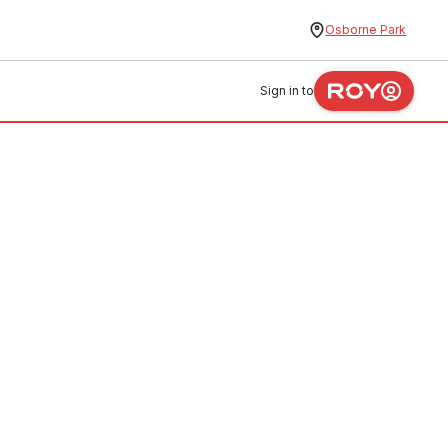
Osborne Park
Sign in to