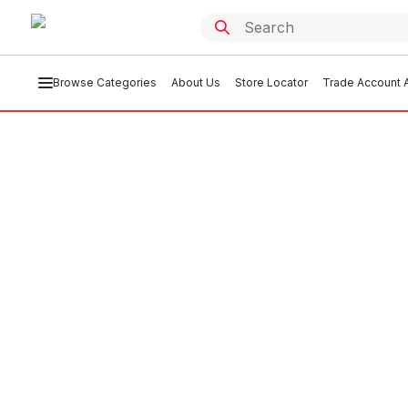
Browse Categories
About Us
Store Locator
Trade Account A