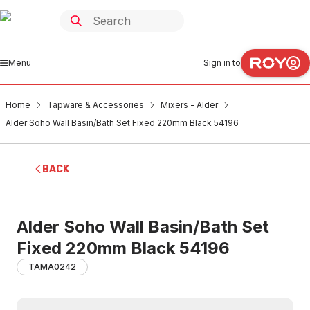
Menu
Sign in to
Home
Tapware & Accessories
Mixers - Alder
Alder Soho Wall Basin/Bath Set Fixed 220mm Black 54196
BACK
Alder Soho Wall Basin/Bath Set
Fixed 220mm Black 54196
TAMA0242