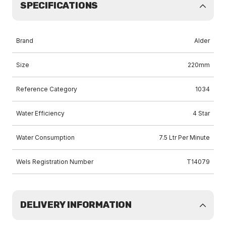
SPECIFICATIONS
Brand
Alder
Size
220mm
Reference Category
1034
Water Efficiency
4 Star
Water Consumption
7.5 Ltr Per Minute
Wels Registration Number
T14079
DELIVERY INFORMATION