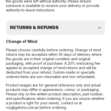
the goods were left without authority. Please ensure
someone is available to receive your delivery or provide
authority-to-leave instructions
RETURNS & REFUNDS
Change of Mind
Please choose carefully before ordering. Change of mind
returns may be accepted within 30 days of delivery where
the goods are in their original condition and original
packaging, with proof of purchase. A 20% restocking fee
applies to accepted change of mind returns and will be
deducted from your refund. Custom-made or specially
ordered items are non-returnable and non-refundable.
Product images are for general reference only and actual
products may differ in appearance, colour, or packaging.
Please rely on the written product description, part number,
and specifications when ordering. If you are unsure whether
a product is right for your needs, contact us at
roy@galvins.com.au before ordering.