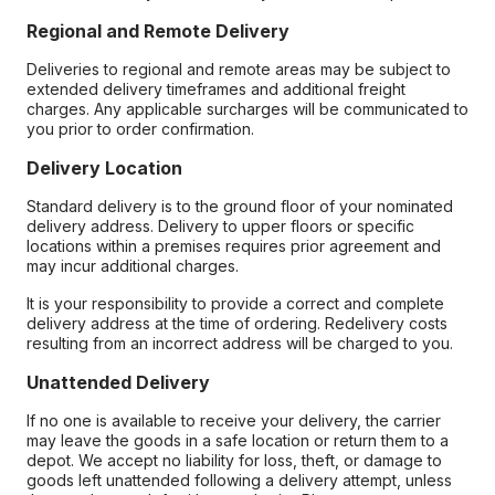
Regional and Remote Delivery
Deliveries to regional and remote areas may be subject to
extended delivery timeframes and additional freight
charges. Any applicable surcharges will be communicated to
you prior to order confirmation.
Delivery Location
Standard delivery is to the ground floor of your nominated
delivery address. Delivery to upper floors or specific
locations within a premises requires prior agreement and
may incur additional charges.
It is your responsibility to provide a correct and complete
delivery address at the time of ordering. Redelivery costs
resulting from an incorrect address will be charged to you.
Unattended Delivery
If no one is available to receive your delivery, the carrier
may leave the goods in a safe location or return them to a
depot. We accept no liability for loss, theft, or damage to
goods left unattended following a delivery attempt, unless