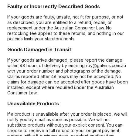
Faulty or Incorrectly Described Goods
If your goods are faulty, unsafe, not fit for purpose, or not
as described, you are entitled to a refund, repair, or
replacement under the Australian Consumer Law. No
restocking fee applies to these returns, and nothing in our
policies limits your statutory rights.
Goods Damaged in Transit
If your goods arrive damaged, please report the damage
within 48 hours of delivery by emailing roy@galvins.com.au
with your order number and photographs of the damage.
Claims reported after 48 hours may not be accepted. No
claims for damage can be accepted after goods have been
installed, except where required under the Australian
Consumer Law.
Unavailable Products
If a product is unavailable after your order is placed, we will
notify you by email as soon as possible. We will not
substitute products without your explicit consent. You can
choose to receive a full refund to your original payment
method within 5 business days, or select another item.