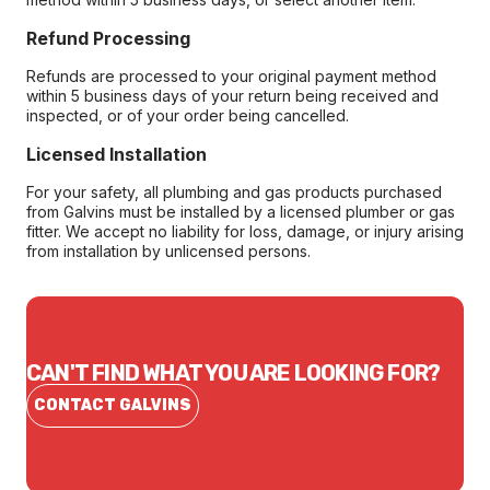
Refund Processing
Refunds are processed to your original payment method
within 5 business days of your return being received and
inspected, or of your order being cancelled.
Licensed Installation
For your safety, all plumbing and gas products purchased
from Galvins must be installed by a licensed plumber or gas
fitter. We accept no liability for loss, damage, or injury arising
from installation by unlicensed persons.
CAN'T FIND WHAT YOU ARE LOOKING FOR?
CONTACT GALVINS