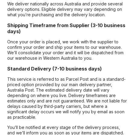
We deliver nationally across Australia and provide several
delivery options. Eligible delivery may vary depending on
what you’re purchasing and the delivery location.
Shipping Timeframe from Supplier (3-10 business
days)
Once your order is placed, we work with the supplier to
confirm your order and ship your items to our warehouse.
We’ll consolidate your order and it will be dispatched from
our warehouse in Western Australia to you.
Standard Delivery (7-10 business days)
This service is referred to as Parcel Post and is a standard-
priced option provided by our main delivery partner,
Australia Post. The estimated delivery date will vary
depending on where you live. Delivery timeframes are
estimates only and are not guaranteed. We are not liable for
delays caused by third-party carriers, but where a
significant delay occurs we will notify you by email as soon
as practicable.
You’ll be notified at every stage of the delivery process,
and we’ll inform you as soon as your items are dispatched.