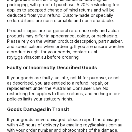
packaging, with proof of purchase. A 20% restocking fee
applies to accepted change of mind returns and will be
deducted from your refund. Custom-made or specially
ordered items are non-returnable and non-refundable.
Product images are for general reference only and actual
products may differ in appearance, colour, or packaging.
Please rely on the written product description, part number,
and specifications when ordering. If you are unsure whether
a product is right for your needs, contact us at
roy@galvins.com.au before ordering.
Faulty or Incorrectly Described Goods
If your goods are faulty, unsafe, not fit for purpose, or not
as described, you are entitled to a refund, repair, or
replacement under the Australian Consumer Law. No
restocking fee applies to these returns, and nothing in our
policies limits your statutory rights.
Goods Damaged in Transit
If your goods arrive damaged, please report the damage
within 48 hours of delivery by emailing roy@galvins.com.au
with your order number and photographs of the damage.