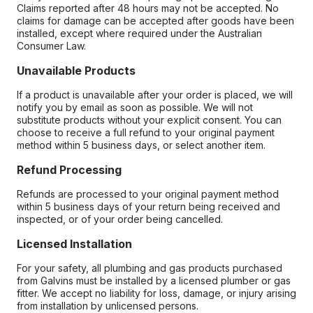
Claims reported after 48 hours may not be accepted. No
claims for damage can be accepted after goods have been
installed, except where required under the Australian
Consumer Law.
Unavailable Products
If a product is unavailable after your order is placed, we will
notify you by email as soon as possible. We will not
substitute products without your explicit consent. You can
choose to receive a full refund to your original payment
method within 5 business days, or select another item.
Refund Processing
Refunds are processed to your original payment method
within 5 business days of your return being received and
inspected, or of your order being cancelled.
Licensed Installation
For your safety, all plumbing and gas products purchased
from Galvins must be installed by a licensed plumber or gas
fitter. We accept no liability for loss, damage, or injury arising
from installation by unlicensed persons.