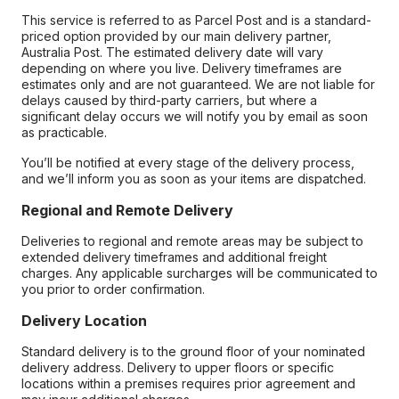
This service is referred to as Parcel Post and is a standard-
priced option provided by our main delivery partner,
Australia Post. The estimated delivery date will vary
depending on where you live. Delivery timeframes are
estimates only and are not guaranteed. We are not liable for
delays caused by third-party carriers, but where a
significant delay occurs we will notify you by email as soon
as practicable.
You’ll be notified at every stage of the delivery process,
and we’ll inform you as soon as your items are dispatched.
Regional and Remote Delivery
Deliveries to regional and remote areas may be subject to
extended delivery timeframes and additional freight
charges. Any applicable surcharges will be communicated to
you prior to order confirmation.
Delivery Location
Standard delivery is to the ground floor of your nominated
delivery address. Delivery to upper floors or specific
locations within a premises requires prior agreement and