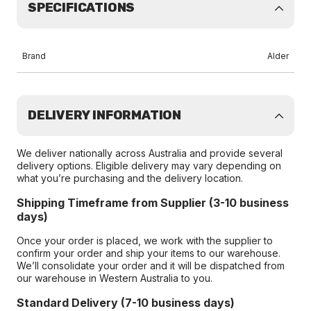
SPECIFICATIONS
Brand
Alder
DELIVERY INFORMATION
We deliver nationally across Australia and provide several
delivery options. Eligible delivery may vary depending on
what you’re purchasing and the delivery location.
Shipping Timeframe from Supplier (3-10 business
days)
Once your order is placed, we work with the supplier to
confirm your order and ship your items to our warehouse.
We’ll consolidate your order and it will be dispatched from
our warehouse in Western Australia to you.
Standard Delivery (7-10 business days)