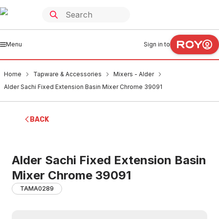
Menu
Sign in to
Home
Tapware & Accessories
Mixers - Alder
Alder Sachi Fixed Extension Basin Mixer Chrome 39091
BACK
Alder Sachi Fixed Extension Basin
Mixer Chrome 39091
TAMA0289