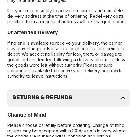
may incur additional charges.
It is your responsibility to provide a correct and complete
delivery address at the time of ordering. Redelivery costs
resulting from an incorrect address will be charged to you.
Unattended Delivery
If no one is available to receive your delivery, the carrier
may leave the goods in a safe location or return them to a
depot. We accept no liability for loss, theft, or damage to
goods left unattended following a delivery attempt, unless
the goods were left without authority. Please ensure
someone is available to receive your delivery or provide
authority-to-leave instructions
RETURNS & REFUNDS
Change of Mind
Please choose carefully before ordering. Change of mind
returns may be accepted within 30 days of delivery where
the goods are in their original condition and original