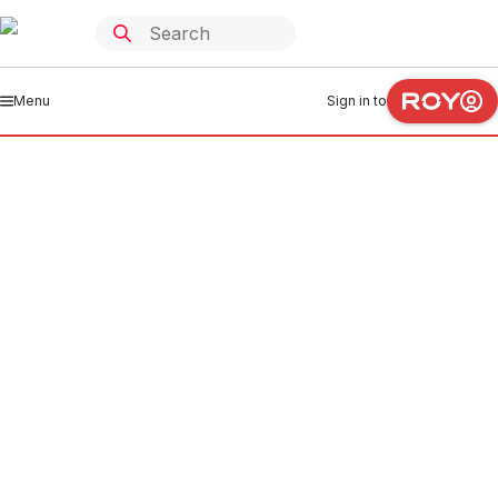
Menu
Sign in to