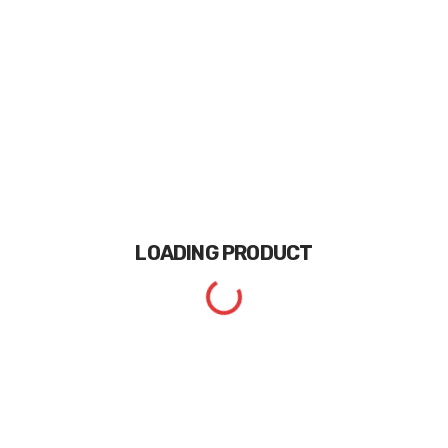
LOADING
PRODUCT