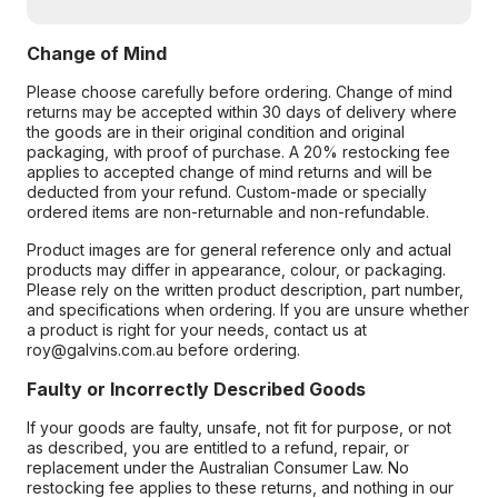
Change of Mind
Please choose carefully before ordering. Change of mind
returns may be accepted within 30 days of delivery where
the goods are in their original condition and original
packaging, with proof of purchase. A 20% restocking fee
applies to accepted change of mind returns and will be
deducted from your refund. Custom-made or specially
ordered items are non-returnable and non-refundable.
Product images are for general reference only and actual
products may differ in appearance, colour, or packaging.
Please rely on the written product description, part number,
and specifications when ordering. If you are unsure whether
a product is right for your needs, contact us at
roy@galvins.com.au before ordering.
Faulty or Incorrectly Described Goods
If your goods are faulty, unsafe, not fit for purpose, or not
as described, you are entitled to a refund, repair, or
replacement under the Australian Consumer Law. No
restocking fee applies to these returns, and nothing in our