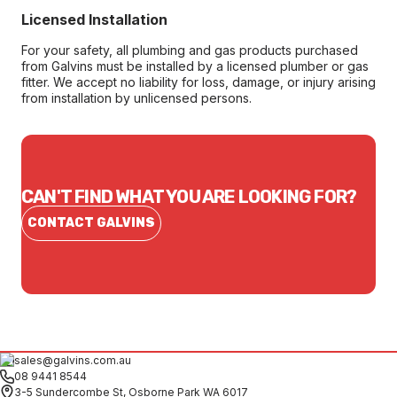
Licensed Installation
For your safety, all plumbing and gas products purchased
from Galvins must be installed by a licensed plumber or gas
fitter. We accept no liability for loss, damage, or injury arising
from installation by unlicensed persons.
CAN'T FIND WHAT YOU ARE LOOKING FOR?
CONTACT GALVINS
sales@galvins.com.au
08 9441 8544
3-5 Sundercombe St, Osborne Park WA 6017