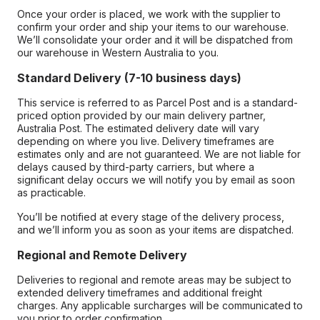
Once your order is placed, we work with the supplier to
confirm your order and ship your items to our warehouse.
We’ll consolidate your order and it will be dispatched from
our warehouse in Western Australia to you.
Standard Delivery (7-10 business days)
This service is referred to as Parcel Post and is a standard-
priced option provided by our main delivery partner,
Australia Post. The estimated delivery date will vary
depending on where you live. Delivery timeframes are
estimates only and are not guaranteed. We are not liable for
delays caused by third-party carriers, but where a
significant delay occurs we will notify you by email as soon
as practicable.
You’ll be notified at every stage of the delivery process,
and we’ll inform you as soon as your items are dispatched.
Regional and Remote Delivery
Deliveries to regional and remote areas may be subject to
extended delivery timeframes and additional freight
charges. Any applicable surcharges will be communicated to
you prior to order confirmation.