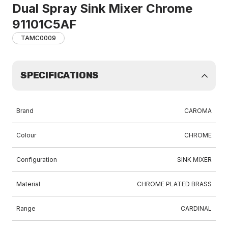
Dual Spray Sink Mixer Chrome
91101C5AF
TAMC0009
SPECIFICATIONS
Brand
CAROMA
Colour
CHROME
Configuration
SINK MIXER
Material
CHROME PLATED BRASS
Range
CARDINAL