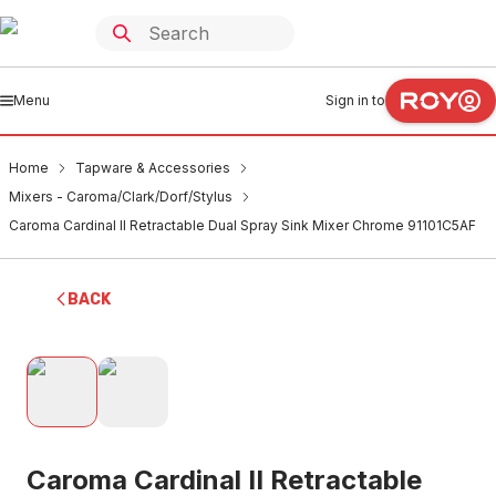
Menu
Sign in to
Home
Tapware & Accessories
Mixers - Caroma/Clark/Dorf/Stylus
Caroma Cardinal II Retractable Dual Spray Sink Mixer Chrome 91101C5AF
BACK
Caroma Cardinal II Retractable