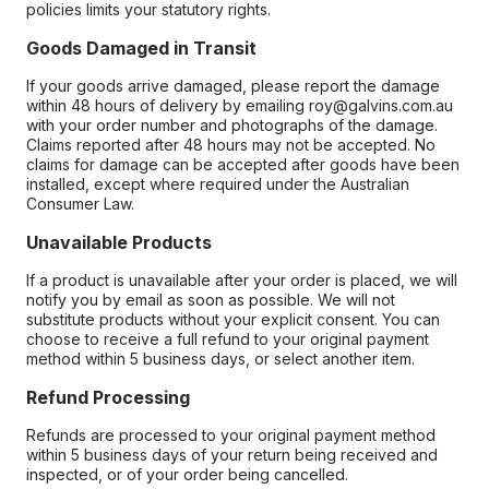
policies limits your statutory rights.
Goods Damaged in Transit
If your goods arrive damaged, please report the damage
within 48 hours of delivery by emailing roy@galvins.com.au
with your order number and photographs of the damage.
Claims reported after 48 hours may not be accepted. No
claims for damage can be accepted after goods have been
installed, except where required under the Australian
Consumer Law.
Unavailable Products
If a product is unavailable after your order is placed, we will
notify you by email as soon as possible. We will not
substitute products without your explicit consent. You can
choose to receive a full refund to your original payment
method within 5 business days, or select another item.
Refund Processing
Refunds are processed to your original payment method
within 5 business days of your return being received and
inspected, or of your order being cancelled.