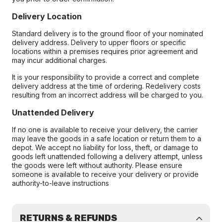
Delivery Location
Standard delivery is to the ground floor of your nominated
delivery address. Delivery to upper floors or specific
locations within a premises requires prior agreement and
may incur additional charges.
It is your responsibility to provide a correct and complete
delivery address at the time of ordering. Redelivery costs
resulting from an incorrect address will be charged to you.
Unattended Delivery
If no one is available to receive your delivery, the carrier
may leave the goods in a safe location or return them to a
depot. We accept no liability for loss, theft, or damage to
goods left unattended following a delivery attempt, unless
the goods were left without authority. Please ensure
someone is available to receive your delivery or provide
authority-to-leave instructions
RETURNS & REFUNDS