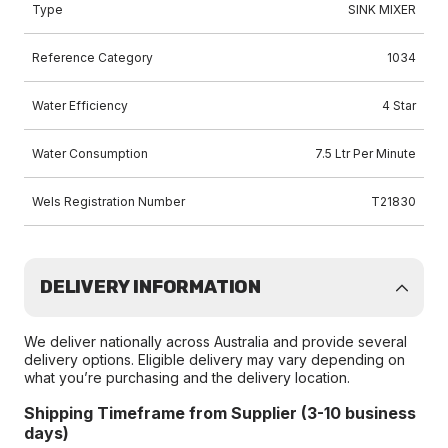
Type
SINK MIXER
Reference Category
1034
Water Efficiency
4 Star
Water Consumption
7.5 Ltr Per Minute
Wels Registration Number
T21830
DELIVERY INFORMATION
We deliver nationally across Australia and provide several
delivery options. Eligible delivery may vary depending on
what you’re purchasing and the delivery location.
Shipping Timeframe from Supplier (3-10 business
days)