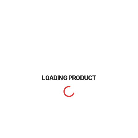
LOADING
PRODUCT