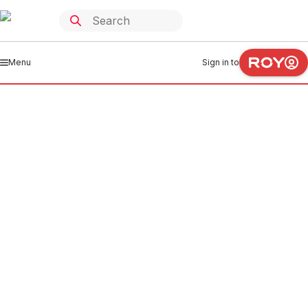
Menu
Sign in to