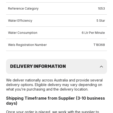
Reference Category
1053
Water Efficiency
5 Star
Water Consumption
6 Ltr Per Minute
Wels Registration Number
T18368
DELIVERY INFORMATION
We deliver nationally across Australia and provide several
delivery options. Eligible delivery may vary depending on
what you’re purchasing and the delivery location.
Shipping Timeframe from Supplier (3-10 business
days)
Once your order is placed, we work with the supplier to