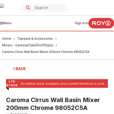
Menu
Sign in to
Home
Tapware & Accessories
Mixers - Caroma/Clark/Dorf/Stylus
Caroma Cirrus Wall Basin Mixer 200mm Chrome 98052C5A
BACK
LTD
No further stock available once current inventory is sold.
STOCK
Caroma Cirrus Wall Basin Mixer
200mm Chrome 98052C5A