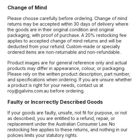
Change of Mind
Please choose carefully before ordering. Change of mind
returns may be accepted within 30 days of delivery where
the goods are in their original condition and original
packaging, with proof of purchase. A 20% restocking fee
applies to accepted change of mind returns and will be
deducted from your refund. Custom-made or specially
ordered items are non-returnable and non-refundable.
Product images are for general reference only and actual
products may differ in appearance, colour, or packaging.
Please rely on the written product description, part number,
and specifications when ordering. If you are unsure whether
a product is right for your needs, contact us at
roy@galvins.com.au before ordering.
Faulty or Incorrectly Described Goods
If your goods are faulty, unsafe, not fit for purpose, or not
as described, you are entitled to a refund, repair, or
replacement under the Australian Consumer Law. No
restocking fee applies to these returns, and nothing in our
policies limits your statutory rights.