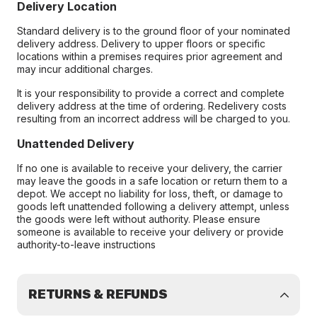
Delivery Location
Standard delivery is to the ground floor of your nominated
delivery address. Delivery to upper floors or specific
locations within a premises requires prior agreement and
may incur additional charges.
It is your responsibility to provide a correct and complete
delivery address at the time of ordering. Redelivery costs
resulting from an incorrect address will be charged to you.
Unattended Delivery
If no one is available to receive your delivery, the carrier
may leave the goods in a safe location or return them to a
depot. We accept no liability for loss, theft, or damage to
goods left unattended following a delivery attempt, unless
the goods were left without authority. Please ensure
someone is available to receive your delivery or provide
authority-to-leave instructions
RETURNS & REFUNDS