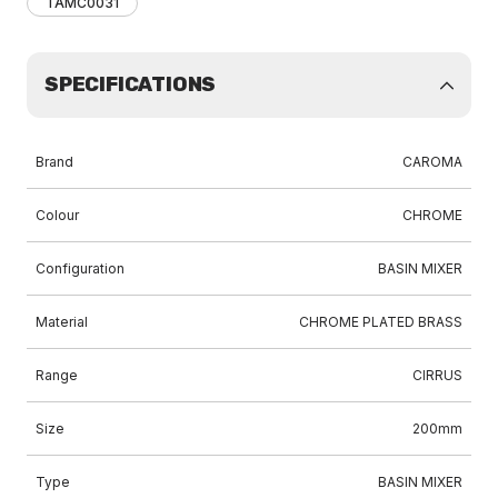
TAMC0031
SPECIFICATIONS
Brand
CAROMA
Colour
CHROME
Configuration
BASIN MIXER
Material
CHROME PLATED BRASS
Range
CIRRUS
Size
200mm
Type
BASIN MIXER