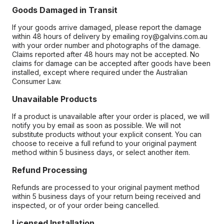
Goods Damaged in Transit
If your goods arrive damaged, please report the damage
within 48 hours of delivery by emailing roy@galvins.com.au
with your order number and photographs of the damage.
Claims reported after 48 hours may not be accepted. No
claims for damage can be accepted after goods have been
installed, except where required under the Australian
Consumer Law.
Unavailable Products
If a product is unavailable after your order is placed, we will
notify you by email as soon as possible. We will not
substitute products without your explicit consent. You can
choose to receive a full refund to your original payment
method within 5 business days, or select another item.
Refund Processing
Refunds are processed to your original payment method
within 5 business days of your return being received and
inspected, or of your order being cancelled.
Licensed Installation