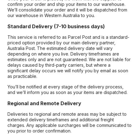
confirm your order and ship your items to our warehouse.
We’ll consolidate your order and it will be dispatched from
our warehouse in Western Australia to you.
Standard Delivery (7-10 business days)
This service is referred to as Parcel Post and is a standard-
priced option provided by our main delivery partner,
Australia Post. The estimated delivery date will vary
depending on where you live. Delivery timeframes are
estimates only and are not guaranteed. We are not liable for
delays caused by third-party carriers, but where a
significant delay occurs we will notify you by email as soon
as practicable.
You’ll be notified at every stage of the delivery process,
and we’ll inform you as soon as your items are dispatched.
Regional and Remote Delivery
Deliveries to regional and remote areas may be subject to
extended delivery timeframes and additional freight
charges. Any applicable surcharges will be communicated to
you prior to order confirmation.