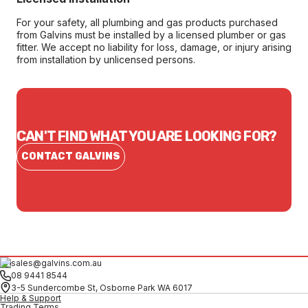
For your safety, all plumbing and gas products purchased
from Galvins must be installed by a licensed plumber or gas
fitter. We accept no liability for loss, damage, or injury arising
from installation by unlicensed persons.
CAN'T FIND WHAT YOU ARE LOOKING FOR?
CONTACT GALVINS
sales@galvins.com.au
08 9441 8544
3-5 Sundercombe St, Osborne Park WA 6017
Help & Support
Trading Terms