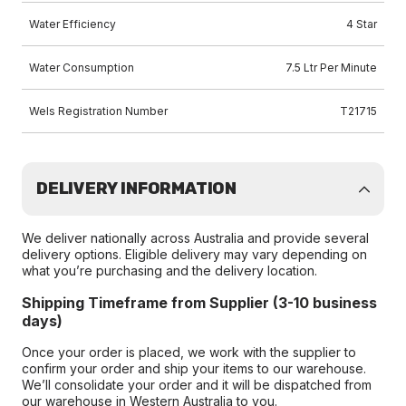
Water Efficiency
4 Star
Water Consumption
7.5 Ltr Per Minute
Wels Registration Number
T21715
DELIVERY INFORMATION
We deliver nationally across Australia and provide several
delivery options. Eligible delivery may vary depending on
what you’re purchasing and the delivery location.
Shipping Timeframe from Supplier (3-10 business
days)
Once your order is placed, we work with the supplier to
confirm your order and ship your items to our warehouse.
We’ll consolidate your order and it will be dispatched from
our warehouse in Western Australia to you.