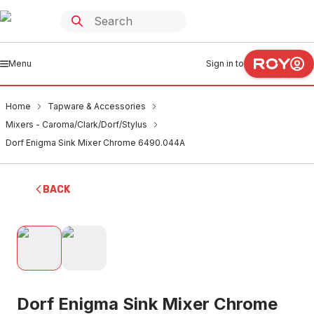
Menu
Sign in to
Home
Tapware & Accessories
Mixers - Caroma/Clark/Dorf/Stylus
Dorf Enigma Sink Mixer Chrome 6490.044A
BACK
Dorf Enigma Sink Mixer Chrome