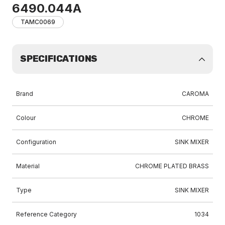
6490.044A
TAMC0069
SPECIFICATIONS
Brand
CAROMA
Colour
CHROME
Configuration
SINK MIXER
Material
CHROME PLATED BRASS
Type
SINK MIXER
Reference Category
1034