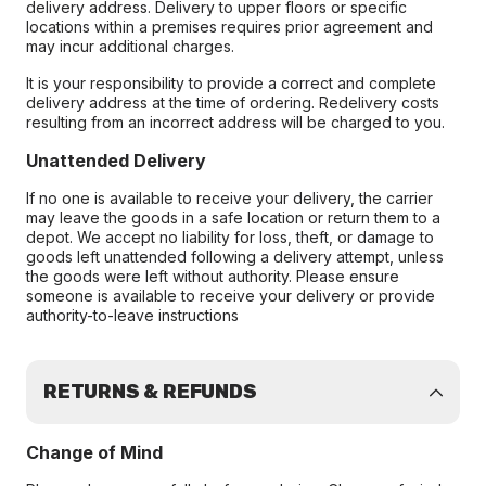
delivery address. Delivery to upper floors or specific
locations within a premises requires prior agreement and
may incur additional charges.
It is your responsibility to provide a correct and complete
delivery address at the time of ordering. Redelivery costs
resulting from an incorrect address will be charged to you.
Unattended Delivery
If no one is available to receive your delivery, the carrier
may leave the goods in a safe location or return them to a
depot. We accept no liability for loss, theft, or damage to
goods left unattended following a delivery attempt, unless
the goods were left without authority. Please ensure
someone is available to receive your delivery or provide
authority-to-leave instructions
RETURNS & REFUNDS
Change of Mind