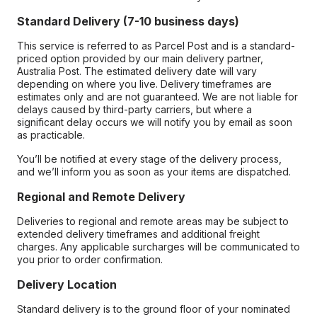
Standard Delivery (7-10 business days)
This service is referred to as Parcel Post and is a standard-
priced option provided by our main delivery partner,
Australia Post. The estimated delivery date will vary
depending on where you live. Delivery timeframes are
estimates only and are not guaranteed. We are not liable for
delays caused by third-party carriers, but where a
significant delay occurs we will notify you by email as soon
as practicable.
You’ll be notified at every stage of the delivery process,
and we’ll inform you as soon as your items are dispatched.
Regional and Remote Delivery
Deliveries to regional and remote areas may be subject to
extended delivery timeframes and additional freight
charges. Any applicable surcharges will be communicated to
you prior to order confirmation.
Delivery Location
Standard delivery is to the ground floor of your nominated