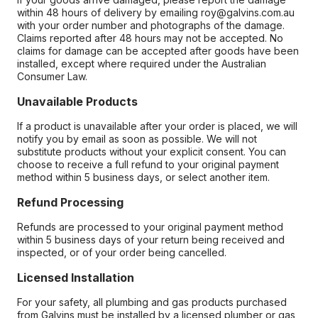
within 48 hours of delivery by emailing roy@galvins.com.au
with your order number and photographs of the damage.
Claims reported after 48 hours may not be accepted. No
claims for damage can be accepted after goods have been
installed, except where required under the Australian
Consumer Law.
Unavailable Products
If a product is unavailable after your order is placed, we will
notify you by email as soon as possible. We will not
substitute products without your explicit consent. You can
choose to receive a full refund to your original payment
method within 5 business days, or select another item.
Refund Processing
Refunds are processed to your original payment method
within 5 business days of your return being received and
inspected, or of your order being cancelled.
Licensed Installation
For your safety, all plumbing and gas products purchased
from Galvins must be installed by a licensed plumber or gas