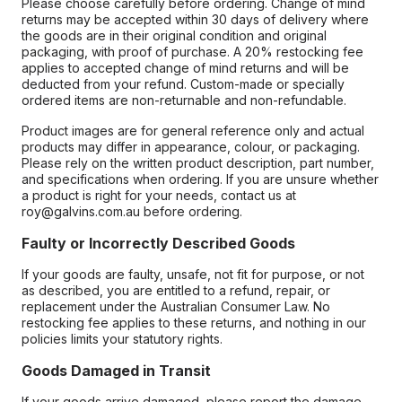
Please choose carefully before ordering. Change of mind
returns may be accepted within 30 days of delivery where
the goods are in their original condition and original
packaging, with proof of purchase. A 20% restocking fee
applies to accepted change of mind returns and will be
deducted from your refund. Custom-made or specially
ordered items are non-returnable and non-refundable.
Product images are for general reference only and actual
products may differ in appearance, colour, or packaging.
Please rely on the written product description, part number,
and specifications when ordering. If you are unsure whether
a product is right for your needs, contact us at
roy@galvins.com.au before ordering.
Faulty or Incorrectly Described Goods
If your goods are faulty, unsafe, not fit for purpose, or not
as described, you are entitled to a refund, repair, or
replacement under the Australian Consumer Law. No
restocking fee applies to these returns, and nothing in our
policies limits your statutory rights.
Goods Damaged in Transit
If your goods arrive damaged, please report the damage