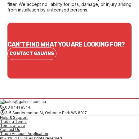
fitter. We accept no liability for loss, damage, or injury arising
from installation by unlicensed persons.
CAN'T FIND WHAT YOU ARE LOOKING FOR?
CONTACT GALVINS
sales@galvins.com.au
08 9441 8544
3-5 Sundercombe St, Osborne Park WA 6017
Help & Support
Trading Terms
Terms of Use
Contact Us
Trade Account Application
© 2026 Galvins All rights reserved