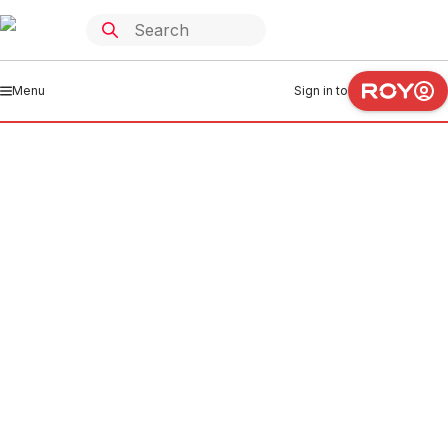
Menu
Sign in to