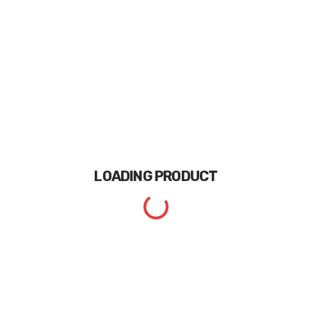
LOADING
PRODUCT