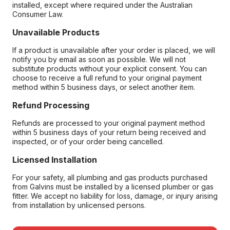
installed, except where required under the Australian
Consumer Law.
Unavailable Products
If a product is unavailable after your order is placed, we will
notify you by email as soon as possible. We will not
substitute products without your explicit consent. You can
choose to receive a full refund to your original payment
method within 5 business days, or select another item.
Refund Processing
Refunds are processed to your original payment method
within 5 business days of your return being received and
inspected, or of your order being cancelled.
Licensed Installation
For your safety, all plumbing and gas products purchased
from Galvins must be installed by a licensed plumber or gas
fitter. We accept no liability for loss, damage, or injury arising
from installation by unlicensed persons.