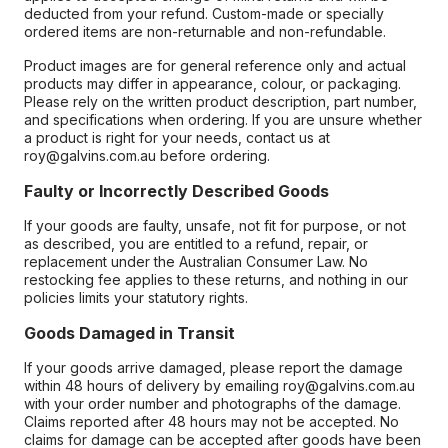
deducted from your refund. Custom-made or specially
ordered items are non-returnable and non-refundable.
Product images are for general reference only and actual
products may differ in appearance, colour, or packaging.
Please rely on the written product description, part number,
and specifications when ordering. If you are unsure whether
a product is right for your needs, contact us at
roy@galvins.com.au before ordering.
Faulty or Incorrectly Described Goods
If your goods are faulty, unsafe, not fit for purpose, or not
as described, you are entitled to a refund, repair, or
replacement under the Australian Consumer Law. No
restocking fee applies to these returns, and nothing in our
policies limits your statutory rights.
Goods Damaged in Transit
If your goods arrive damaged, please report the damage
within 48 hours of delivery by emailing roy@galvins.com.au
with your order number and photographs of the damage.
Claims reported after 48 hours may not be accepted. No
claims for damage can be accepted after goods have been