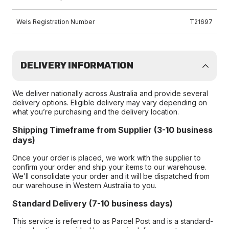
Wels Registration Number
T21697
DELIVERY INFORMATION
We deliver nationally across Australia and provide several
delivery options. Eligible delivery may vary depending on
what you’re purchasing and the delivery location.
Shipping Timeframe from Supplier (3-10 business
days)
Once your order is placed, we work with the supplier to
confirm your order and ship your items to our warehouse.
We’ll consolidate your order and it will be dispatched from
our warehouse in Western Australia to you.
Standard Delivery (7-10 business days)
This service is referred to as Parcel Post and is a standard-