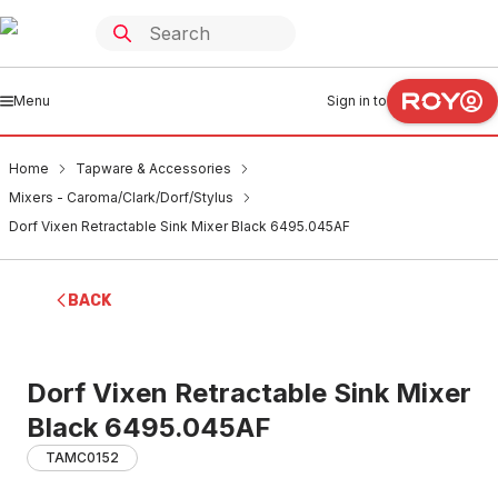
Menu
Sign in to
Home
Tapware & Accessories
Mixers - Caroma/Clark/Dorf/Stylus
Dorf Vixen Retractable Sink Mixer Black 6495.045AF
BACK
Dorf Vixen Retractable Sink Mixer
Black 6495.045AF
TAMC0152