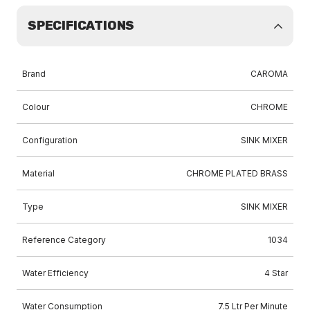
SPECIFICATIONS
Brand
CAROMA
Colour
CHROME
Configuration
SINK MIXER
Material
CHROME PLATED BRASS
Type
SINK MIXER
Reference Category
1034
Water Efficiency
4 Star
Water Consumption
7.5 Ltr Per Minute