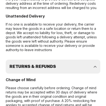
delivery address at the time of ordering. Redelivery costs
resulting from an incorrect address will be charged to you.
Unattended Delivery
If no one is available to receive your delivery, the carrier
may leave the goods in a safe location or return them to a
depot. We accept no liability for loss, theft, or damage to
goods left unattended following a delivery attempt, unless
the goods were left without authority. Please ensure
someone is available to receive your delivery or provide
authority-to-leave instructions
RETURNS & REFUNDS
Change of Mind
Please choose carefully before ordering. Change of mind
returns may be accepted within 30 days of delivery where
the goods are in their original condition and original
packaging, with proof of purchase. A 20% restocking fee
applies to accepted change of mind returns and will be