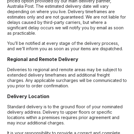
priced option provided by our main delivery partner,
Australia Post. The estimated delivery date will vary
depending on where you live. Delivery timeframes are
estimates only and are not guaranteed. We are not liable for
delays caused by third-party carriers, but where a
significant delay occurs we will notify you by email as soon
as practicable.
You’ll be notified at every stage of the delivery process,
and we’ll inform you as soon as your items are dispatched.
Regional and Remote Delivery
Deliveries to regional and remote areas may be subject to
extended delivery timeframes and additional freight
charges. Any applicable surcharges will be communicated to
you prior to order confirmation.
Delivery Location
Standard delivery is to the ground floor of your nominated
delivery address. Delivery to upper floors or specific
locations within a premises requires prior agreement and
may incur additional charges.
It is your responsibility to provide a correct and complete