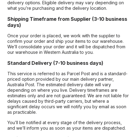
delivery options. Eligible delivery may vary depending on
what you’re purchasing and the delivery location.
Shipping Timeframe from Supplier (3-10 business
days)
Once your order is placed, we work with the supplier to
confirm your order and ship your items to our warehouse.
We’ll consolidate your order and it will be dispatched from
our warehouse in Western Australia to you.
Standard Delivery (7-10 business days)
This service is referred to as Parcel Post and is a standard-
priced option provided by our main delivery partner,
Australia Post. The estimated delivery date will vary
depending on where you live. Delivery timeframes are
estimates only and are not guaranteed. We are not liable for
delays caused by third-party carriers, but where a
significant delay occurs we will notify you by email as soon
as practicable.
You’ll be notified at every stage of the delivery process,
and we’ll inform you as soon as your items are dispatched.