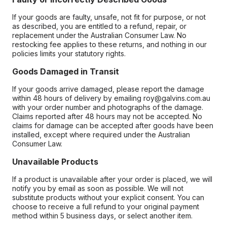
If your goods are faulty, unsafe, not fit for purpose, or not
as described, you are entitled to a refund, repair, or
replacement under the Australian Consumer Law. No
restocking fee applies to these returns, and nothing in our
policies limits your statutory rights.
Goods Damaged in Transit
If your goods arrive damaged, please report the damage
within 48 hours of delivery by emailing roy@galvins.com.au
with your order number and photographs of the damage.
Claims reported after 48 hours may not be accepted. No
claims for damage can be accepted after goods have been
installed, except where required under the Australian
Consumer Law.
Unavailable Products
If a product is unavailable after your order is placed, we will
notify you by email as soon as possible. We will not
substitute products without your explicit consent. You can
choose to receive a full refund to your original payment
method within 5 business days, or select another item.