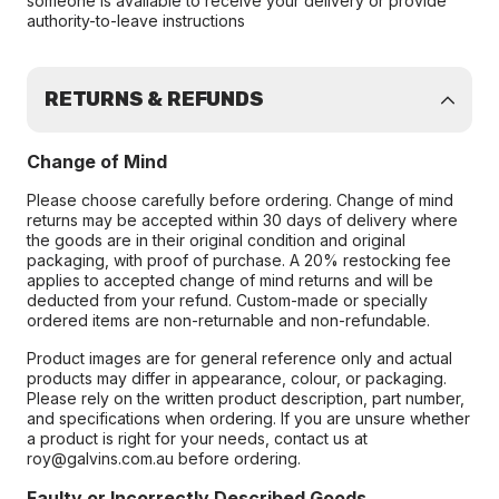
someone is available to receive your delivery or provide
authority-to-leave instructions
RETURNS & REFUNDS
Change of Mind
Please choose carefully before ordering. Change of mind
returns may be accepted within 30 days of delivery where
the goods are in their original condition and original
packaging, with proof of purchase. A 20% restocking fee
applies to accepted change of mind returns and will be
deducted from your refund. Custom-made or specially
ordered items are non-returnable and non-refundable.
Product images are for general reference only and actual
products may differ in appearance, colour, or packaging.
Please rely on the written product description, part number,
and specifications when ordering. If you are unsure whether
a product is right for your needs, contact us at
roy@galvins.com.au before ordering.
Faulty or Incorrectly Described Goods