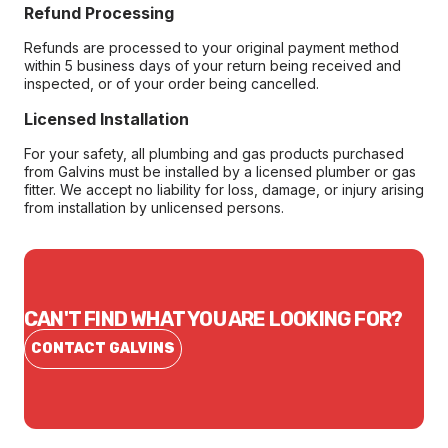
Refund Processing
Refunds are processed to your original payment method
within 5 business days of your return being received and
inspected, or of your order being cancelled.
Licensed Installation
For your safety, all plumbing and gas products purchased
from Galvins must be installed by a licensed plumber or gas
fitter. We accept no liability for loss, damage, or injury arising
from installation by unlicensed persons.
CAN'T FIND WHAT YOU ARE LOOKING FOR?
CONTACT GALVINS