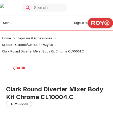
Menu
Sign in to
Home
Tapware & Accessories
Mixers - Caroma/Clark/Dorf/Stylus
Clark Round Diverter Mixer Body Kit Chrome CL10004.C
BACK
Clark Round Diverter Mixer Body
Kit Chrome CL10004.C
TAMC0208