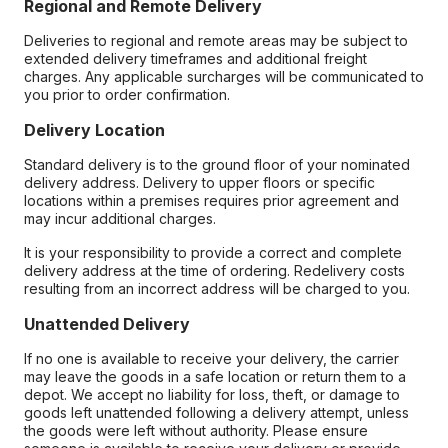
Regional and Remote Delivery
Deliveries to regional and remote areas may be subject to
extended delivery timeframes and additional freight
charges. Any applicable surcharges will be communicated to
you prior to order confirmation.
Delivery Location
Standard delivery is to the ground floor of your nominated
delivery address. Delivery to upper floors or specific
locations within a premises requires prior agreement and
may incur additional charges.
It is your responsibility to provide a correct and complete
delivery address at the time of ordering. Redelivery costs
resulting from an incorrect address will be charged to you.
Unattended Delivery
If no one is available to receive your delivery, the carrier
may leave the goods in a safe location or return them to a
depot. We accept no liability for loss, theft, or damage to
goods left unattended following a delivery attempt, unless
the goods were left without authority. Please ensure