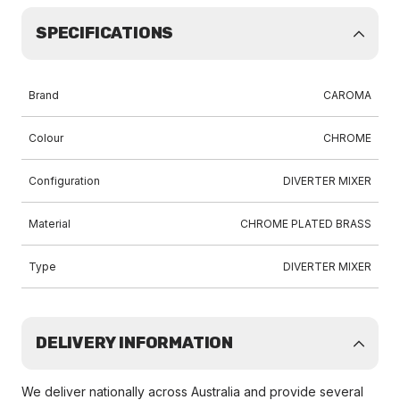
SPECIFICATIONS
Brand
CAROMA
Colour
CHROME
Configuration
DIVERTER MIXER
Material
CHROME PLATED BRASS
Type
DIVERTER MIXER
DELIVERY INFORMATION
We deliver nationally across Australia and provide several